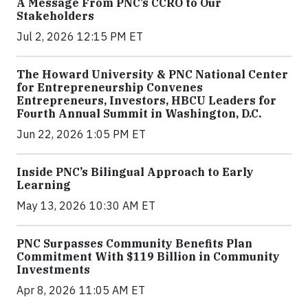
A Message From PNC’s CCRO to Our
Stakeholders
Jul 2, 2026 12:15 PM ET
The Howard University & PNC National Center
for Entrepreneurship Convenes
Entrepreneurs, Investors, HBCU Leaders for
Fourth Annual Summit in Washington, D.C.
Jun 22, 2026 1:05 PM ET
Inside PNC’s Bilingual Approach to Early
Learning
May 13, 2026 10:30 AM ET
PNC Surpasses Community Benefits Plan
Commitment With $119 Billion in Community
Investments
Apr 8, 2026 11:05 AM ET