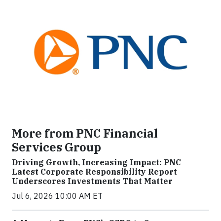
More from PNC Financial
Services Group
Driving Growth, Increasing Impact: PNC
Latest Corporate Responsibility Report
Underscores Investments That Matter
Jul 6, 2026 10:00 AM ET