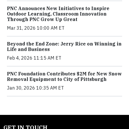
PNC Announces New Initiatives to Inspire
Outdoor Learning, Classroom Innovation
Through PNC Grow Up Great
Mar 31, 2026 10:00 AM ET
Beyond the End Zone: Jerry Rice on Winning in
Life and Business
Feb 4, 2026 11:15 AM ET
PNC Foundation Contributes $2M for New Snow
Removal Equipment to City of Pittsburgh
Jan 30, 2026 10:35 AM ET
GET IN TOUCH