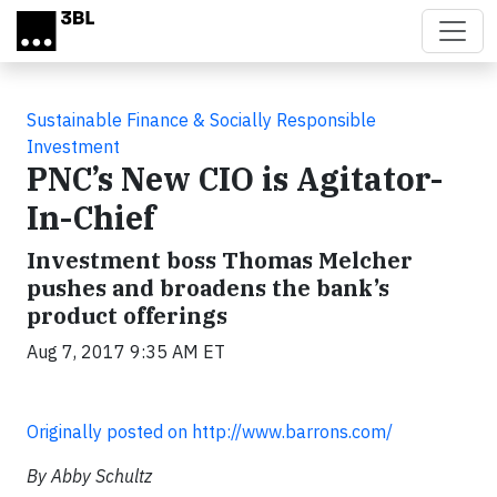
Skip to main content
Sustainable Finance & Socially Responsible
Investment
PNC’s New CIO is Agitator-
In-Chief
Investment boss Thomas Melcher
pushes and broadens the bank’s
product offerings
Aug 7, 2017 9:35 AM ET
Originally posted on http://www.barrons.com/
By Abby Schultz