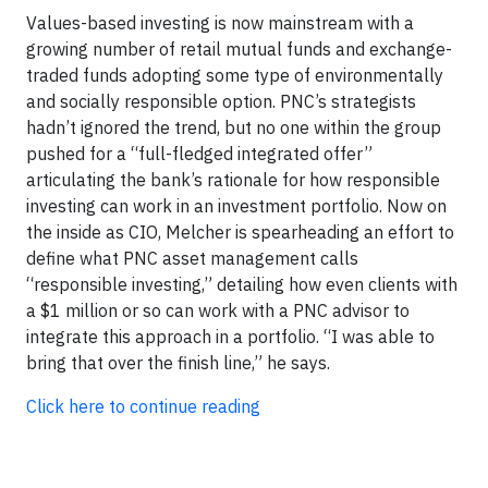
Values-based investing is now mainstream with a
growing number of retail mutual funds and exchange-
traded funds adopting some type of environmentally
and socially responsible option. PNC’s strategists
hadn’t ignored the trend, but no one within the group
pushed for a “full-fledged integrated offer”
articulating the bank’s rationale for how responsible
investing can work in an investment portfolio. Now on
the inside as CIO, Melcher is spearheading an effort to
define what PNC asset management calls
“responsible investing,” detailing how even clients with
a $1 million or so can work with a PNC advisor to
integrate this approach in a portfolio. “I was able to
bring that over the finish line,” he says.
Click here to continue reading