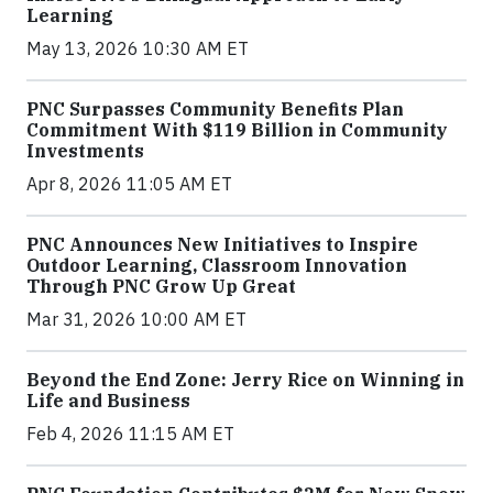
Learning
May 13, 2026 10:30 AM ET
PNC Surpasses Community Benefits Plan
Commitment With $119 Billion in Community
Investments
Apr 8, 2026 11:05 AM ET
PNC Announces New Initiatives to Inspire
Outdoor Learning, Classroom Innovation
Through PNC Grow Up Great
Mar 31, 2026 10:00 AM ET
Beyond the End Zone: Jerry Rice on Winning in
Life and Business
Feb 4, 2026 11:15 AM ET