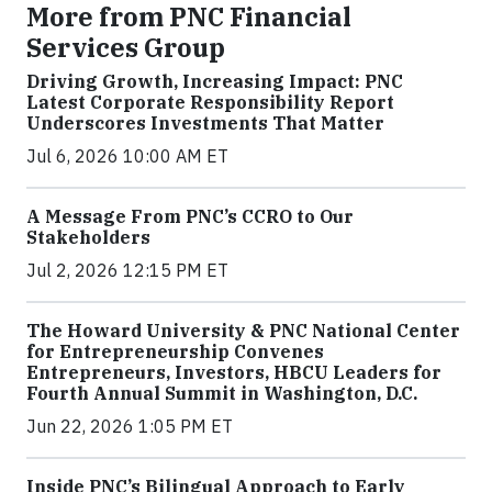
More from PNC Financial
Services Group
Driving Growth, Increasing Impact: PNC
Latest Corporate Responsibility Report
Underscores Investments That Matter
Jul 6, 2026 10:00 AM ET
A Message From PNC’s CCRO to Our
Stakeholders
Jul 2, 2026 12:15 PM ET
The Howard University & PNC National Center
for Entrepreneurship Convenes
Entrepreneurs, Investors, HBCU Leaders for
Fourth Annual Summit in Washington, D.C.
Jun 22, 2026 1:05 PM ET
Inside PNC’s Bilingual Approach to Early