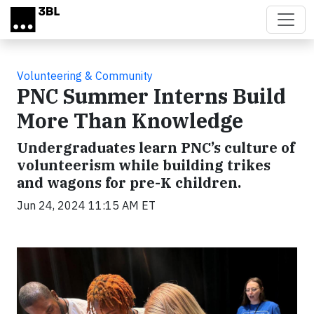
Skip to main content
Volunteering & Community
PNC Summer Interns Build
More Than Knowledge
Undergraduates learn PNC’s culture of
volunteerism while building trikes
and wagons for pre-K children.
Jun 24, 2024 11:15 AM ET