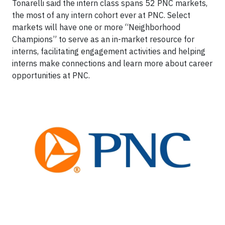
Tonarelli said the intern class spans 52 PNC markets,
the most of any intern cohort ever at PNC. Select
markets will have one or more “Neighborhood
Champions” to serve as an in-market resource for
interns, facilitating engagement activities and helping
interns make connections and learn more about career
opportunities at PNC.