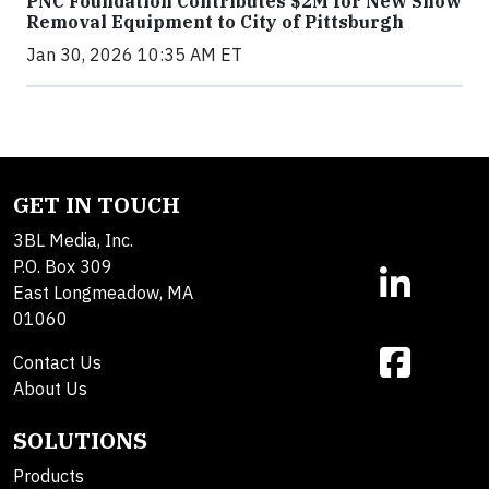
PNC Foundation Contributes $2M for New Snow
Removal Equipment to City of Pittsburgh
Jan 30, 2026 10:35 AM ET
GET IN TOUCH
3BL Media, Inc.
P.O. Box 309
East Longmeadow, MA
01060
Contact Us
About Us
SOLUTIONS
Products