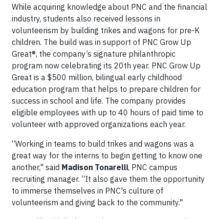
While acquiring knowledge about PNC and the financial
industry, students also received lessons in
volunteerism by building trikes and wagons for pre-K
children. The build was in support of PNC Grow Up
Great®, the company’s signature philanthropic
program now celebrating its 20th year. PNC Grow Up
Great is a $500 million, bilingual early childhood
education program that helps to prepare children for
success in school and life. The company provides
eligible employees with up to 40 hours of paid time to
volunteer with approved organizations each year.
“Working in teams to build trikes and wagons was a
great way for the interns to begin getting to know one
another," said
Madison Tonarelli
, PNC campus
recruiting manager. “It also gave them the opportunity
to immerse themselves in PNC's culture of
volunteerism and giving back to the community."​​