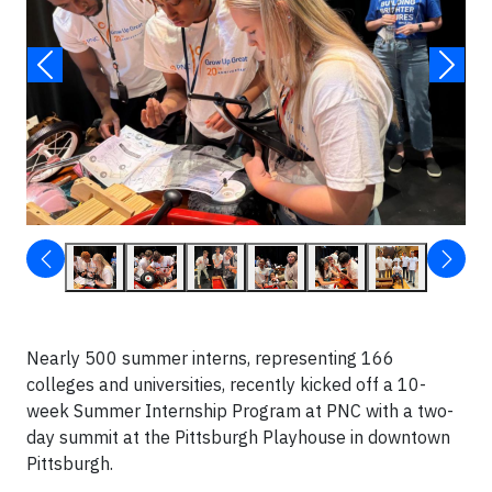
Nearly 500 summer interns, representing 166
colleges and universities, recently kicked off a 10-
week Summer Internship Program at PNC with a two-
day summit at the Pittsburgh Playhouse in downtown
Pittsburgh.