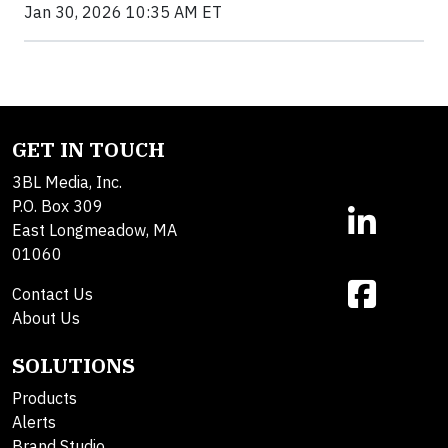
Jan 30, 2026 10:35 AM ET
GET IN TOUCH
3BL Media, Inc.
P.O. Box 309
East Longmeadow, MA
01060
Contact Us
About Us
SOLUTIONS
Products
Alerts
Brand Studio