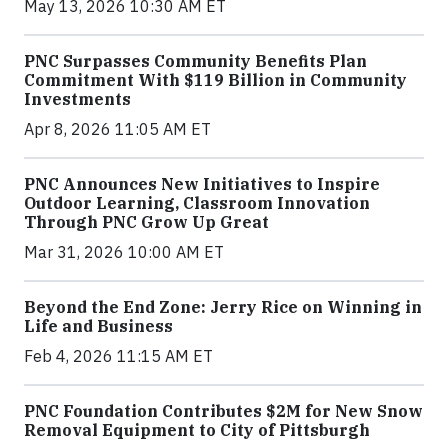
May 13, 2026 10:30 AM ET
PNC Surpasses Community Benefits Plan
Commitment With $119 Billion in Community
Investments
Apr 8, 2026 11:05 AM ET
PNC Announces New Initiatives to Inspire
Outdoor Learning, Classroom Innovation
Through PNC Grow Up Great
Mar 31, 2026 10:00 AM ET
Beyond the End Zone: Jerry Rice on Winning in
Life and Business
Feb 4, 2026 11:15 AM ET
PNC Foundation Contributes $2M for New Snow
Removal Equipment to City of Pittsburgh