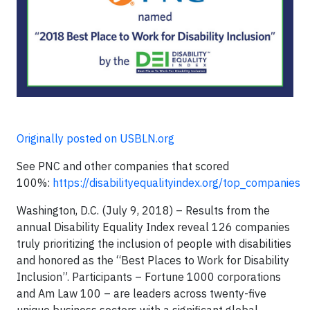
Originally posted on USBLN.org
See PNC and other companies that scored
100%:
https://disabilityequalityindex.org/top_companies
Washington, D.C. (July 9, 2018) – Results from the
annual Disability Equality Index reveal 126 companies
truly prioritizing the inclusion of people with disabilities
and honored as the “Best Places to Work for Disability
Inclusion”. Participants – Fortune 1000 corporations
and Am Law 100 – are leaders across twenty-five