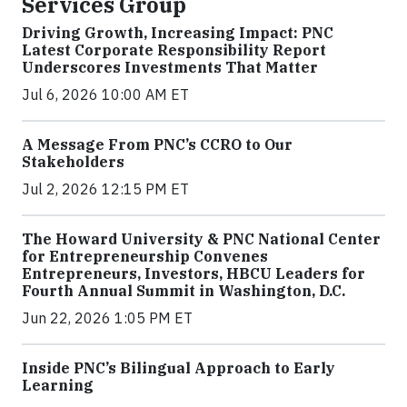
Services Group
Driving Growth, Increasing Impact: PNC
Latest Corporate Responsibility Report
Underscores Investments That Matter
Jul 6, 2026 10:00 AM ET
A Message From PNC’s CCRO to Our
Stakeholders
Jul 2, 2026 12:15 PM ET
The Howard University & PNC National Center
for Entrepreneurship Convenes
Entrepreneurs, Investors, HBCU Leaders for
Fourth Annual Summit in Washington, D.C.
Jun 22, 2026 1:05 PM ET
Inside PNC’s Bilingual Approach to Early
Learning