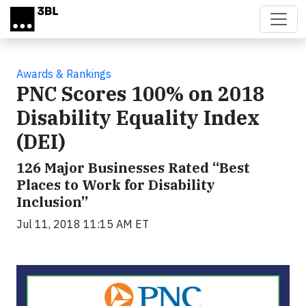
Skip to main content
Awards & Rankings
PNC Scores 100% on 2018
Disability Equality Index
(DEI)
126 Major Businesses Rated “Best
Places to Work for Disability
Inclusion”
Jul 11, 2018 11:15 AM ET