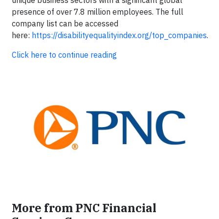
unique business sectors with a significant global
presence of over 7.8 million employees. The full
company list can be accessed
here:
https://disabilityequalityindex.org/top_companies
.
Click here to continue reading
More from PNC Financial