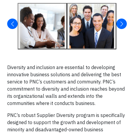
Diversity and inclusion are essential to developing
innovative business solutions and delivering the best
service to PNC’s customers and community. PNC’s
commitment to diversity and inclusion reaches beyond
its organizational walls and extends into the
communities where it conducts business.
PNC’s robust Supplier Diversity program is specifically
designed to support the growth and development of
minority and disadvantaged-owned business