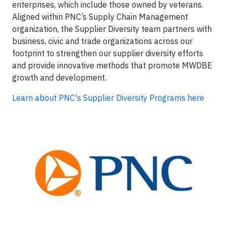
enterprises, which include those owned by veterans.
Aligned within PNC’s Supply Chain Management
organization, the Supplier Diversity team partners with
business, civic and trade organizations across our
footprint to strengthen our supplier diversity efforts
and provide innovative methods that promote MWDBE
growth and development.
Learn about PNC's Supplier Diversity Programs here