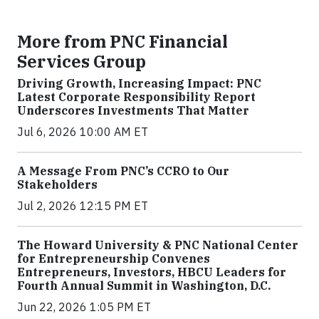
More from PNC Financial
Services Group
Driving Growth, Increasing Impact: PNC
Latest Corporate Responsibility Report
Underscores Investments That Matter
Jul 6, 2026 10:00 AM ET
A Message From PNC’s CCRO to Our
Stakeholders
Jul 2, 2026 12:15 PM ET
The Howard University & PNC National Center
for Entrepreneurship Convenes
Entrepreneurs, Investors, HBCU Leaders for
Fourth Annual Summit in Washington, D.C.
Jun 22, 2026 1:05 PM ET