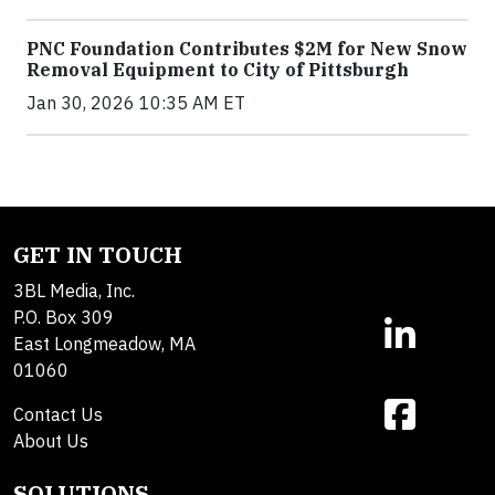
PNC Foundation Contributes $2M for New Snow
Removal Equipment to City of Pittsburgh
Jan 30, 2026 10:35 AM ET
GET IN TOUCH
3BL Media, Inc.
P.O. Box 309
East Longmeadow, MA
01060
Contact Us
About Us
SOLUTIONS