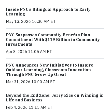
Inside PNC’s Bilingual Approach to Early
Learning
May 13, 2026 10:30 AM ET
PNC Surpasses Community Benefits Plan
Commitment With $119 Billion in Community
Investments
Apr 8, 2026 11:05 AM ET
PNC Announces New Initiatives to Inspire
Outdoor Learning, Classroom Innovation
Through PNC Grow Up Great
Mar 31, 2026 10:00 AM ET
Beyond the End Zone: Jerry Rice on Winning in
Life and Business
Feb 4, 2026 11:15 AM ET