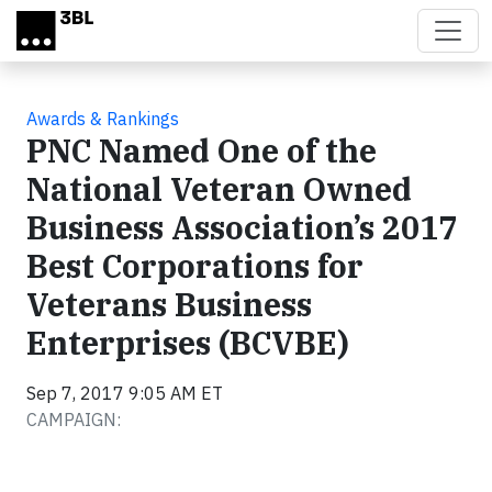
Skip to main content
Awards & Rankings
PNC Named One of the
National Veteran Owned
Business Association’s 2017
Best Corporations for
Veterans Business
Enterprises (BCVBE)
Sep 7, 2017 9:05 AM ET
CAMPAIGN: