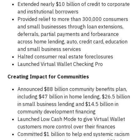
Extended nearly $10 billion of credit to corporate
and institutional borrowers
Provided relief to more than 300,000 consumers
and small businesses through loan extensions,
deferrals, partial payments and forbearance
across home lending, auto, credit card, education
and small business services
Halted consumer real estate foreclosures
Launched Virtual Wallet Checking Pro
Creating Impact for Communities
Announced $88 billion community benefits plan,
including $47 billion in home lending, $26.5 billion
in small business lending and $14.5 billion in
community development financing
Launched Low Cash Mode to give Virtual Wallet
customers more control over their finances
Committed $1 billion to help end systemic racism