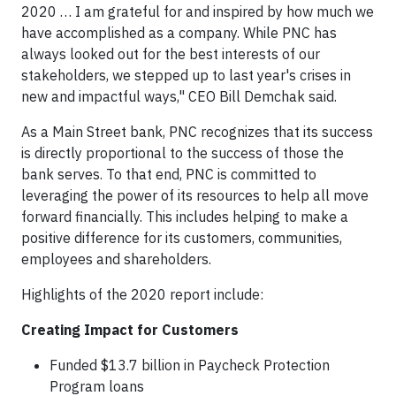
2020 … I am grateful for and inspired by how much we
have accomplished as a company. While PNC has
always looked out for the best interests of our
stakeholders, we stepped up to last year's crises in
new and impactful ways," CEO Bill Demchak said.
As a Main Street bank, PNC recognizes that its success
is directly proportional to the success of those the
bank serves. To that end, PNC is committed to
leveraging the power of its resources to help all move
forward financially. This includes helping to make a
positive difference for its customers, communities,
employees and shareholders.
Highlights of the 2020 report include:
Creating Impact for Customers
Funded $13.7 billion in Paycheck Protection
Program loans