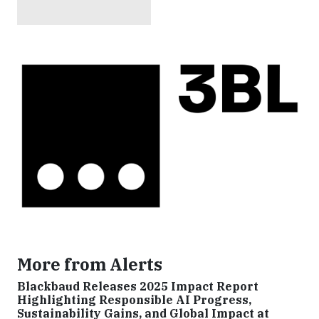
More from Alerts
Blackbaud Releases 2025 Impact Report
Highlighting Responsible AI Progress,
Sustainability Gains, and Global Impact at