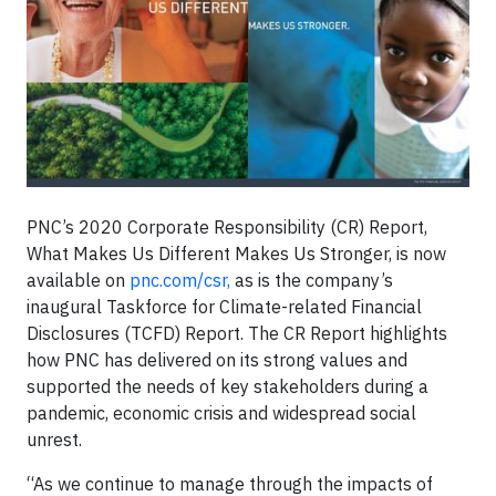
PNC’s 2020 Corporate Responsibility (CR) Report,
What Makes Us Different Makes Us Stronger, is now
available on
pnc.com/csr,
as is the company’s
inaugural Taskforce for Climate-related Financial
Disclosures (TCFD) Report. The CR Report highlights
how PNC has delivered on its strong values and
supported the needs of key stakeholders during a
pandemic, economic crisis and widespread social
unrest.
“As we continue to manage through the impacts of