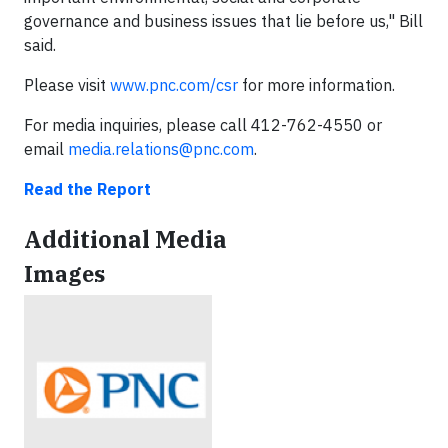
governance and business issues that lie before us," Bill
said.
Please visit
www.pnc.com/csr
for more information.
For media inquiries, please call 412-762-4550 or
email
media.relations@pnc.com
.
Read the Report
Additional Media
Images