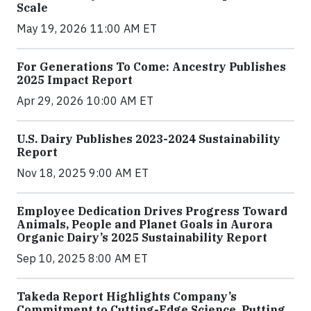
Scale
May 19, 2026 11:00 AM ET
For Generations To Come: Ancestry Publishes
2025 Impact Report
Apr 29, 2026 10:00 AM ET
U.S. Dairy Publishes 2023-2024 Sustainability
Report
Nov 18, 2025 9:00 AM ET
Employee Dedication Drives Progress Toward
Animals, People and Planet Goals in Aurora
Organic Dairy’s 2025 Sustainability Report
Sep 10, 2025 8:00 AM ET
Takeda Report Highlights Company’s
Commitment to Cutting-Edge Science, Putting