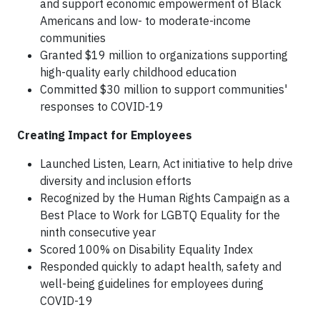
and support economic empowerment of Black
Americans and low- to moderate-income
communities
Granted $19 million to organizations supporting
high-quality early childhood education
Committed $30 million to support communities'
responses to COVID-19
Creating Impact for Employees
Launched Listen, Learn, Act initiative to help drive
diversity and inclusion efforts
Recognized by the Human Rights Campaign as a
Best Place to Work for LGBTQ Equality for the
ninth consecutive year
Scored 100% on Disability Equality Index
Responded quickly to adapt health, safety and
well-being guidelines for employees during
COVID-19