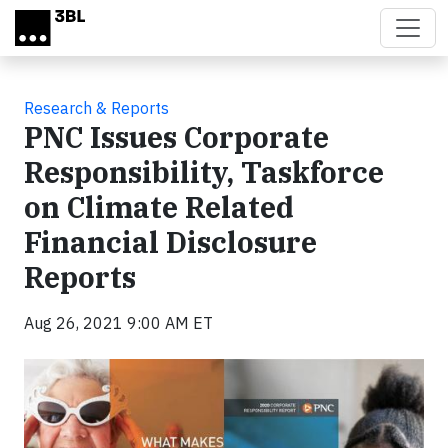
Skip to main content
Research & Reports
PNC Issues Corporate
Responsibility, Taskforce
on Climate Related
Financial Disclosure
Reports
Aug 26, 2021 9:00 AM ET