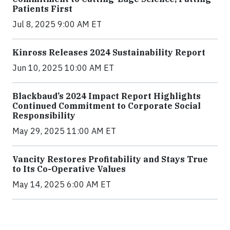
Patients First
Jul 8, 2025 9:00 AM ET
Kinross Releases 2024 Sustainability Report
Jun 10, 2025 10:00 AM ET
Blackbaud’s 2024 Impact Report Highlights
Continued Commitment to Corporate Social
Responsibility
May 29, 2025 11:00 AM ET
Vancity Restores Profitability and Stays True
to Its Co-Operative Values
May 14, 2025 6:00 AM ET