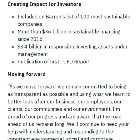
Creating Impact for Investors
Included on Barron's list of 100 most sustainable
companies
More than $36 billion in sustainable financing
since 2016
$3.4 billion in responsible investing assets under
management
Publication of first TCFD Report
Moving forward
“As we move forward, we remain committed to being
as transparent as possible and using what we learn to
better look after our business, our employees, our
clients, our communities and our environment. I'm
proud of our progress and am aware that the road
ahead of us remains long. We'll continue to need your
help with understanding and responding to the
important environmental, social and corporate