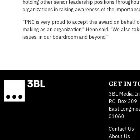
holding other senior leadership positions throughou
organizations in raising awareness of the importanc
"PNC is very proud to accept this award on behalf o
making as an organization," Henn said. "We also take
issues, in our boardroom and beyond."
GET IN 
3BL Media, In
P.O. Box 309
East Longme
01060
Contact Us
About Us