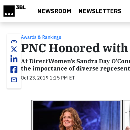
Skip to main content
NEWSROOM
NEWSLETTERS
Awards & Rankings
link
PNC Honored with 
At DirectWomen’s Sandra Day O’Conno
the importance of diverse represent
Oct 23, 2019 1:15 PM ET
email