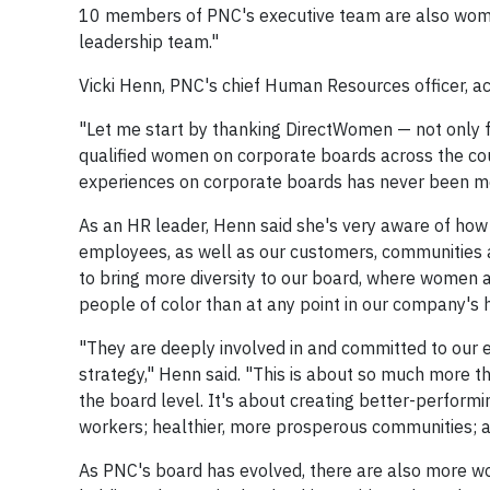
10 members of PNC's executive team are also women
leadership team."
Vicki Henn, PNC's chief Human Resources officer, a
"Let me start by thanking DirectWomen — not only for
qualified women on corporate boards across the cou
experiences on corporate boards has never been m
As an HR leader, Henn said she's very aware of how
employees, as well as our customers, communities 
to bring more diversity to our board, where women a
people of color than at any point in our company's h
"They are deeply involved in and committed to our ef
strategy," Henn said. "This is about so much more 
the board level. It's about creating better-perform
workers; healthier, more prosperous communities; a
As PNC's board has evolved, there are also more w