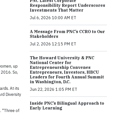
PNC Latest Corporate
Responsibility Report Underscores
Investments That Matter
Jul 6, 2026 10:00 AM ET
A Message From PNC’s CCRO to Our
Stakeholders
Jul 2, 2026 12:15 PM ET
The Howard University & PNC
National Center for
 women, up
Entrepreneurship Convenes
Entrepreneurs, Investors, HBCU
 2016. So,
Leaders for Fourth Annual Summit
in Washington, D.C.
rds. At its
Jun 22, 2026 1:05 PM ET
rd Diversity
Inside PNC’s Bilingual Approach to
Early Learning
. "Three of