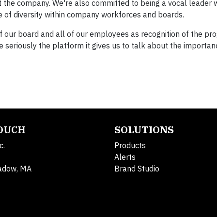
t the company. We're also committed to being a vocal leader w
e of diversity within company workforces and boards.
f our board and all of our employees as recognition of the pr
 seriously the platform it gives us to talk about the importan
TOUCH
SOLUTIONS
c.
Products
Alerts
adow, MA
Brand Studio