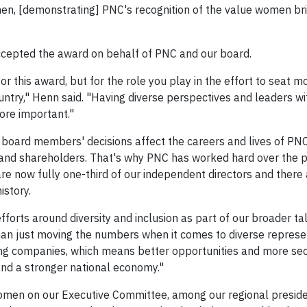
, [demonstrating] PNC's recognition of the value women brin
ccepted the award on behalf of PNC and our board.
 this award, but for the role you play in the effort to seat m
ntry," Henn said. "Having diverse perspectives and leaders wi
ore important."
 board members' decisions affect the careers and lives of PN
and shareholders. That's why PNC has worked hard over the 
re now fully one-third of our independent directors and there
istory.
forts around diversity and inclusion as part of our broader ta
than just moving the numbers when it comes to diverse represe
ing companies, which means better opportunities and more sec
nd a stronger national economy."
omen on our Executive Committee, among our regional presid