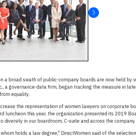
 on a broad swath of public-company boards are now held by
c., a governance-data firm, began tracking the measure in late
from equality.
increase the representation of women lawyers on corporate boa
luncheon this year, the organization presented its 2019 Boa
o diversity in our boardroom, C-suite and across the company.
 whom holds a law degree," DirectWomen said of the selection