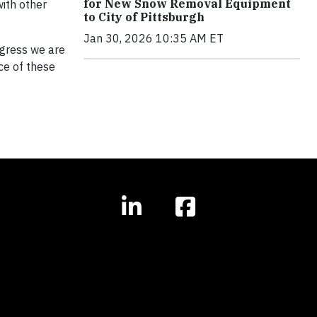
for New Snow Removal Equipment
ith other
to City of Pittsburgh
Jan 30, 2026 10:35 AM ET
ogress we are
ce of these