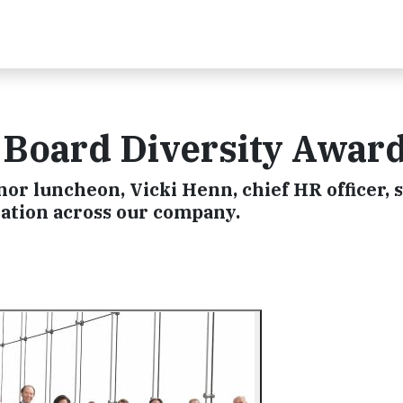
Board Diversity Awar
r luncheon, Vicki Henn, chief HR officer, 
ation across our company.