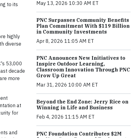
May 13, 2026 10:30 AM ET
g to its
PNC Surpasses Community Benefits
Plan Commitment With $119 Billion
in Community Investments
ore highly
Apr 8, 2026 11:05 AM ET
th diverse
PNC Announces New Initiatives to
C's 53,000
Inspire Outdoor Learning,
Classroom Innovation Through PNC
past decade
Grow Up Great
 are more
Mar 31, 2026 10:00 AM ET
lent
Beyond the End Zone: Jerry Rice on
ntation at
Winning in Life and Business
urity for
Feb 4, 2026 11:15 AM ET
ents and
PNC Foundation Contributes $2M