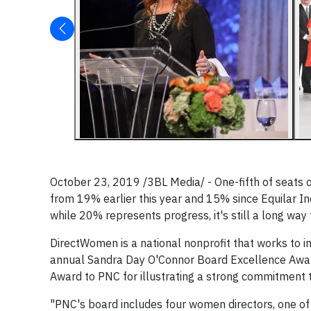
October 23, 2019 /3BL Media/ - One-fifth of seats
from 19% earlier this year and 15% since Equilar In
while 20% represents progress, it's still a long way 
DirectWomen is a national nonprofit that works to 
annual Sandra Day O'Connor Board Excellence Award 
Award to PNC for illustrating a strong commitment t
"PNC's board includes four women directors, one of