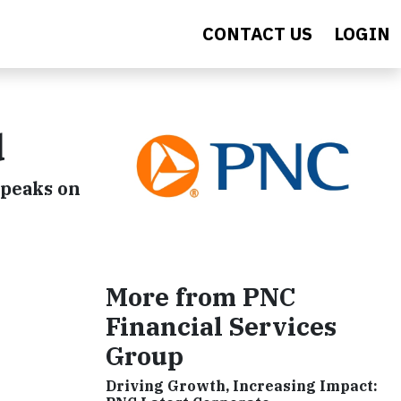
CONTACT US
LOGIN
d
speaks on
More from PNC
Financial Services
Group
Driving Growth, Increasing Impact: