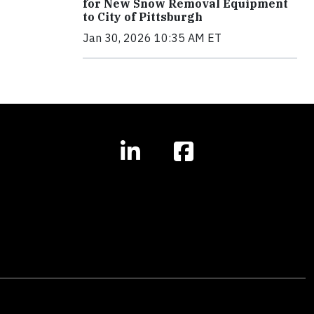
for New Snow Removal Equipment
to City of Pittsburgh
Jan 30, 2026 10:35 AM ET