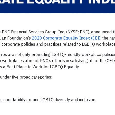
NC Financial Services Group, Inc. (NYSE: PNC), announced th
ign Foundation’s
2020 Corporate Equality Index (CEI)
, the na
corporate policies and practices related to LGBTQ workplace
ies are not only promoting LGBTQ-friendly workplace policies 
workplaces abroad. PNC’s efforts in satisfying all of the CEI’s
s a Best Place to Work for LGBTQ Equality.
 under five broad categories:
countability around LGBTQ diversity and inclusion