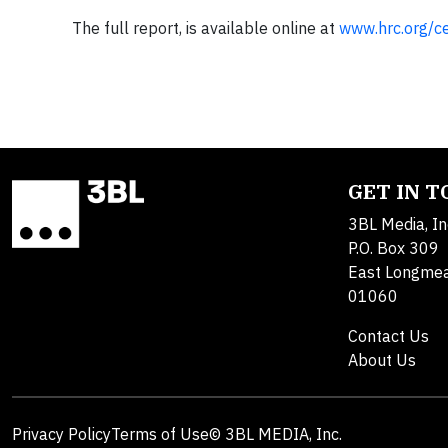
The full report, is available online at
www.hrc.org/ce
GET IN 
3BL Media, In
P.O. Box 309
East Longme
01060
Contact Us
About Us
Privacy Policy
Terms of Use
© 3BL MEDIA, Inc.