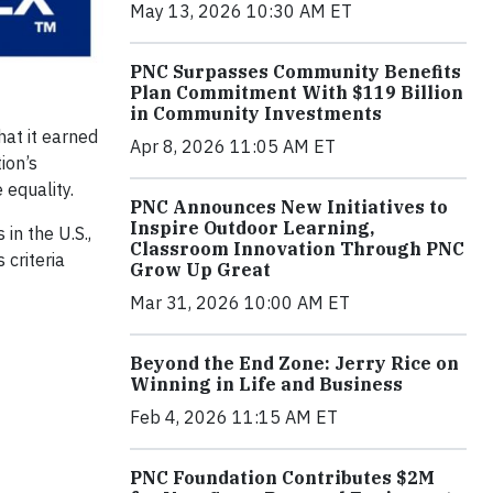
May 13, 2026 10:30 AM ET
PNC Surpasses Community Benefits
Plan Commitment With $119 Billion
in Community Investments
at it earned
Apr 8, 2026 11:05 AM ET
tion’s
 equality.
PNC Announces New Initiatives to
Inspire Outdoor Learning,
in the U.S.,
Classroom Innovation Through PNC
 criteria
Grow Up Great
Mar 31, 2026 10:00 AM ET
Beyond the End Zone: Jerry Rice on
Winning in Life and Business
Feb 4, 2026 11:15 AM ET
PNC Foundation Contributes $2M