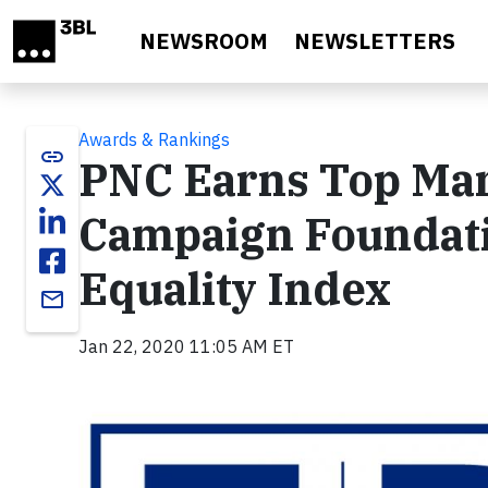
Skip to main content
NEWSROOM
NEWSLETTERS
Awards & Rankings
link
PNC Earns Top Mar
Campaign Foundati
Equality Index
email
Jan 22, 2020 11:05 AM ET