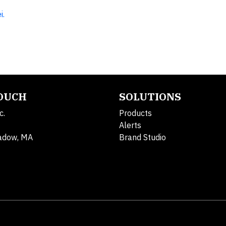
i.
TOUCH
SOLUTIONS
c.
Products
Alerts
adow, MA
Brand Studio