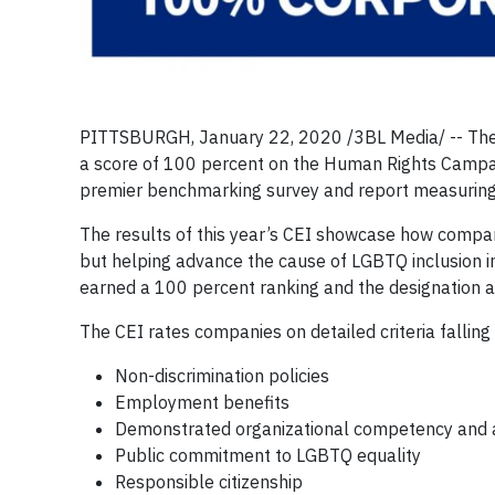
PITTSBURGH, January 22, 2020 /3BL Media/ -- The P
a score of 100 percent on the Human Rights Campa
premier benchmarking survey and report measuring 
The results of this year’s CEI showcase how compan
but helping advance the cause of LGBTQ inclusion in 
earned a 100 percent ranking and the designation a
The CEI rates companies on detailed criteria falling
Non-discrimination policies
Employment benefits
Demonstrated organizational competency and ac
Public commitment to LGBTQ equality
Responsible citizenship