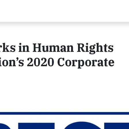
ks in Human Rights
on’s 2020 Corporate