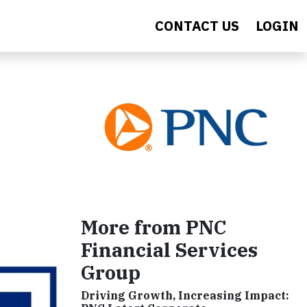
CONTACT US
LOGIN
More from PNC
Financial Services
Group
Driving Growth, Increasing Impact: