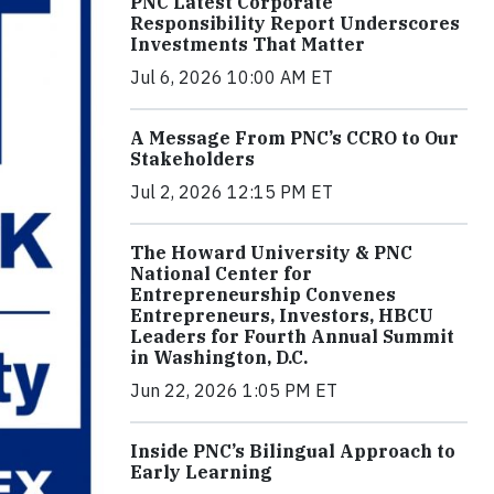
PNC Latest Corporate
Responsibility Report Underscores
Investments That Matter
Jul 6, 2026 10:00 AM ET
A Message From PNC’s CCRO to Our
Stakeholders
Jul 2, 2026 12:15 PM ET
The Howard University & PNC
National Center for
Entrepreneurship Convenes
Entrepreneurs, Investors, HBCU
Leaders for Fourth Annual Summit
in Washington, D.C.
Jun 22, 2026 1:05 PM ET
Inside PNC’s Bilingual Approach to
Early Learning