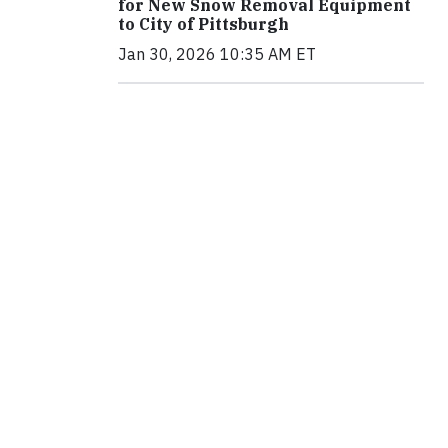
for New Snow Removal Equipment
to City of Pittsburgh
Jan 30, 2026 10:35 AM ET