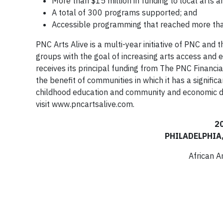
More than $15 million in funding to local arts a
A total of 300 programs supported; and
Accessible programming that reached more th
PNC Arts Alive is a multi-year initiative of PNC and
groups with the goal of increasing arts access and
receives its principal funding from The PNC Financia
the benefit of communities in which it has a signifi
childhood education and community and economic de
visit www.pncartsalive.com.
2
PHILADELPHIA
African 