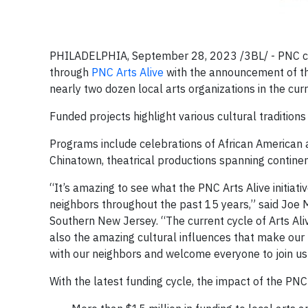
PHILADELPHIA, September 28, 2023 /3BL/ - PNC cel
through
PNC Arts Alive
with the announcement of the 
nearly two dozen local arts organizations in the curr
Funded projects highlight various cultural tradition
Programs include celebrations of African American ar
Chinatown, theatrical productions spanning continen
“It’s amazing to see what the PNC Arts Alive initiati
neighbors throughout the past 15 years,” said Joe 
Southern New Jersey. “The current cycle of Arts Ali
also the amazing cultural influences that make our r
with our neighbors and welcome everyone to join us 
With the latest funding cycle, the impact of the PNC A