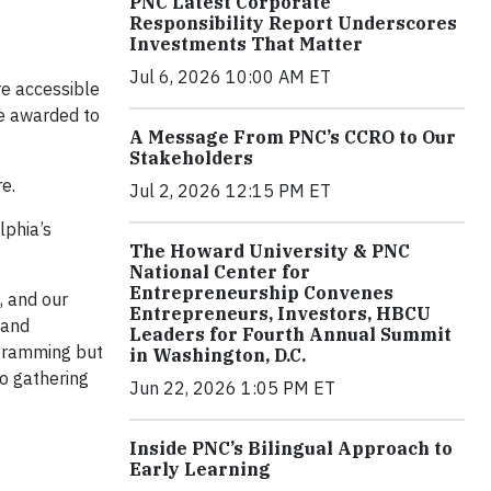
PNC Latest Corporate
Responsibility Report Underscores
Investments That Matter
Jul 6, 2026 10:00 AM ET
e accessible
be awarded to
A Message From PNC’s CCRO to Our
Stakeholders
e.
Jul 2, 2026 12:15 PM ET
lphia’s
The Howard University & PNC
National Center for
Entrepreneurship Convenes
, and our
Entrepreneurs, Investors, HBCU
 and
Leaders for Fourth Annual Summit
ogramming but
in Washington, D.C.
to gathering
Jun 22, 2026 1:05 PM ET
Inside PNC’s Bilingual Approach to
Early Learning