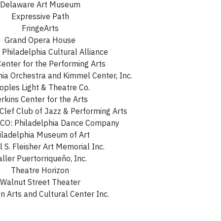
Delaware Art Museum
Expressive Path
FringeArts
Grand Opera House
 Philadelphia Cultural Alliance
enter for the Performing Arts
hia Orchestra and Kimmel Center, Inc.
oples Light & Theatre Co.
rkins Center for the Arts
 Clef Club of Jazz & Performing Arts
O: Philadelphia Dance Company
iladelphia Museum of Art
 S. Fleisher Art Memorial Inc.
aller Puertorriqueño, Inc.
Theatre Horizon
Walnut Street Theater
 Arts and Cultural Center Inc.