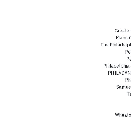
Greater
Mann C
The Philadelp
Pe
Pe
Philadelphia
PHILADANC
Ph
Samuel
T
Wheaton