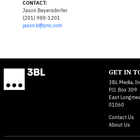
CONTACT:
Jason Beyersdorfer
(201) 988-1201
jason.b@pnc.com
GET IN 
3BL Media, In
P.O. Box 309
East Longme
01060
Contact Us
About Us