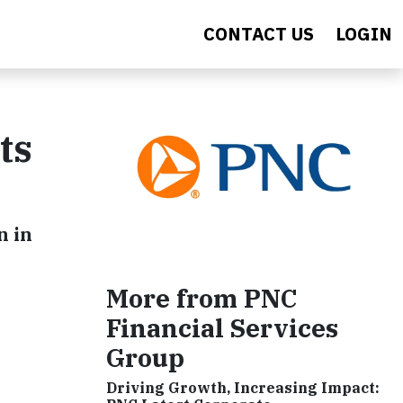
CONTACT US
LOGIN
ts
n in
More from PNC
Financial Services
Group
Driving Growth, Increasing Impact: