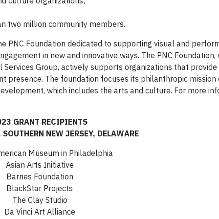
nd culture organizations;
an two million community members.
 the PNC Foundation dedicated to supporting visual and perfor
 engagement in new and innovative ways. The PNC Foundation,
l Services Group, actively supports organizations that provide 
cant presence. The foundation focuses its philanthropic mission
velopment, which includes the arts and culture. For more inf
023 GRANT RECIPIENTS
, SOUTHERN NEW JERSEY, DELAWARE
American Museum in Philadelphia
Asian Arts Initiative
Barnes Foundation
BlackStar Projects
The Clay Studio
Da Vinci Art Alliance