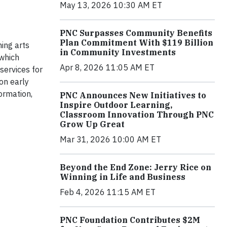
May 13, 2026 10:30 AM ET
PNC Surpasses Community Benefits
Plan Commitment With $119 Billion
ming arts
in Community Investments
 which
Apr 8, 2026 11:05 AM ET
services for
 on early
ormation,
PNC Announces New Initiatives to
Inspire Outdoor Learning,
Classroom Innovation Through PNC
Grow Up Great
Mar 31, 2026 10:00 AM ET
Beyond the End Zone: Jerry Rice on
Winning in Life and Business
Feb 4, 2026 11:15 AM ET
PNC Foundation Contributes $2M