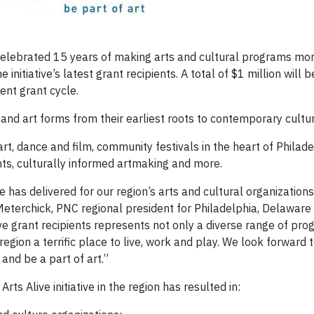
ebrated 15 years of making arts and cultural programs mor
initiative’s latest grant recipients. A total of $1 million will 
ent grant cycle.
s and art forms from their earliest roots to contemporary cultur
t, dance and film, community festivals in the heart of Philade
ts, culturally informed artmaking and more.
ve has delivered for our region’s arts and cultural organizations
Meterchick, PNC regional president for Philadelphia, Delaware
ve grant recipients represents not only a diverse range of pr
egion a terrific place to live, work and play. We look forward 
and be a part of art.”
rts Alive initiative in the region has resulted in: