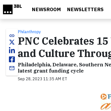
Skip to main content
NEWSROOM
NEWSLETTERS
Philanthropy
link
PNC Celebrates 15 
and Culture Throu
Philadelphia, Delaware, Southern Ne
email
latest grant funding cycle
Sep 28, 2023 11:35 AM ET