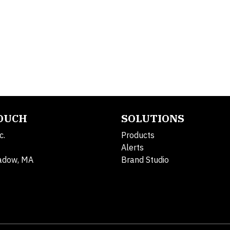
TOUCH
SOLUTIONS
c.
Products
Alerts
adow, MA
Brand Studio