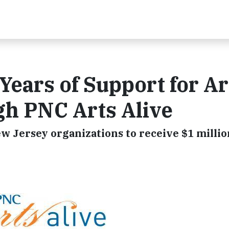
Years of Support for Ar
gh PNC Arts Alive
w Jersey organizations to receive $1 millio