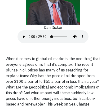
Dan Dicker
When it comes to global oil markets, the one thing that
everyone agrees on is that it’s complex. The recent
plunge in oil prices has many of us searching for
explanations: Why has the price of oil dropped from
over $100 a barrel to $55 a barrel in less than a year?
What are the geopolitical and economic implications of
this drop? And what impact will these suddenly low
prices have on other energy industries, both carbon-
based and renewable? This week on Sea Change