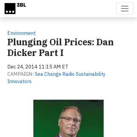
Skip to main content
Environment
Plunging Oil Prices: Dan
Dicker Part I
Dec 24, 2014 11:15 AM ET
CAMPAIGN:
Sea Change Radio Sustainability
Innovators