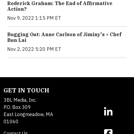
Roderick Graham: The End of Affirmative
Action?
Nov 9, 2022 1:15 PM ET
Bugging Out: Anne Carlson of Jiminy's + Chef
Bun Lai
Nov 2, 2022 5:20 PM ET
GET IN TOUCH
3BL Media, Inc.
P.O. Box 309
East Longmeadow, MA
01060
Contact Us