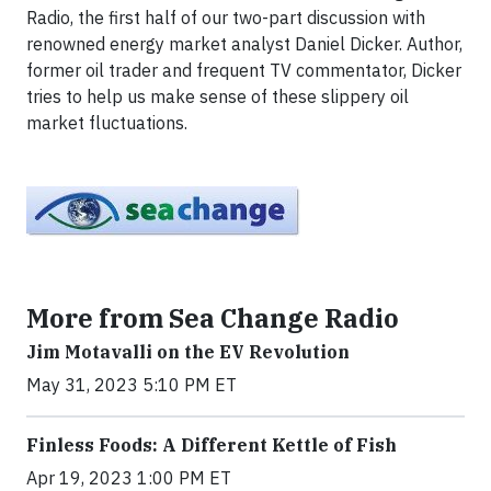
Radio, the first half of our two-part discussion with
renowned energy market analyst Daniel Dicker. Author,
former oil trader and frequent TV commentator, Dicker
tries to help us make sense of these slippery oil
market fluctuations.
More from Sea Change Radio
Jim Motavalli on the EV Revolution
May 31, 2023 5:10 PM ET
Finless Foods: A Different Kettle of Fish
Apr 19, 2023 1:00 PM ET