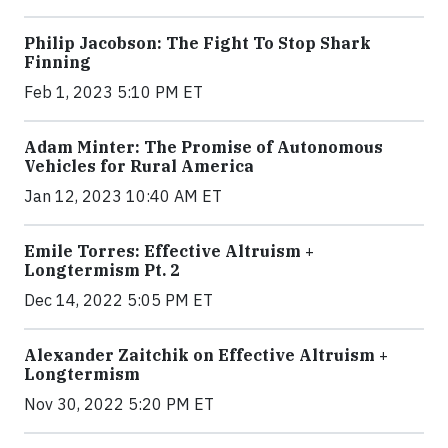
Philip Jacobson: The Fight To Stop Shark
Finning
Feb 1, 2023 5:10 PM ET
Adam Minter: The Promise of Autonomous
Vehicles for Rural America
Jan 12, 2023 10:40 AM ET
Emile Torres: Effective Altruism +
Longtermism Pt. 2
Dec 14, 2022 5:05 PM ET
Alexander Zaitchik on Effective Altruism +
Longtermism
Nov 30, 2022 5:20 PM ET