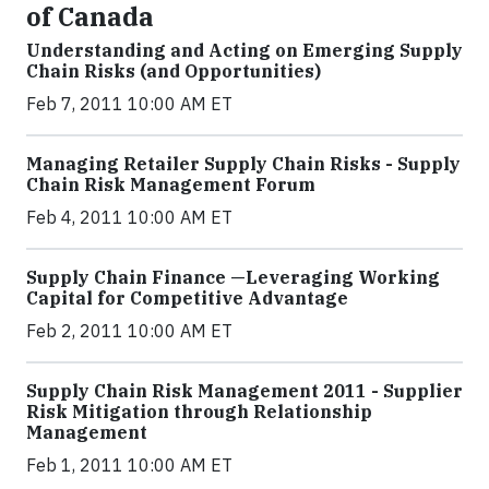
of Canada
Understanding and Acting on Emerging Supply
Chain Risks (and Opportunities)
Feb 7, 2011 10:00 AM ET
Managing Retailer Supply Chain Risks - Supply
Chain Risk Management Forum
Feb 4, 2011 10:00 AM ET
Supply Chain Finance —Leveraging Working
Capital for Competitive Advantage
Feb 2, 2011 10:00 AM ET
Supply Chain Risk Management 2011 - Supplier
Risk Mitigation through Relationship
Management
Feb 1, 2011 10:00 AM ET