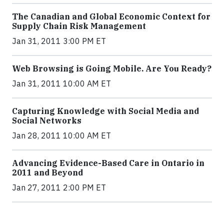
The Canadian and Global Economic Context for
Supply Chain Risk Management
Jan 31, 2011 3:00 PM ET
Web Browsing is Going Mobile. Are You Ready?
Jan 31, 2011 10:00 AM ET
Capturing Knowledge with Social Media and
Social Networks
Jan 28, 2011 10:00 AM ET
Advancing Evidence-Based Care in Ontario in
2011 and Beyond
Jan 27, 2011 2:00 PM ET