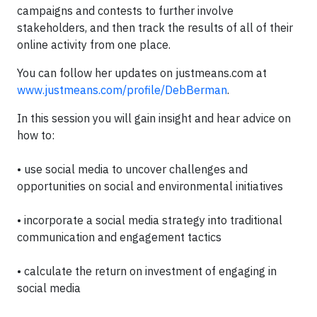
campaigns and contests to further involve
stakeholders, and then track the results of all of their
online activity from one place.
You can follow her updates on justmeans.com at
www.justmeans.com/profile/DebBerman
.
In this session you will gain insight and hear advice on
how to:
•
use social media to uncover challenges and
opportunities on social and environmental initiatives
•
incorporate a social media strategy into traditional
communication and engagement tactics
•
calculate the return on investment of engaging in
social media