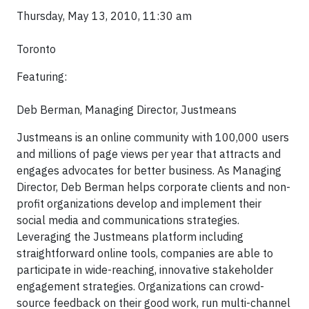
Thursday, May 13, 2010, 11:30 am
Toronto
Featuring:
Deb Berman, Managing Director, Justmeans
Justmeans is an online community with 100,000 users
and millions of page views per year that attracts and
engages advocates for better business. As Managing
Director, Deb Berman helps corporate clients and non-
profit organizations develop and implement their
social media and communications strategies.
Leveraging the Justmeans platform including
straightforward online tools, companies are able to
participate in wide-reaching, innovative stakeholder
engagement strategies. Organizations can crowd-
source feedback on their good work, run multi-channel