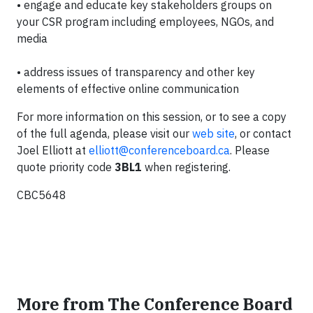
•
engage and educate key stakeholders groups on
your CSR program including employees, NGOs, and
media
•
address issues of transparency and other key
elements of effective online communication
For more information on this session, or to see a copy
of the full agenda, please visit our
web site
, or contact
Joel Elliott at
elliott@conferenceboard.ca
. Please
quote priority code
3BL1
when registering.
CBC5648
More from The Conference Board