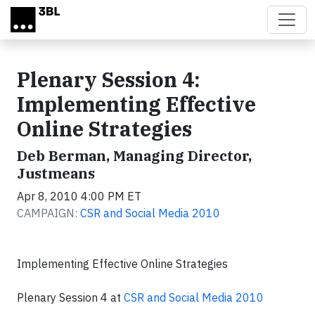
Skip to main content
Plenary Session 4:
Implementing Effective
Online Strategies
Deb Berman, Managing Director,
Justmeans
Apr 8, 2010 4:00 PM ET
CAMPAIGN:
CSR and Social Media 2010
Implementing Effective Online Strategies
Plenary Session 4 at
CSR and Social Media 2010