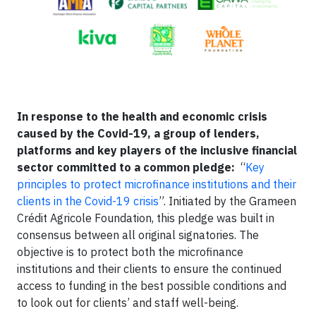
In response to the health and economic crisis
caused by the Covid-19, a group of lenders,
platforms and key players of the inclusive financial
sector committed to a common pledge:
“
Key
principles to protect microfinance institutions and their
clients in the Covid-19 crisis
”. Initiated by the Grameen
Crédit Agricole Foundation, this pledge was built in
consensus between all original signatories. The
objective is to protect both the microfinance
institutions and their clients to ensure the continued
access to funding in the best possible conditions and
to look out for clients’ and staff well-being.