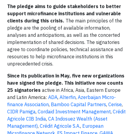
The pledge aims to guide stakeholders to better
support microfinance institutions and vulnerable
clients during this crisis.
The main principles of the
pledge are the pooling of available information,
analyses and anticipations, as well as the concerted
implementation of shared decisions. The signatories
agree to coordinate policies, technical assistance and
resources to help microfinance institutions in this
unprecedented crisis.
Since its publication in May, five new organizations
have signed the pledge. This initiative now counts
25 signatories
active in Africa, Asia, Eastern Europe
and Latin America:
ADA
,
Alterfin
,
Azerbaijan Micro-
finance Association
,
Bamboo Capital Partners
,
Cerise
,
CIDR Pamiga
,
Cordaid Investment Management
,
Crédit
Agricole CIB India
,
CA Indosuez Wealth (Asset
Management)
,
Crédit Agricole S.A.
,
European
Microfinance Network
,
FS Impact Finance
,
GAWA