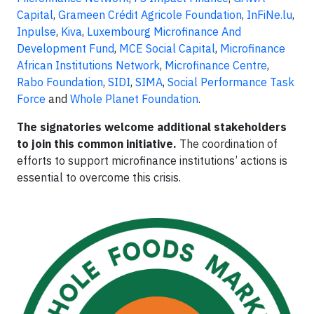
Capital
,
Grameen Crédit Agricole Foundation
,
InFiNe.lu
,
Inpulse
,
Kiva
,
Luxembourg Microfinance And
Development Fund
,
MCE Social Capital
,
Microfinance
African Institutions Network
,
Microfinance Centre
,
Rabo Foundation
,
SIDI
,
SIMA
,
Social Performance Task
Force
and
Whole Planet Foundation
.
The signatories welcome additional stakeholders
to join this common initiative.
The coordination of
efforts to support microfinance institutions’ actions is
essential to overcome this crisis.