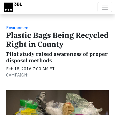
Skip to main content
Environment
Plastic Bags Being Recycled
Right in County
Pilot study raised awareness of proper
disposal methods
Feb 18, 2016 7:00 AM ET
CAMPAIGN: