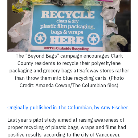
The "Beyond Bags" campaign encourages Clark
County residents to recycle their polyethylene
packaging and grocery bags at Safeway stores rather
than throw them into blue recycling carts. (Photo
Credit: Amanda Cowan/The Columbian files)
Originally published in The Columbian, by Amy Fischer
Last year’s pilot study aimed at raising awareness of
proper recycling of plastic bags, wraps and films had
positive results, according to the city of Vancouver.