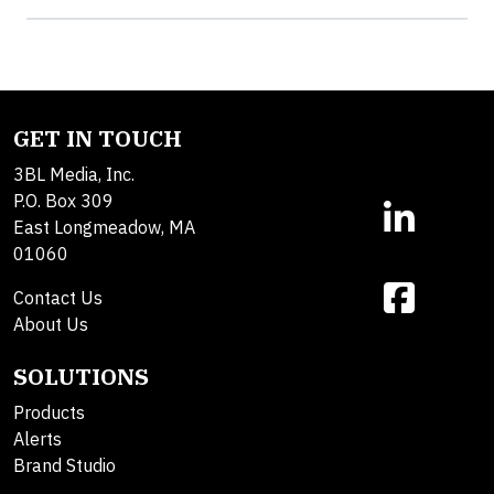
GET IN TOUCH
3BL Media, Inc.
P.O. Box 309
East Longmeadow, MA
01060
Contact Us
About Us
SOLUTIONS
Products
Alerts
Brand Studio