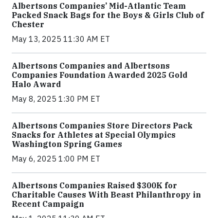
Albertsons Companies’ Mid-Atlantic Team
Packed Snack Bags for the Boys & Girls Club of
Chester
May 13, 2025 11:30 AM ET
Albertsons Companies and Albertsons
Companies Foundation Awarded 2025 Gold
Halo Award
May 8, 2025 1:30 PM ET
Albertsons Companies Store Directors Pack
Snacks for Athletes at Special Olympics
Washington Spring Games
May 6, 2025 1:00 PM ET
Albertsons Companies Raised $300K for
Charitable Causes With Beast Philanthropy in
Recent Campaign