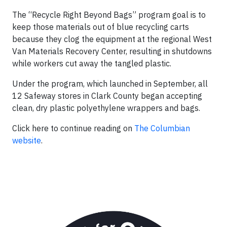
The “Recycle Right Beyond Bags” program goal is to
keep those materials out of blue recycling carts
because they clog the equipment at the regional West
Van Materials Recovery Center, resulting in shutdowns
while workers cut away the tangled plastic.
Under the program, which launched in September, all
12 Safeway stores in Clark County began accepting
clean, dry plastic polyethylene wrappers and bags.
Click here to continue reading on
The Columbian
website
.