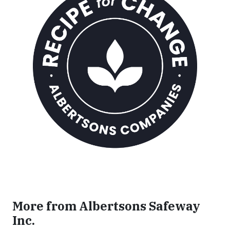
More from Albertsons Safeway
Inc.