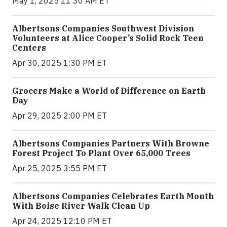
May 1, 2025 11:30 AM ET
Albertsons Companies Southwest Division
Volunteers at Alice Cooper’s Solid Rock Teen
Centers
Apr 30, 2025 1:30 PM ET
Grocers Make a World of Difference on Earth
Day
Apr 29, 2025 2:00 PM ET
Albertsons Companies Partners With Browne
Forest Project To Plant Over 65,000 Trees
Apr 25, 2025 3:55 PM ET
Albertsons Companies Celebrates Earth Month
With Boise River Walk Clean Up
Apr 24, 2025 12:10 PM ET