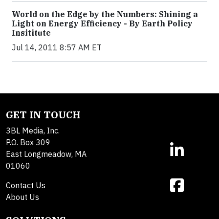
World on the Edge by the Numbers: Shining a
Light on Energy Efficiency - By Earth Policy
Insititute
Jul 14, 2011 8:57 AM ET
GET IN TOUCH
3BL Media, Inc.
P.O. Box 309
East Longmeadow, MA
01060
Contact Us
About Us