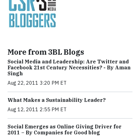
More from 3BL Blogs
Social Media and Leadership: Are Twitter and
Facebook 21st Century Necessities? - By Aman
Singh
Aug 22, 2011 3:20 PM ET
What Makes a Sustainability Leader?
Aug 12, 2011 2:55 PM ET
Social Emerges as Online Giving Driver for
2011 – By Companies for Good blog