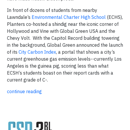
In front of dozens of students from nearby
Lawndale’s
Environmental Charter High School
(ECHS),
Planters co-hosted a shindig near the iconic corner of
Hollywood and Vine with Global Green USA and the
Chevy Volt. With the Capitol Record building towering
in the background, Global Green announced the launch
of its
City Carbon Index
, a portal that shows a city’s
current greenhouse gas emission levels--currently Los
Angeles is the guinea pig, scoring less than what
ECSH’s students boast on their report cards with a
current grade of C-.
continue reading