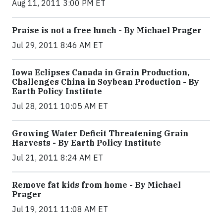
Aug 11, 2011 3:00 PM ET
Praise is not a free lunch - By Michael Prager
Jul 29, 2011 8:46 AM ET
Iowa Eclipses Canada in Grain Production,
Challenges China in Soybean Production - By
Earth Policy Institute
Jul 28, 2011 10:05 AM ET
Growing Water Deficit Threatening Grain
Harvests - By Earth Policy Institute
Jul 21, 2011 8:24 AM ET
Remove fat kids from home - By Michael
Prager
Jul 19, 2011 11:08 AM ET