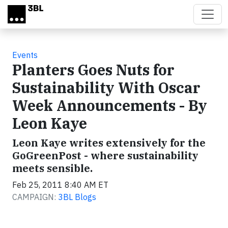
Skip to main content
Events
Planters Goes Nuts for
Sustainability With Oscar
Week Announcements - By
Leon Kaye
Leon Kaye writes extensively for the
GoGreenPost - where sustainability
meets sensible.
Feb 25, 2011 8:40 AM ET
CAMPAIGN:
3BL Blogs