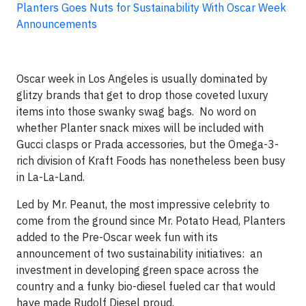
Planters Goes Nuts for Sustainability With Oscar Week
Announcements
Oscar week in Los Angeles is usually dominated by
glitzy brands that get to drop those coveted luxury
items into those swanky swag bags. No word on
whether Planter snack mixes will be included with
Gucci clasps or Prada accessories, but the Omega-3-
rich division of Kraft Foods has nonetheless been busy
in La-La-Land.
Led by Mr. Peanut, the most impressive celebrity to
come from the ground since Mr. Potato Head, Planters
added to the Pre-Oscar week fun with its
announcement of two sustainability initiatives: an
investment in developing green space across the
country and a funky bio-diesel fueled car that would
have made Rudolf Diesel proud.