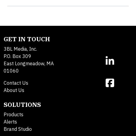
GET IN TOUCH
3BL Media, Inc.
P.O. Box 309
East Longmeadow, MA
01060
Contact Us
About Us
SOLUTIONS
Products
Alerts
Brand Studio