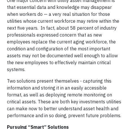
One major concern with utility asset management is
that essential data and knowledge may disappear
when workers do — a very real situation for those
utilities whose current workforce may retire within the
next five years. In fact, about 58 percent of industry
professionals expressed concern that as new
employees replace the current aging workforce, the
condition and configuration of the most important
assets may not be documented well enough to allow
the new employees to effectively maintain critical
systems.
Two solutions present themselves - capturing this
information and storing it in an easily accessible
format, as well as deploying remote monitoring on
critical assets. These are both key investments utilities
can make now to better understand asset health and
performance and in so doing, prevent future problems.
Pursuing “Smart” Solutions