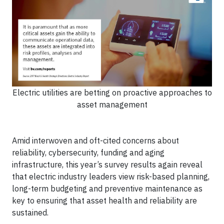
Electric utilities are betting on proactive approaches to
asset management
Amid interwoven and oft-cited concerns about
reliability, cybersecurity, funding and aging
infrastructure, this year’s survey results again reveal
that electric industry leaders view risk-based planning,
long-term budgeting and preventive maintenance as
key to ensuring that asset health and reliability are
sustained.