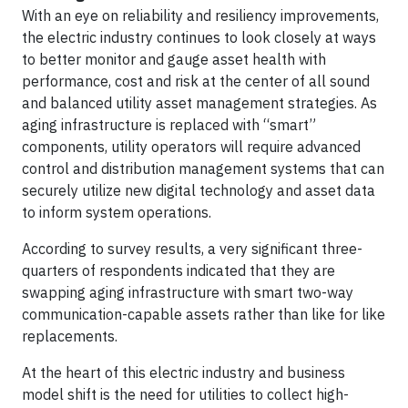
With an eye on reliability and resiliency improvements,
the electric industry continues to look closely at ways
to better monitor and gauge asset health with
performance, cost and risk at the center of all sound
and balanced utility asset management strategies. As
aging infrastructure is replaced with “smart”
components, utility operators will require advanced
control and distribution management systems that can
securely utilize new digital technology and asset data
to inform system operations.
According to survey results, a very significant three-
quarters of respondents indicated that they are
swapping aging infrastructure with smart two-way
communication-capable assets rather than like for like
replacements.
At the heart of this electric industry and business
model shift is the need for utilities to collect high-