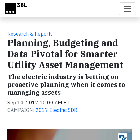
Skip to main content
Research & Reports
Planning, Budgeting and
Data Pivotal for Smarter
Utility Asset Management
The electric industry is betting on
proactive planning when it comes to
managing assets
Sep 13, 2017 10:00 AM ET
CAMPAIGN:
2017 Electric SDR