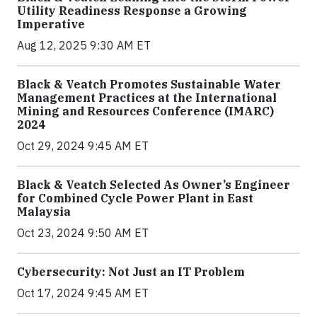
Utility Readiness Response a Growing
Imperative
Aug 12, 2025 9:30 AM ET
Black & Veatch Promotes Sustainable Water
Management Practices at the International
Mining and Resources Conference (IMARC)
2024
Oct 29, 2024 9:45 AM ET
Black & Veatch Selected As Owner’s Engineer
for Combined Cycle Power Plant in East
Malaysia
Oct 23, 2024 9:50 AM ET
Cybersecurity: Not Just an IT Problem
Oct 17, 2024 9:45 AM ET