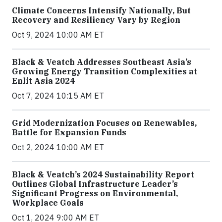
Climate Concerns Intensify Nationally, But
Recovery and Resiliency Vary by Region
Oct 9, 2024 10:00 AM ET
Black & Veatch Addresses Southeast Asia’s
Growing Energy Transition Complexities at
Enlit Asia 2024
Oct 7, 2024 10:15 AM ET
Grid Modernization Focuses on Renewables,
Battle for Expansion Funds
Oct 2, 2024 10:00 AM ET
Black & Veatch’s 2024 Sustainability Report
Outlines Global Infrastructure Leader’s
Significant Progress on Environmental,
Workplace Goals
Oct 1, 2024 9:00 AM ET