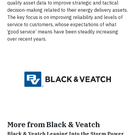
quality asset data to improve strategic and tactical
decision-making related to their energy delivery assets.
The key focus is on improving reliability and levels of
service to customers, whose expectations of what
‘good service’ means have been steadily increasing
over recent years.
More from Black & Veatch
Black & Veatch Leaning Into the Storm Power