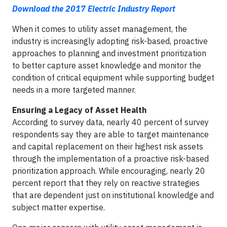
Download the 2017 Electric Industry Report
When it comes to utility asset management, the
industry is increasingly adopting risk-based, proactive
approaches to planning and investment prioritization
to better capture asset knowledge and monitor the
condition of critical equipment while supporting budget
needs in a more targeted manner.
Ensuring a Legacy of Asset Health
According to survey data, nearly 40 percent of survey
respondents say they are able to target maintenance
and capital replacement on their highest risk assets
through the implementation of a proactive risk-based
prioritization approach. While encouraging, nearly 20
percent report that they rely on reactive strategies
that are dependent just on institutional knowledge and
subject matter expertise.