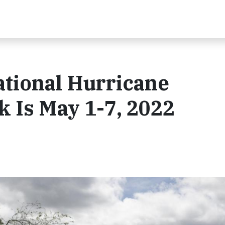
ational Hurricane
 Is May 1-7, 2022