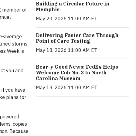
Building a Circular Future in
Memphis
ng member of
nnual
May 20, 2026 11:00 AM ET
Delivering Faster Care Through
ve-average
Point of Care Testing
 named storms
May 18, 2026 11:00 AM ET
ess Week is
Bear-y Good News: FedEx Helps
ect you and
Welcome Cub No. 3 to North
Carolina Museum
May 13, 2026 11:00 AM ET
 if you have
ke plans for
y-powered
items, copies
tion. Because