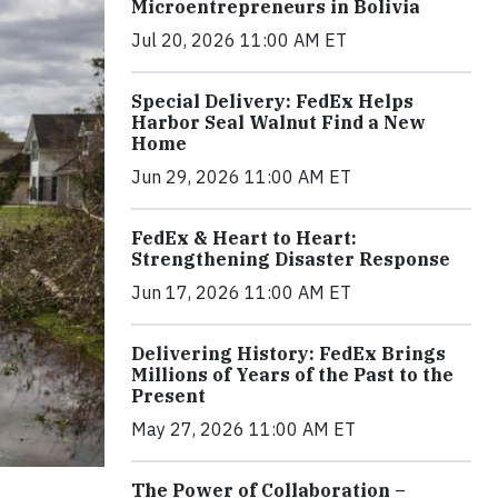
Microentrepreneurs in Bolivia
Jul 20, 2026 11:00 AM ET
Special Delivery: FedEx Helps
Harbor Seal Walnut Find a New
Home
Jun 29, 2026 11:00 AM ET
FedEx & Heart to Heart:
Strengthening Disaster Response
Jun 17, 2026 11:00 AM ET
Delivering History: FedEx Brings
Millions of Years of the Past to the
Present
May 27, 2026 11:00 AM ET
The Power of Collaboration –