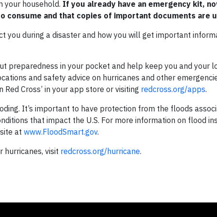
in your household.
If you already have an emergency kit, no
 to consume and that copies of important documents are u
tact you during a disaster and how you will get important inform
Put preparedness in your pocket and help keep you and your 
 locations and safety advice on hurricanes and other emergenc
n Red Cross’ in your app store or visiting
redcross.org/apps
.
ing. It’s important to have protection from the floods associ
onditions that impact the U.S. For more information on flood in
site at
www.FloodSmart.gov
.
hurricanes, visit
redcross.org/hurricane
.