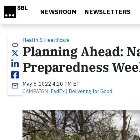
Skip to main content
NEWSROOM
NEWSLETTERS
Health & Healthcare
link
Planning Ahead: N
Preparedness Week
May 5, 2022 4:20 PM ET
email
CAMPAIGN:
FedEx | Delivering for Good