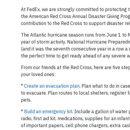
At FedEx, we are strongly committed to protecting 
the American Red Cross Annual Disaster Giving Pr
contribution to the Red Cross to support disaster r
The Atlantic hurricane season runs from June 1 to
year of storm activity. National Hurricane Prepare
(and it was the seventh consecutive year in a row
the perfect time to get ready ahead of any severe w
From our friends at the Red Cross, here are five st
your loved ones:
*
Create an evacuation plan
. Plan what to do in ca
to evacuate. Plan routes to local shelters, regist
pets.
*
Build an emergency kit
. Include a gallon of water
radio, first aid kit, medications, supplies for an inf
of important papers, cell phone chargers, extra ca