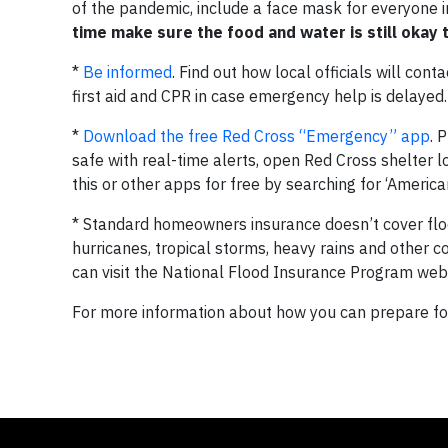
of the pandemic, include a face mask for everyone 
time make sure the food and water is still okay
*
Be informed
. Find out how local officials will con
first aid and CPR in case emergency help is delayed.
*
Download the free Red Cross “Emergency” app
. 
safe with real-time alerts, open Red Cross shelter
this or other apps for free by searching for ‘America
* Standard homeowners insurance doesn’t cover flood
hurricanes, tropical storms, heavy rains and other c
can visit the National Flood Insurance Program web
For more information about how you can prepare for 