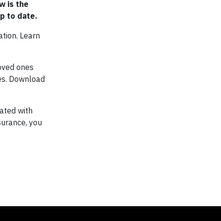
w is the
p to date.
ation. Learn
loved ones
ies. Download
ated with
surance, you