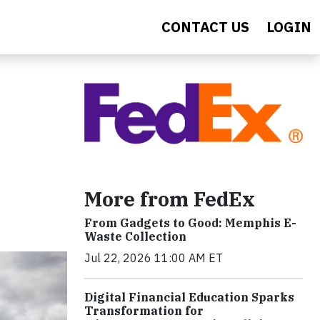
CONTACT US
LOGIN
More from FedEx
From Gadgets to Good: Memphis E-
Waste Collection
Jul 22, 2026 11:00 AM ET
Digital Financial Education Sparks
Transformation for