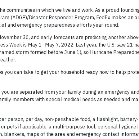
the communities in which we live and work. As a proud foundi
ogram (ADGP)/Disaster Responder Program, FedEx makes an a
elief and emergency preparedness efforts year-round.
 November 30, and early forecasts are predicting another abo
dness Week is May 1–May 7, 2022. Last year, the U.S. saw 21
 a named storm formed before June 1), so Hurricane Preparedn
eather.
eps you can take to get your household ready now to help prot
se you are separated from your family during an emergency and
er family members with special medical needs as needed and ma
 per person, per day, non-perishable food, a flashlight, batter
ant or pets if applicable, a multi-purpose tool, personal hygiene 
sh, blankets, maps of the area and emergency contact informa