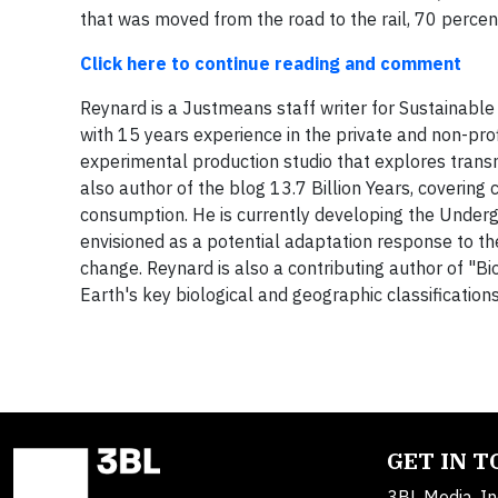
that was moved from the road to the rail, 70 perce
Click here to continue reading and comment
Reynard is a Justmeans staff writer for Sustainable
with 15 years experience in the private and non-pr
experimental production studio that explores tran
also author of the blog 13.7 Billion Years, covering 
consumption. He is currently developing the Undergr
envisioned as a potential adaptation response to th
change. Reynard is also a contributing author of "
Earth's key biological and geographic classification
GET IN 
3BL Media, In