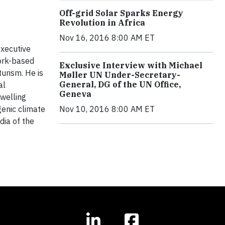
Off-grid Solar Sparks Energy
Revolution in Africa
Nov 16, 2016 8:00 AM ET
executive
York-based
Exclusive Interview with Michael
urism. He is
Møller UN Under-Secretary-
General, DG of the UN Office,
al
Geneva
dwelling
genic climate
Nov 10, 2016 8:00 AM ET
dia of the