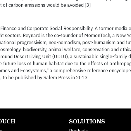
nt of carbon emissions would be avoided.[3]
 Finance and Corporate Social Responsibility. A former media 
ofit sectors, Reynard is the co-founder of MomenTech, a New 
snational progressivism, neo-nomadism, post-humanism and fut
cosmology, biodiversity, animal welfare, conservation and ethic
ound Desert Living Unit (UDLU), a sustainable single-family 
e future loss of human habitat due to the effects of anthropo
Biomes and Ecosystems," a comprehensive reference encyclope
s, to be published by Salem Press in 2013.
TOUCH
SOLUTIONS
c.
Products