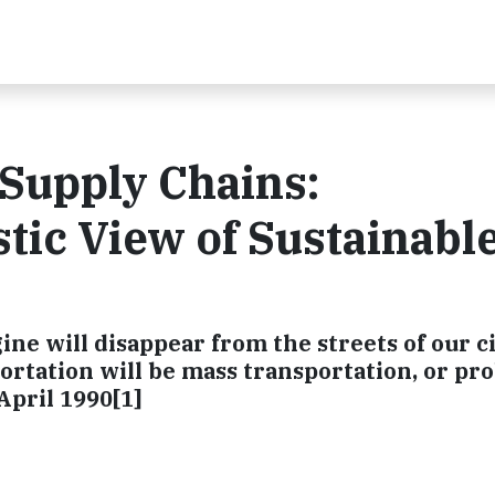
 Supply Chains:
tic View of Sustainabl
ne will disappear from the streets of our ci
ortation will be mass transportation, or pr
 April 1990[1]