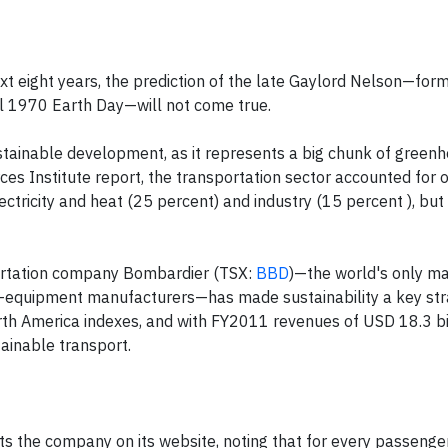
t eight years, the prediction of the late Gaylord Nelson—for
nal 1970 Earth Day—will not come true.
ustainable development, as it represents a big chunk of green
es Institute report, the transportation sector accounted for 
tricity and heat (25 percent) and industry (15 percent ), but 
ortation company Bombardier (TSX:
BBD
)—the world's only ma
il-equipment manufacturers—has made sustainability a key stra
th America indexes, and with FY2011 revenues of USD 18.3 bil
ainable transport.
erts the company on its website, noting that for every passeng