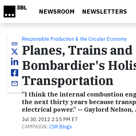
Skip to main content
NEWSROOM
NEWSLETTERS
Responsible Production & the Circular Economy
link
Planes, Trains and
Bombardier's Holis
Transportation
email
"I think the internal combustion engi
the next thirty years because transp
electrical power." -- Gaylord Nelson,
Jul 30, 2012 2:15 PM ET
CAMPAIGN:
CSR Blogs