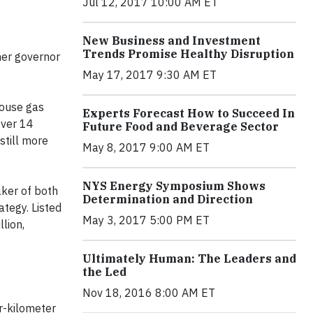
Jul 12, 2017 10:00 AM ET
New Business and Investment
Trends Promise Healthy Disruption
mer governor
May 17, 2017 9:30 AM ET
house gas
Experts Forecast How to Succeed In
over 14
Future Food and Beverage Sector
still more
May 8, 2017 9:00 AM ET
NYS Energy Symposium Shows
ker of both
Determination and Direction
tegy. Listed
May 3, 2017 5:00 PM ET
lion,
Ultimately Human: The Leaders and
the Led
Nov 18, 2016 8:00 AM ET
er-kilometer