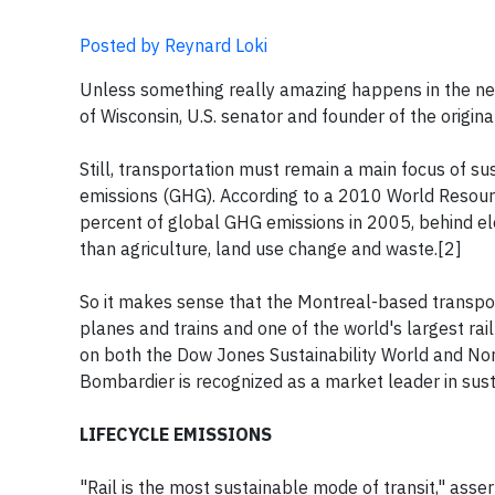
Posted by Reynard Loki
Unless something really amazing happens in the nex
of Wisconsin, U.S. senator and founder of the origi
Still, transportation must remain a main focus of s
emissions (GHG). According to a 2010 World Resourc
percent of global GHG emissions in 2005, behind elec
than agriculture, land use change and waste.[2]
So it makes sense that the Montreal-based transp
planes and trains and one of the world's largest ra
on both the Dow Jones Sustainability World and Nor
Bombardier is recognized as a market leader in sust
LIFECYCLE EMISSIONS
"Rail is the most sustainable mode of transit," ass