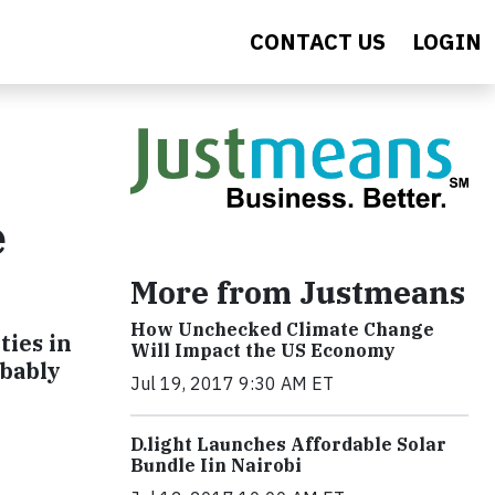
CONTACT US
LOGIN
e
More from Justmeans
How Unchecked Climate Change
ties in
Will Impact the US Economy
obably
Jul 19, 2017 9:30 AM ET
​D​.light ​L​aunches ​A​ffordable ​S​olar ​
Bundle ​Iin Nairobi