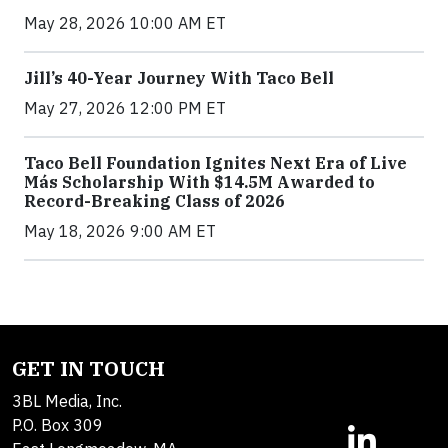
May 28, 2026 10:00 AM ET
Jill’s 40-Year Journey With Taco Bell
May 27, 2026 12:00 PM ET
Taco Bell Foundation Ignites Next Era of Live
Más Scholarship With $14.5M Awarded to
Record-Breaking Class of 2026
May 18, 2026 9:00 AM ET
GET IN TOUCH
3BL Media, Inc.
P.O. Box 309