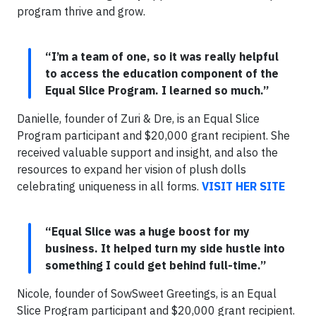
program thrive and grow.
“I’m a team of one, so it was really helpful
to access the education component of the
Equal Slice Program. I learned so much.”
Danielle, founder of Zuri & Dre, is an Equal Slice
Program participant and $20,000 grant recipient. She
received valuable support and insight, and also the
resources to expand her vision of plush dolls
celebrating uniqueness in all forms.
VISIT HER SITE
“Equal Slice was a huge boost for my
business. It helped turn my side hustle into
something I could get behind full-time.”
Nicole, founder of SowSweet Greetings, is an Equal
Slice Program participant and $20,000 grant recipient.