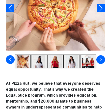
At Pizza Hut, we believe that everyone deserves
equal opportunity. That’s why we created the
Equal Slice program, which provides education,
mentorship, and $20,000 grants to business
owners in underrepresented communities to help