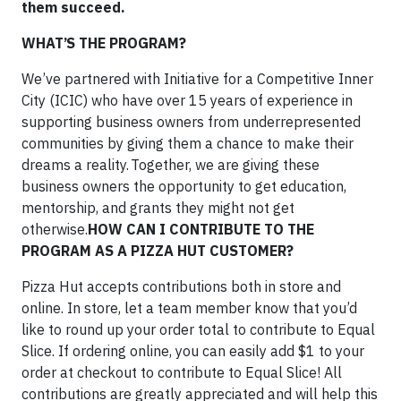
them succeed.
WHAT’S THE PROGRAM?
We’ve partnered with Initiative for a Competitive Inner
City (ICIC) who have over 15 years of experience in
supporting business owners from underrepresented
communities by giving them a chance to make their
dreams a reality. Together, we are giving these
business owners the opportunity to get education,
mentorship, and grants they might not get
otherwise.
HOW CAN I CONTRIBUTE TO THE
PROGRAM AS A PIZZA HUT CUSTOMER?
Pizza Hut accepts contributions both in store and
online. In store, let a team member know that you’d
like to round up your order total to contribute to Equal
Slice. If ordering online, you can easily add $1 to your
order at checkout to contribute to Equal Slice! All
contributions are greatly appreciated and will help this