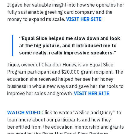
It gave her valuable insight into how she operates her
fully sustainable greeting card company and the
money to expand its scale.
VISIT HER SITE
“Equal Slice helped me slow down and look
at the big picture, and it introduced me to
some really, really impressive speakers.”
Tique, owner of Chandler Honey, is an Equal Slice
Program participant and $20,000 grant recipient. The
education she received helped her see her honey
business in whole new ways and gave her the tools to
improve her sales and growth.
VISIT HER SITE
WATCH VIDEO
Click to watch “A Slice and Query” to
learn more about our participants and how they
benefitted from the education, mentorship and grants