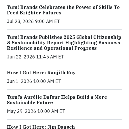
Yum! Brands Celebrates the Power of Skills To
Feed Brighter Futures
Jul 23, 2026 9:00 AM ET
Yum! Brands Publishes 2025 Global Citizenship
& Sustainability Report Highlighting Business
Resilience and Operational Progress
Jun 22, 2026 11:45 AM ET
How I Got Here: Ranjith Roy
Jun 1, 2026 10:00 AM ET
Yum!’s Aurélie Dufour Helps Build a More
Sustainable Future
May 29, 2026 10:00 AM ET
How I Got Here: Jim Dausch