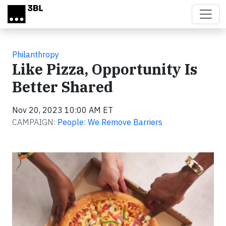
Skip to main content
Philanthropy
Like Pizza, Opportunity Is
Better Shared
Nov 20, 2023 10:00 AM ET
CAMPAIGN:
People: We Remove Barriers