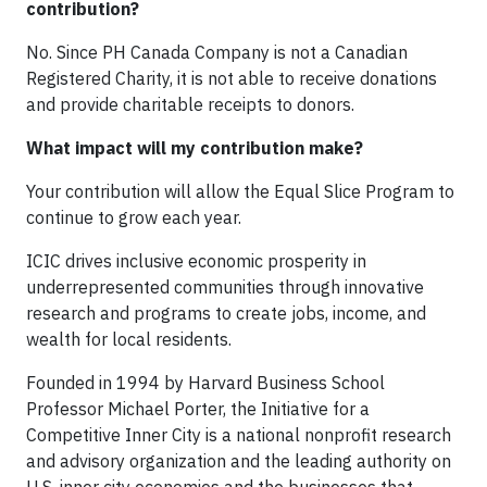
contribution?
No. Since PH Canada Company is not a Canadian
Registered Charity, it is not able to receive donations
and provide charitable receipts to donors.
What impact will my contribution make?
Your contribution will allow the Equal Slice Program to
continue to grow each year.
ICIC drives inclusive economic prosperity in
underrepresented communities through innovative
research and programs to create jobs, income, and
wealth for local residents.
Founded in 1994 by Harvard Business School
Professor Michael Porter, the Initiative for a
Competitive Inner City is a national nonprofit research
and advisory organization and the leading authority on