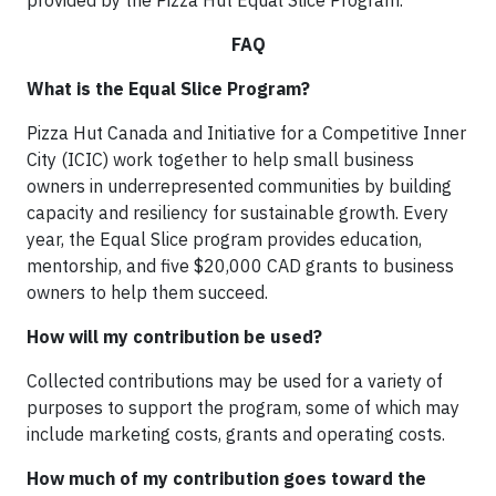
provided by the Pizza Hut Equal Slice Program.
FAQ
What is the Equal Slice Program?
Pizza Hut Canada and Initiative for a Competitive Inner
City (ICIC) work together to help small business
owners in underrepresented communities by building
capacity and resiliency for sustainable growth. Every
year, the Equal Slice program provides education,
mentorship, and five $20,000 CAD grants to business
owners to help them succeed.
How will my contribution be used?
Collected contributions may be used for a variety of
purposes to support the program, some of which may
include marketing costs, grants and operating costs.
How much of my contribution goes toward the