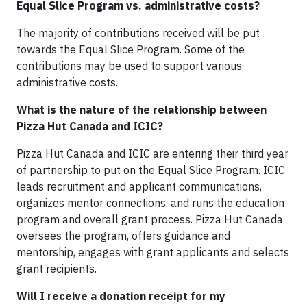
Equal Slice Program vs. administrative costs?
The majority of contributions received will be put
towards the Equal Slice Program. Some of the
contributions may be used to support various
administrative costs.
What is the nature of the relationship between
Pizza Hut Canada and ICIC?
Pizza Hut Canada and ICIC are entering their third year
of partnership to put on the Equal Slice Program. ICIC
leads recruitment and applicant communications,
organizes mentor connections, and runs the education
program and overall grant process. Pizza Hut Canada
oversees the program, offers guidance and
mentorship, engages with grant applicants and selects
grant recipients.
Will I receive a donation receipt for my