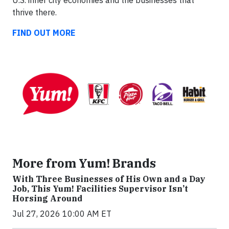
U.S. inner city economies and the businesses that
thrive there.
FIND OUT MORE
More from Yum! Brands
With Three Businesses of His Own and a Day
Job, This Yum! Facilities Supervisor Isn’t
Horsing Around
Jul 27, 2026 10:00 AM ET