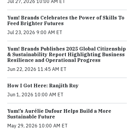
Jul 27, 2026 10:00 AM ET
Yum! Brands Celebrates the Power of Skills To
Feed Brighter Futures
Jul 23, 2026 9:00 AM ET
Yum! Brands Publishes 2025 Global Citizenship
& Sustainability Report Highlighting Business
Resilience and Operational Progress
Jun 22, 2026 11:45 AM ET
How I Got Here: Ranjith Roy
Jun 1, 2026 10:00 AM ET
Yum!’s Aurélie Dufour Helps Build a More
Sustainable Future
May 29, 2026 10:00 AM ET