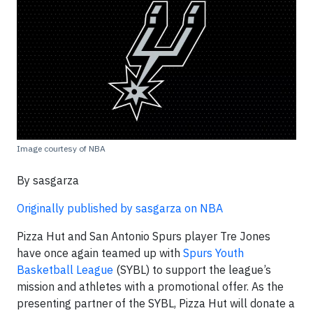
Image courtesy of NBA
By sasgarza
Originally published by sasgarza on NBA
Pizza Hut and San Antonio Spurs player Tre Jones
have once again teamed up with
Spurs Youth
Basketball League
(SYBL) to support the league’s
mission and athletes with a promotional offer. As the
presenting partner of the SYBL, Pizza Hut will donate a