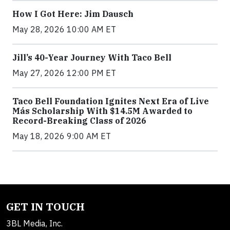
How I Got Here: Jim Dausch
May 28, 2026 10:00 AM ET
Jill’s 40-Year Journey With Taco Bell
May 27, 2026 12:00 PM ET
Taco Bell Foundation Ignites Next Era of Live
Más Scholarship With $14.5M Awarded to
Record-Breaking Class of 2026
May 18, 2026 9:00 AM ET
GET IN TOUCH
3BL Media, Inc.