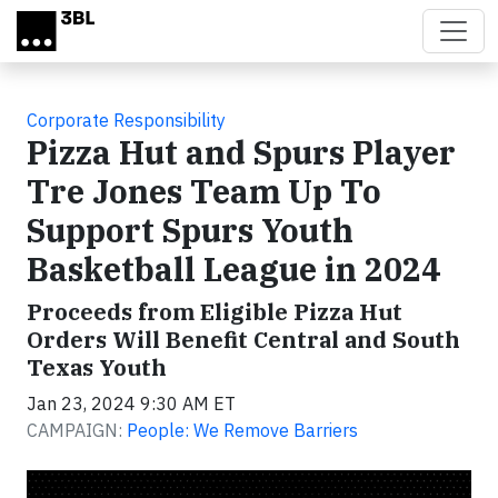
Skip to main content
Corporate Responsibility
Pizza Hut and Spurs Player
Tre Jones Team Up To
Support Spurs Youth
Basketball League in 2024
Proceeds from Eligible Pizza Hut
Orders Will Benefit Central and South
Texas Youth
Jan 23, 2024 9:30 AM ET
CAMPAIGN:
People: We Remove Barriers