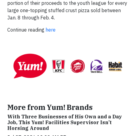
portion of their proceeds to the youth league for every
large one-topping stuffed crust pizza sold between
Jan. 8 through Feb. 4.
Continue reading
here
More from Yum! Brands
With Three Businesses of His Own and a Day
Job, This Yum! Facilities Supervisor Isn’t
Horsing Around