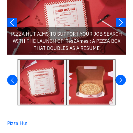
PIZZA HUT AIMS TO SUPPORT YOUR JOB SEARCH
WITH THE LAUNCH OF ‘ResZAmes’: A PIZZA BOX
THAT DOUBLES AS A RESUME
Pizza Hut