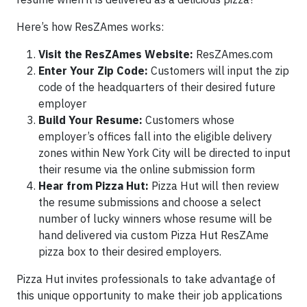
Here’s how ResZAmes works:
Visit the ResZAmes Website:
ResZAmes.com
Enter Your Zip Code:
Customers will input the zip
code of the headquarters of their desired future
employer
Build Your Resume:
Customers whose
employer’s offices fall into the eligible delivery
zones within New York City will be directed to input
their resume via the online submission form
Hear from Pizza Hut:
Pizza Hut will then review
the resume submissions and choose a select
number of lucky winners whose resume will be
hand delivered via custom Pizza Hut ResZAme
pizza box to their desired employers.
Pizza Hut invites professionals to take advantage of
this unique opportunity to make their job applications