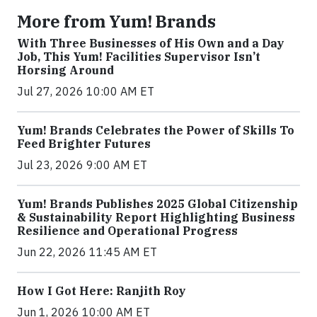
More from Yum! Brands
With Three Businesses of His Own and a Day
Job, This Yum! Facilities Supervisor Isn’t
Horsing Around
Jul 27, 2026 10:00 AM ET
Yum! Brands Celebrates the Power of Skills To
Feed Brighter Futures
Jul 23, 2026 9:00 AM ET
Yum! Brands Publishes 2025 Global Citizenship
& Sustainability Report Highlighting Business
Resilience and Operational Progress
Jun 22, 2026 11:45 AM ET
How I Got Here: Ranjith Roy
Jun 1, 2026 10:00 AM ET