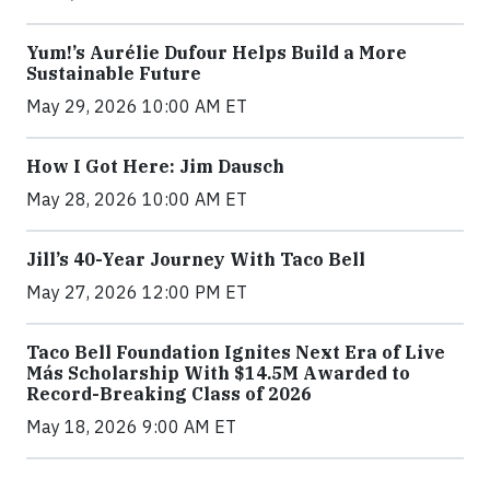
Yum!’s Aurélie Dufour Helps Build a More
Sustainable Future
May 29, 2026 10:00 AM ET
How I Got Here: Jim Dausch
May 28, 2026 10:00 AM ET
Jill’s 40-Year Journey With Taco Bell
May 27, 2026 12:00 PM ET
Taco Bell Foundation Ignites Next Era of Live
Más Scholarship With $14.5M Awarded to
Record-Breaking Class of 2026
May 18, 2026 9:00 AM ET