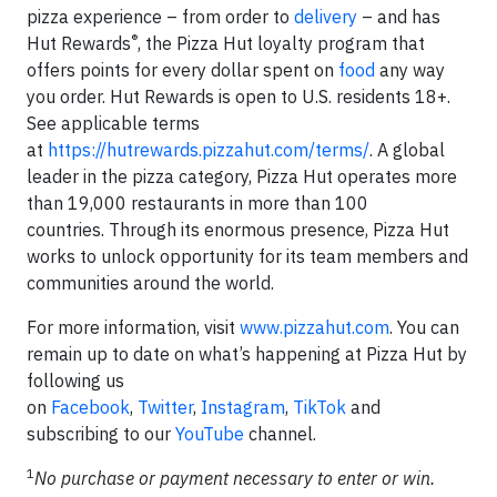
pizza experience – from order to
delivery
– and has
®
Hut Rewards
, the Pizza Hut loyalty program that
offers points for every dollar spent on
food
any way
you order. Hut Rewards is open to U.S. residents 18+.
See applicable terms
at
https://hutrewards.pizzahut.com/terms/
. A global
leader in the pizza category, Pizza Hut operates more
than 19,000 restaurants in more than 100
countries. Through its enormous presence, Pizza Hut
works to unlock opportunity for its team members and
communities around the world.
For more information, visit
www.pizzahut.com
. You can
remain up to date on what’s happening at Pizza Hut by
following us
on
Facebook
,
Twitter
,
Instagram
,
TikTok
and
subscribing to our
YouTube
channel.
1
No purchase or payment necessary to enter or win.