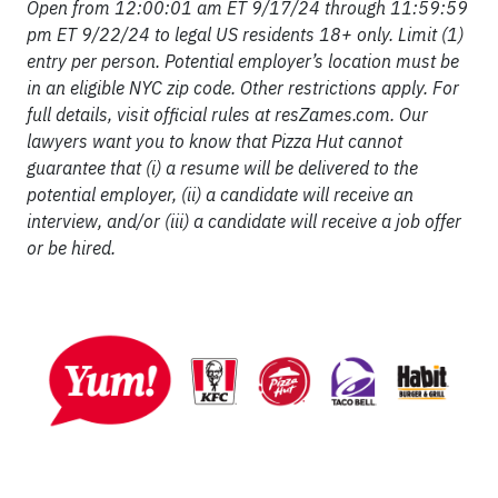
Open from 12:00:01 am ET 9/17/24 through 11:59:59
pm ET 9/22/24 to legal US residents 18+ only. Limit (1)
entry per person. Potential employer’s location must be
in an eligible NYC zip code. Other restrictions apply. For
full details, visit official rules at resZames.com. Our
lawyers want you to know that Pizza Hut cannot
guarantee that (i) a resume will be delivered to the
potential employer, (ii) a candidate will receive an
interview, and/or (iii) a candidate will receive a job offer
or be hired.