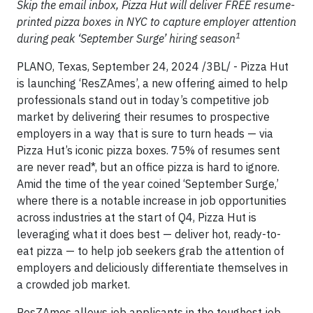
Skip the email inbox, Pizza Hut will deliver FREE resume-
printed pizza boxes in NYC to capture employer attention
1
during peak ‘September Surge’ hiring season
PLANO, Texas, September 24, 2024 /3BL/ - Pizza Hut
is launching ‘ResZAmes’, a new offering aimed to help
professionals stand out in today’s competitive job
market by delivering their resumes to prospective
employers in a way that is sure to turn heads — via
Pizza Hut’s iconic pizza boxes. 75% of resumes sent
are never read*, but an office pizza is hard to ignore.
Amid the time of the year coined ‘September Surge,’
where there is a notable increase in job opportunities
across industries at the start of Q4, Pizza Hut is
leveraging what it does best — deliver hot, ready-to-
eat pizza — to help job seekers grab the attention of
employers and deliciously differentiate themselves in
a crowded job market.
ResZAmes allows job applicants in the toughest job