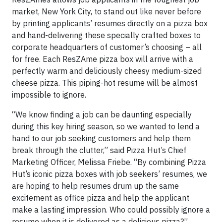
market, New York City, to stand out like never before
by printing applicants’ resumes directly on a pizza box
and hand-delivering these specially crafted boxes to
corporate headquarters of customer’s choosing – all
for free. Each ResZAme pizza box will arrive with a
perfectly warm and deliciously cheesy medium-sized
cheese pizza. This piping-hot resume will be almost
impossible to ignore.
“We know finding a job can be daunting especially
during this key hiring season, so we wanted to lend a
hand to our job seeking customers and help them
break through the clutter,” said Pizza Hut’s Chief
Marketing Officer, Melissa Friebe. “By combining Pizza
Hut’s iconic pizza boxes with job seekers’ resumes, we
are hoping to help resumes drum up the same
excitement as office pizza and help the applicant
make a lasting impression. Who could possibly ignore a
resume when it is delivered as a delicious pizza?”