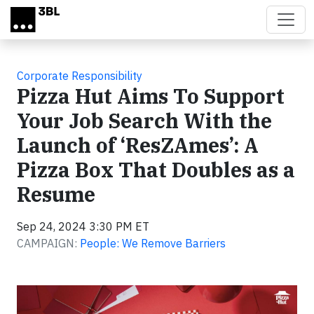
Skip to main content
Corporate Responsibility
Pizza Hut Aims To Support
Your Job Search With the
Launch of ‘ResZAmes’: A
Pizza Box That Doubles as a
Resume
Sep 24, 2024 3:30 PM ET
CAMPAIGN:
People: We Remove Barriers