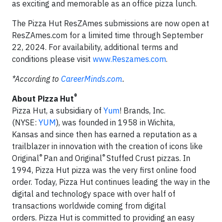
as exciting and memorable as an office pizza lunch.
The Pizza Hut ResZAmes submissions are now open at
ResZAmes.com for a limited time through September
22, 2024. For availability, additional terms and
conditions please visit
www.Reszames.com
.
*According to
CareerMinds.com
.
®
About Pizza Hut
Pizza Hut, a subsidiary of
Yum
! Brands, Inc.
(NYSE:
YUM
), was founded in 1958 in Wichita,
Kansas and since then has earned a reputation as a
trailblazer in innovation with the creation of icons like
®
®
Original
Pan and Original
Stuffed Crust pizzas. In
1994, Pizza Hut pizza was the very first online food
order. Today, Pizza Hut continues leading the way in the
digital and technology space with over half of
transactions worldwide coming from digital
orders. Pizza Hut is committed to providing an easy