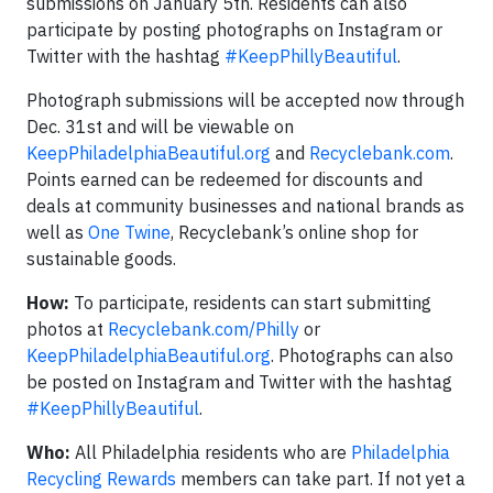
submissions on January 5th. Residents can also
participate by posting photographs on Instagram or
Twitter with the hashtag
#KeepPhillyBeautiful
.
Photograph submissions will be accepted now through
Dec. 31st and will be viewable on
KeepPhiladelphiaBeautiful.org
and
Recyclebank.com
.
Points earned can be redeemed for discounts and
deals at community businesses and national brands as
well as
One Twine
, Recyclebank’s online shop for
sustainable goods.
How:
To participate, residents can start submitting
photos at
Recyclebank.com/Philly
or
KeepPhiladelphiaBeautiful.org
. Photographs can also
be posted on Instagram and Twitter with the hashtag
#KeepPhillyBeautiful
.
Who:
All Philadelphia residents who are
Philadelphia
Recycling Rewards
members can take part. If not yet a