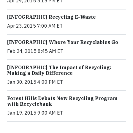
Apr 29, 2015 5:15 PM ET
[INFOGRAPHIC] Recycling E-Waste
Apr 23, 2015 7:00 AM ET
[INFOGRAPHIC] Where Your Recyclables Go
Feb 24, 2015 8:45 AM ET
[INFOGRAPHIC] The Impact of Recycling:
Making a Daily Difference
Jan 30, 2015 4:00 PM ET
Forest Hills Debuts New Recycling Program
with Recyclebank
Jan 19, 2015 9:00 AM ET