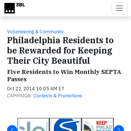
Skip to main content
Volunteering & Community
Philadelphia Residents to
be Rewarded for Keeping
Their City Beautiful
Five Residents to Win Monthly SEPTA
Passes
Oct 22, 2014 10:05 AM ET
CAMPAIGN:
Contests & Promotions