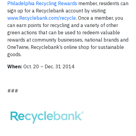
Philadelphia Recycling Rewards
member, residents can
sign up for a Recyclebank account by visiting
www.Recyclebank.com
/recycle
. Once a member, you
can earn points for recycling and a variety of other
green actions that can be used to redeem valuable
rewards at community businesses, national brands and
OneTwine, Recyclebank’s online shop for sustainable
goods.
When:
Oct. 20 – Dec. 31 2014
###