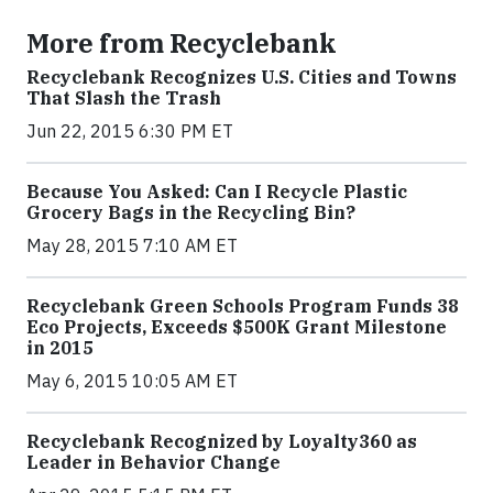
More from Recyclebank
Recyclebank Recognizes U.S. Cities and Towns
That Slash the Trash
Jun 22, 2015 6:30 PM ET
Because You Asked: Can I Recycle Plastic
Grocery Bags in the Recycling Bin?
May 28, 2015 7:10 AM ET
Recyclebank Green Schools Program Funds 38
Eco Projects, Exceeds $500K Grant Milestone
in 2015
May 6, 2015 10:05 AM ET
Recyclebank Recognized by Loyalty360 as
Leader in Behavior Change