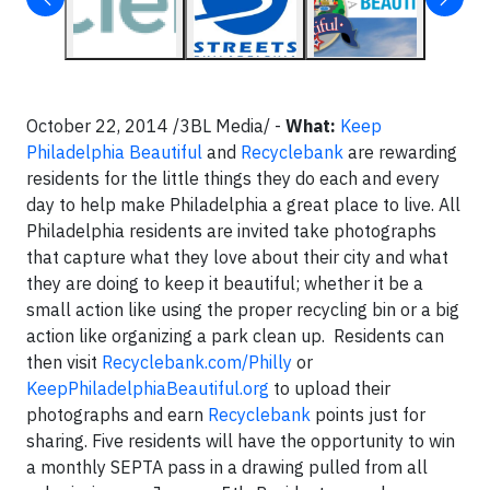
October 22, 2014 /3BL Media/ -
What:
Keep
Philadelphia Beautiful
and
Recyclebank
are rewarding
residents for the little things they do each and every
day to help make Philadelphia a great place to live. All
Philadelphia residents are invited take photographs
that capture what they love about their city and what
they are doing to keep it beautiful; whether it be a
small action like using the proper recycling bin or a big
action like organizing a park clean up. Residents can
then visit
Recyclebank.com/Philly
or
KeepPhiladelphiaBeautiful.org
to upload their
photographs and earn
Recyclebank
points just for
sharing. Five residents will have the opportunity to win
a monthly SEPTA pass in a drawing pulled from all