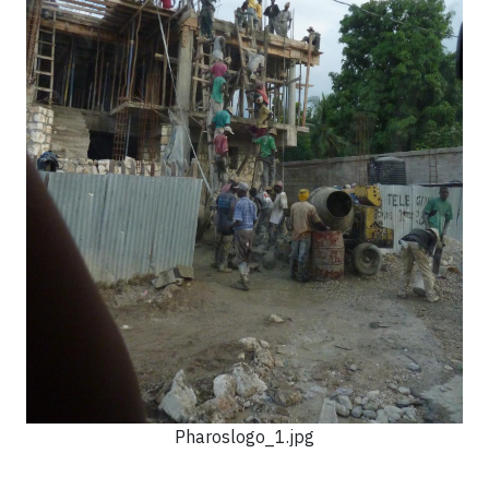
Pharoslogo_1.jpg