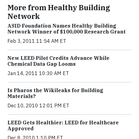
More from Healthy Building
Network
ASID Foundation Names Healthy Building
Network Winner of $100,000 Research Grant
Feb 3, 2011 11:54 AM ET
New LEED Pilot Credits Advance While
Chemical Data Gap Looms
Jan 14, 2011 10:30 AM ET
Is Pharos the Wikileaks for Building
Materials?
Dec 10, 2010 12:01 PM ET
LEED Gets Healthier: LEED for Healthcare
Approved
Dec 8, 2010 1:10 PM ET