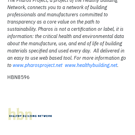
The Pharos Project, a project of the Healthy Building
Network, connects you to a network of building
professionals and manufacturers committed to
transparency as a core value on the path to
sustainability. Pharos is not a certification or label, it is
information: the critical health and environmental data
about the manufacture, use, and end of life of building
materials specified and used every day. All delivered in
an easy to use web based tool. For more information go
to
www.pharosproject.net
www.healthybuilding.net
.
HBN8596