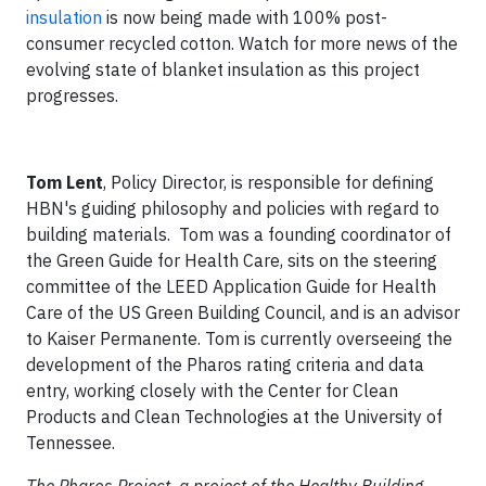
insulation
is now being made with 100% post-
consumer recycled cotton. Watch for more news of the
evolving state of blanket insulation as this project
progresses.
Tom Lent
, Policy Director, is responsible for defining
HBN's guiding philosophy and policies with regard to
building materials. Tom was a founding coordinator of
the Green Guide for Health Care, sits on the steering
committee of the LEED Application Guide for Health
Care of the US Green Building Council, and is an advisor
to Kaiser Permanente. Tom is currently overseeing the
development of the Pharos rating criteria and data
entry, working closely with the Center for Clean
Products and Clean Technologies at the University of
Tennessee.