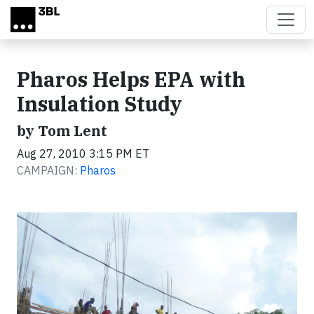
Skip to main content
Pharos Helps EPA with
Insulation Study
by Tom Lent
Aug 27, 2010 3:15 PM ET
CAMPAIGN:
Pharos