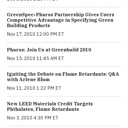
GreenSpec+Pharos Partnership Gives Users
Competitive Advantage in Specifying Green
Building Products
Nov 17, 2010 12:00 PM ET
Pharos: Join Us at Greenbuild 2010
Nov 15, 2010 11:45 AM ET
Igniting the Debate on Flame Retardants: Q&A
with Arlene Blum
Nov 11, 2010 1:22 PM ET
New LEED Materials Credit Targets
Phthalates, Flame Retardants
Nov 3, 2010 4:30 PM ET