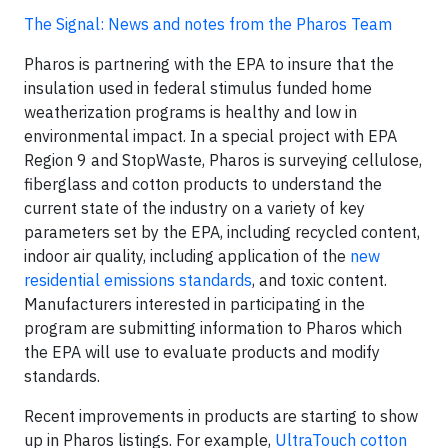
The Signal: News and notes from the Pharos Team
Pharos is partnering with the EPA to insure that the
insulation used in federal stimulus funded home
weatherization programs is healthy and low in
environmental impact. In a special project with EPA
Region 9 and StopWaste, Pharos is surveying cellulose,
fiberglass and cotton products to understand the
current state of the industry on a variety of key
parameters set by the EPA, including recycled content,
indoor air quality, including application of the
new
residential emissions standards
, and toxic content.
Manufacturers interested in participating in the
program are submitting information to Pharos which
the EPA will use to evaluate products and modify
standards.
Recent improvements in products are starting to show
up in Pharos listings. For example,
UltraTouch cotton