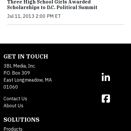
Three High School Girls Awarded
Scholarships to D.C. Political Summit
Jul 11, 2013 2:00 PM ET
GET IN TOUCH
3BL Media, Inc.
P.O. Box 309
East Longmeadow, MA
01060
Contact Us
About Us
SOLUTIONS
Products