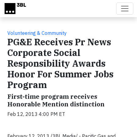
Skip to main content
Volunteering & Community
PG&E Receives Pr News
Corporate Social
Responsibility Awards
Honor For Summer Jobs
Program
First-time program receives
Honorable Mention distinction
Feb 12, 2013 4:00 PM ET
February 12, 2013 /3BL Media/ - Pacific Gas and