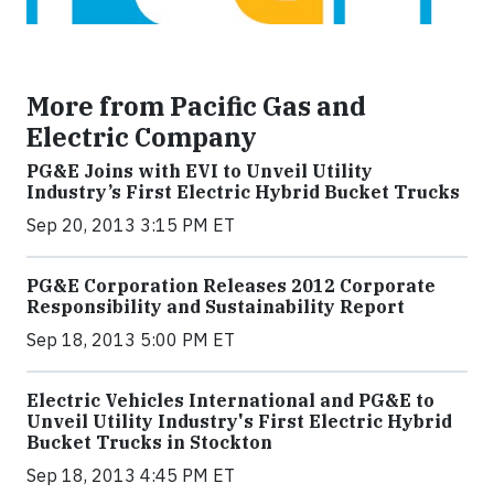
More from Pacific Gas and
Electric Company
PG&E Joins with EVI to Unveil Utility
Industry’s First Electric Hybrid Bucket Trucks
Sep 20, 2013 3:15 PM ET
PG&E Corporation Releases 2012 Corporate
Responsibility and Sustainability Report
Sep 18, 2013 5:00 PM ET
Electric Vehicles International and PG&E to
Unveil Utility Industry's First Electric Hybrid
Bucket Trucks in Stockton
Sep 18, 2013 4:45 PM ET