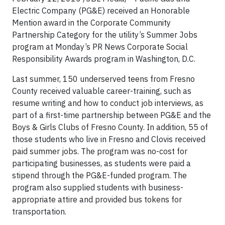
Electric Company (PG&E) received an Honorable
Mention award in the Corporate Community
Partnership Category for the utility’s Summer Jobs
program at Monday’s PR News Corporate Social
Responsibility Awards program in Washington, D.C.
Last summer, 150 underserved teens from Fresno
County received valuable career-training, such as
resume writing and how to conduct job interviews, as
part of a first-time partnership between PG&E and the
Boys & Girls Clubs of Fresno County. In addition, 55 of
those students who live in Fresno and Clovis received
paid summer jobs. The program was no-cost for
participating businesses, as students were paid a
stipend through the PG&E-funded program. The
program also supplied students with business-
appropriate attire and provided bus tokens for
transportation.