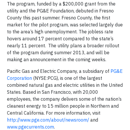
The program, funded by a $200,000 grant from the
utility and the PG&E Foundation, debuted in Fresno
County this past summer. Fresno County, the first
market for the pilot program, was selected largely due
to the area’s high unemployment. The jobless rate
hovers around 17 percent compared to the state’s
nearly 11 percent. The utility plans a broader rollout
of the program during summer 2013, and will be
making an announcement in the coming weeks.
Pacific Gas and Electric Company, a subsidiary of
PG&E
Corporation
(NYSE:PCG), is one of the largest
combined natural gas and electric utilities in the United
States. Based in San Francisco, with 20,000
employees, the company delivers some of the nation’s
cleanest energy to 15 million people in Northern and
Central California. For more information, visit
http://www.pge.com/about/newsroom/
and
www.pgecurrents.com
.