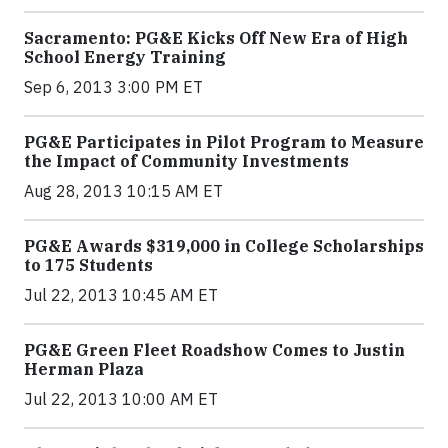
Sacramento: PG&E Kicks Off New Era of High
School Energy Training
Sep 6, 2013 3:00 PM ET
PG&E Participates in Pilot Program to Measure
the Impact of Community Investments
Aug 28, 2013 10:15 AM ET
PG&E Awards $319,000 in College Scholarships
to 175 Students
Jul 22, 2013 10:45 AM ET
PG&E Green Fleet Roadshow Comes to Justin
Herman Plaza
Jul 22, 2013 10:00 AM ET