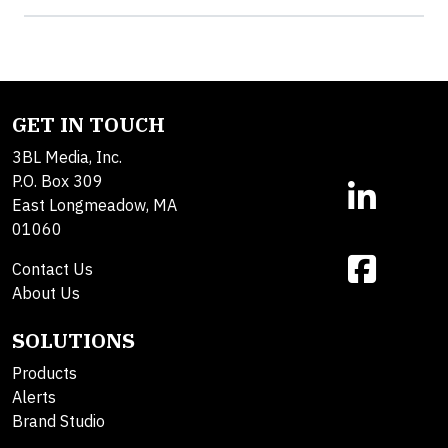
GET IN TOUCH
3BL Media, Inc.
P.O. Box 309
East Longmeadow, MA
01060
Contact Us
About Us
SOLUTIONS
Products
Alerts
Brand Studio