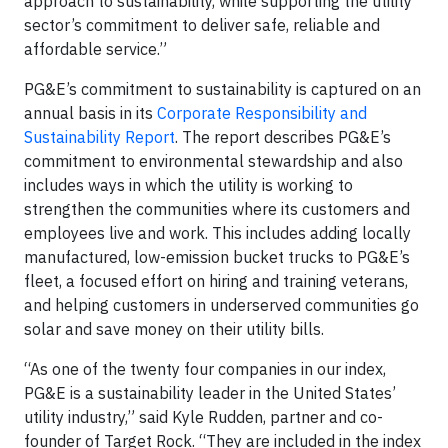
approach to sustainability, while supporting the utility
sector’s commitment to deliver safe, reliable and
affordable service.”
PG&E’s commitment to sustainability is captured on an
annual basis in its
Corporate Responsibility and
Sustainability Report
. The report describes PG&E’s
commitment to environmental stewardship and also
includes ways in which the utility is working to
strengthen the communities where its customers and
employees live and work. This includes adding locally
manufactured, low-emission bucket trucks to PG&E’s
fleet, a focused effort on hiring and training veterans,
and helping customers in underserved communities go
solar and save money on their utility bills.
“As one of the twenty four companies in our index,
PG&E is a sustainability leader in the United States’
utility industry,” said Kyle Rudden, partner and co-
founder of Target Rock. “They are included in the index