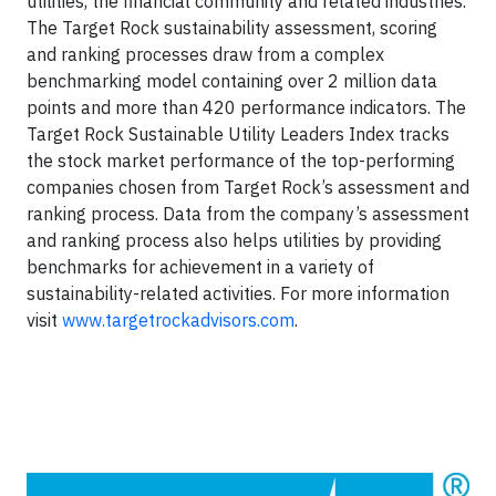
utilities, the financial community and related industries.
The Target Rock sustainability assessment, scoring
and ranking processes draw from a complex
benchmarking model containing over 2 million data
points and more than 420 performance indicators. The
Target Rock Sustainable Utility Leaders Index tracks
the stock market performance of the top-performing
companies chosen from Target Rock’s assessment and
ranking process. Data from the company’s assessment
and ranking process also helps utilities by providing
benchmarks for achievement in a variety of
sustainability-related activities. For more information
visit
www.targetrockadvisors.com
.