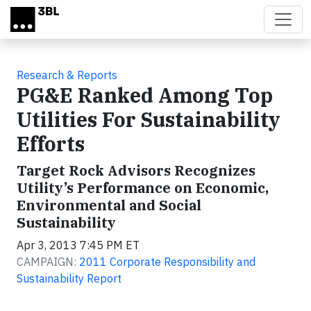
Skip to main content
Research & Reports
PG&E Ranked Among Top
Utilities For Sustainability
Efforts
Target Rock Advisors Recognizes
Utility’s Performance on Economic,
Environmental and Social
Sustainability
Apr 3, 2013 7:45 PM ET
CAMPAIGN:
2011 Corporate Responsibility and
Sustainability Report