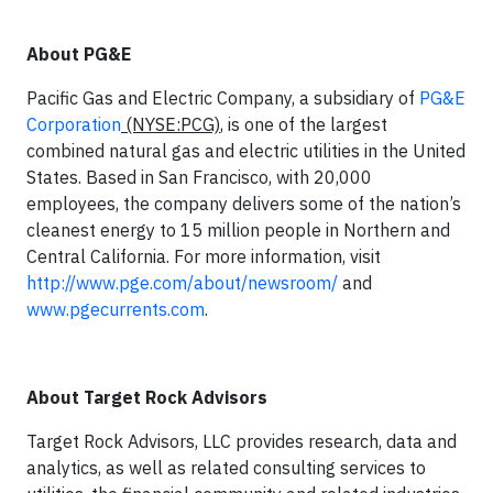
About PG&E
Pacific Gas and Electric Company, a subsidiary of
PG&E
Corporation
(NYSE:PCG)
, is one of the largest
combined natural gas and electric utilities in the United
States. Based in San Francisco, with 20,000
employees, the company delivers some of the nation’s
cleanest energy to 15 million people in Northern and
Central California. For more information, visit
http://www.pge.com/about/newsroom/
and
www.pgecurrents.com
.
About Target Rock Advisors
Target Rock Advisors, LLC provides research, data and
analytics, as well as related consulting services to