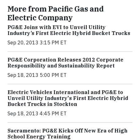
More from Pacific Gas and
Electric Company
PG&E Joins with EVI to Unveil Utility
Industry’s First Electric Hybrid Bucket Trucks
Sep 20, 2013 3:15 PM ET
PG&E Corporation Releases 2012 Corporate
Responsibility and Sustainability Report
Sep 18, 2013 5:00 PM ET
Electric Vehicles International and PG&E to
Unveil Utility Industry's First Electric Hybrid
Bucket Trucks in Stockton
Sep 18, 2013 4:45 PM ET
Sacramento: PG&E Kicks Off New Era of High
School Energy Training