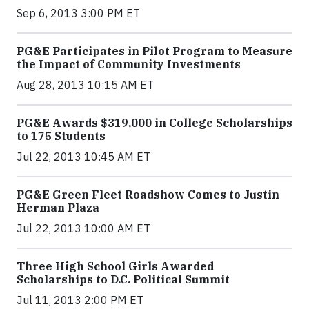
Sep 6, 2013 3:00 PM ET
PG&E Participates in Pilot Program to Measure
the Impact of Community Investments
Aug 28, 2013 10:15 AM ET
PG&E Awards $319,000 in College Scholarships
to 175 Students
Jul 22, 2013 10:45 AM ET
PG&E Green Fleet Roadshow Comes to Justin
Herman Plaza
Jul 22, 2013 10:00 AM ET
Three High School Girls Awarded
Scholarships to D.C. Political Summit
Jul 11, 2013 2:00 PM ET