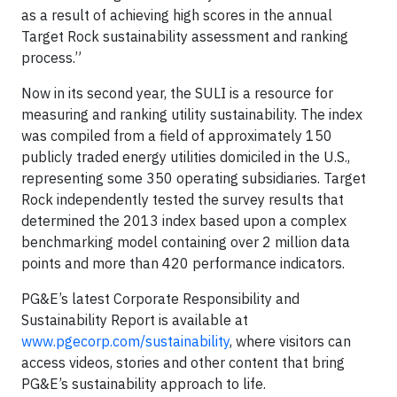
as a result of achieving high scores in the annual
Target Rock sustainability assessment and ranking
process.”
Now in its second year, the SULI is a resource for
measuring and ranking utility sustainability. The index
was compiled from a field of approximately 150
publicly traded energy utilities domiciled in the U.S.,
representing some 350 operating subsidiaries. Target
Rock independently tested the survey results that
determined the 2013 index based upon a complex
benchmarking model containing over 2 million data
points and more than 420 performance indicators.
PG&E’s latest Corporate Responsibility and
Sustainability Report is available at
www.pgecorp.com/sustainability
, where visitors can
access videos, stories and other content that bring
PG&E’s sustainability approach to life.