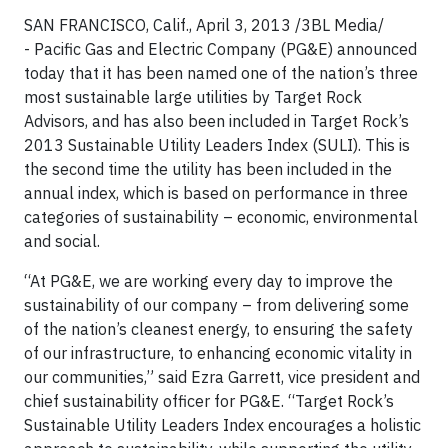
SAN FRANCISCO, Calif., April 3, 2013 /3BL Media/
-
Pacific Gas and Electric Company (PG&E) announced
today that it has been named one of the nation’s three
most sustainable large utilities by Target Rock
Advisors, and has also been included in Target Rock’s
2013 Sustainable Utility Leaders Index (SULI). This is
the second time the utility has been included in the
annual index, which is based on performance in three
categories of sustainability – economic, environmental
and social.
“At PG&E, we are working every day to improve the
sustainability of our company – from delivering some
of the nation’s cleanest energy, to ensuring the safety
of our infrastructure, to enhancing economic vitality in
our communities,” said Ezra Garrett, vice president and
chief sustainability officer for PG&E. “Target Rock’s
Sustainable Utility Leaders Index encourages a holistic