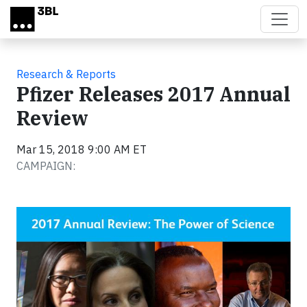
Skip to main content
Research & Reports
Pfizer Releases 2017 Annual
Review
Mar 15, 2018 9:00 AM ET
CAMPAIGN: