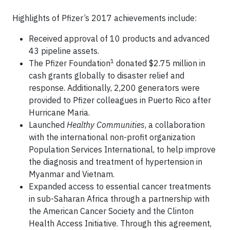
Highlights of Pfizer’s 2017 achievements include:
Received approval of 10 products and advanced
43 pipeline assets.
1
The Pfizer Foundation
donated $2.75 million in
cash grants globally to disaster relief and
response. Additionally, 2,200 generators were
provided to Pfizer colleagues in Puerto Rico after
Hurricane Maria.
Launched
Healthy Communities
, a collaboration
with the international non-profit organization
Population Services International, to help improve
the diagnosis and treatment of hypertension in
Myanmar and Vietnam.
Expanded access to essential cancer treatments
in sub-Saharan Africa through a partnership with
the American Cancer Society and the Clinton
Health Access Initiative. Through this agreement,