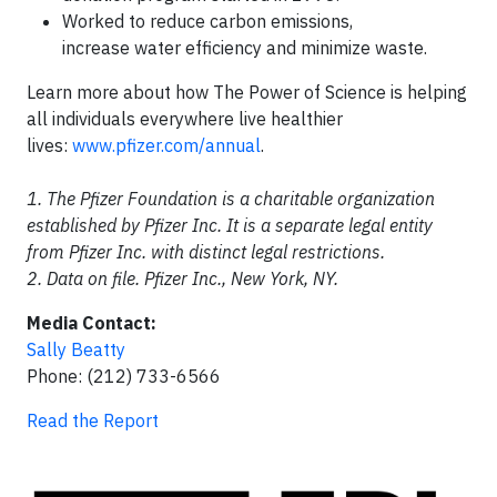
Worked to reduce carbon emissions,
increase water efficiency and minimize waste.
Learn more about how The Power of Science is helping
all individuals everywhere live healthier
lives:
www.pfizer.com/annual
.
1. The Pfizer Foundation is a charitable organization
established by Pfizer Inc. It is a separate legal entity
from Pfizer Inc. with distinct legal restrictions.
2. Data on file. Pfizer Inc., New York, NY.
Media Contact:
Sally Beatty
Phone: (212) 733-6566
Read the Report