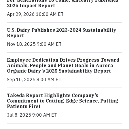
2025 Impact Report
Apr 29, 2026 10:00 AM ET
U.S. Dairy Publishes 2023-2024 Sustainability
Report
Nov 18, 2025 9:00 AM ET
Employee Dedication Drives Progress Toward
Animals, People and Planet Goals in Aurora
Organic Dairy’s 2025 Sustainability Report
Sep 10, 2025 8:00 AM ET
Takeda Report Highlights Company’s
Commitment to Cutting-Edge Science, Putting
Patients First
Jul 8, 2025 9:00 AM ET