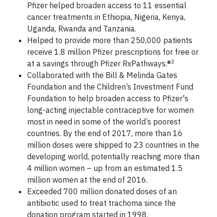
Pfizer helped broaden access to 11 essential
cancer treatments in Ethiopia, Nigeria, Kenya,
Uganda, Rwanda and Tanzania.
Helped to provide more than 250,000 patients
receive 1.8 million Pfizer prescriptions for free or
2
at a savings through Pfizer RxPathways.®
Collaborated with the Bill & Melinda Gates
Foundation and the Children’s Investment Fund
Foundation to help broaden access to Pfizer's
long-acting injectable contraceptive for women
most in need in some of the world’s poorest
countries. By the end of 2017, more than 16
million doses were shipped to 23 countries in the
developing world, potentially reaching more than
4 million women – up from an estimated 1.5
million women at the end of 2016.
Exceeded 700 million donated doses of an
antibiotic used to treat trachoma since the
donation program started in 1998.