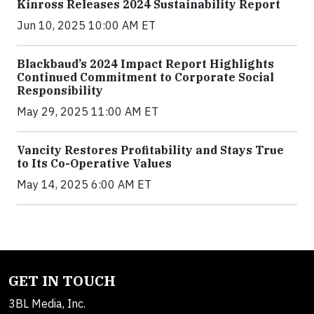
Kinross Releases 2024 Sustainability Report
Jun 10, 2025 10:00 AM ET
Blackbaud’s 2024 Impact Report Highlights
Continued Commitment to Corporate Social
Responsibility
May 29, 2025 11:00 AM ET
Vancity Restores Profitability and Stays True
to Its Co-Operative Values
May 14, 2025 6:00 AM ET
GET IN TOUCH
3BL Media, Inc.