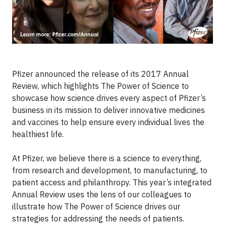
Pfizer announced the release of its 2017 Annual
Review, which highlights The Power of Science to
showcase how science drives every aspect of Pfizer’s
business in its mission to deliver innovative medicines
and vaccines to help ensure every individual lives the
healthiest life.
At Pfizer, we believe there is a science to everything,
from research and development, to manufacturing, to
patient access and philanthropy. This year’s integrated
Annual Review uses the lens of our colleagues to
illustrate how The Power of Science drives our
strategies for addressing the needs of patients.