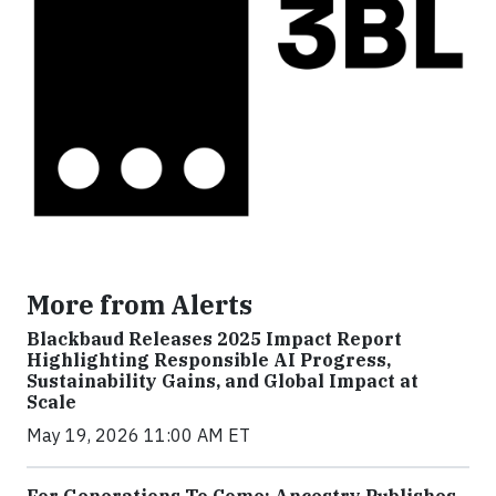
More from Alerts
Blackbaud Releases 2025 Impact Report
Highlighting Responsible AI Progress,
Sustainability Gains, and Global Impact at
Scale
May 19, 2026 11:00 AM ET
For Generations To Come: Ancestry Publishes