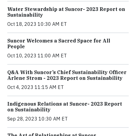
Water Stewardship at Suncor- 2023 Report on
Sustainability
Oct 18, 2023 10:30 AM ET
Suncor Welcomes a Sacred Space for All
People
Oct 10, 2023 11:00 AM ET
Q&A With Suncor’s Chief Sustainability Officer
Arlene Strom - 2023 Report on Sustainability
Oct 4, 2023 11:15 AM ET
Indigenous Relations at Suncor- 2023 Report
on Sustainability
Sep 28, 2023 10:30 AM ET
The Art of Relationships at Suncor