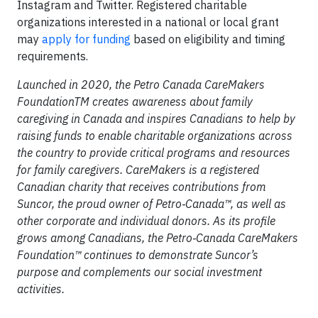
Instagram and Twitter. Registered charitable
organizations interested in a national or local grant
may
apply for funding
based on eligibility and timing
requirements.
Launched in 2020, the Petro Canada CareMakers
FoundationTM creates awareness about family
caregiving in Canada and inspires Canadians to help by
raising funds to enable charitable organizations across
the country to provide critical programs and resources
for family caregivers. CareMakers is a registered
Canadian charity that receives contributions from
Suncor, the proud owner of Petro‑Canada™, as well as
other corporate and individual donors. As its profile
grows among Canadians, the Petro‑Canada CareMakers
Foundation™ continues to demonstrate Suncor’s
purpose and complements our social investment
activities.