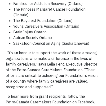
Families for Addiction Recovery (Ontario)
The Princess Margaret Cancer Foundation
(Ontario)
The Baycrest Foundation (Ontario)
Young Caregivers Association (Ontario)
Brain Injury Ontario
Autism Society Ontario
Saskatoon Council on Aging (Saskatchewan)
“It’s an honour to support the work of these amazing
organizations who make a difference in the lives of
family caregivers,” says Leila Fenc, Executive Director
of the Petro‑Canada CareMakers Foundation. “Their
efforts are critical to achieving our Foundation’s vision,
of a country where family caregivers are valued,
recognized and supported.”
To hear more from grant recipients, follow the
Petro‑Canada CareMakers Foundation on Facebook,