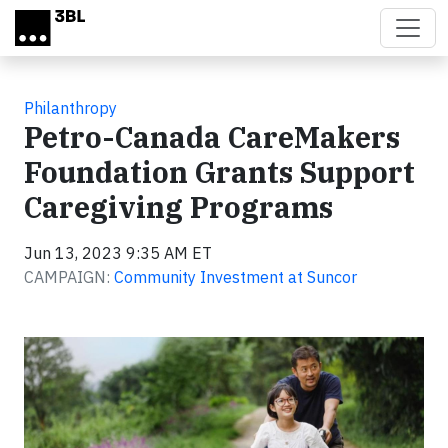
Skip to main content
Philanthropy
Petro-Canada CareMakers
Foundation Grants Support
Caregiving Programs
Jun 13, 2023 9:35 AM ET
CAMPAIGN:
Community Investment at Suncor