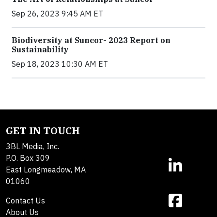
Sep 26, 2023 9:45 AM ET
Biodiversity at Suncor- 2023 Report on
Sustainability
Sep 18, 2023 10:30 AM ET
GET IN TOUCH
3BL Media, Inc.
P.O. Box 309
East Longmeadow, MA
01060
Contact Us
About Us