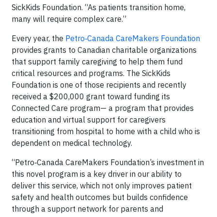
SickKids Foundation. “As patients transition home,
many will require complex care.”
Every year, the
Petro‑Canada CareMakers Foundation
provides grants to Canadian charitable organizations
that support family caregiving to help them fund
critical resources and programs. The SickKids
Foundation is one of those recipients and recently
received a $200,000 grant toward funding its
Connected Care program— a program that provides
education and virtual support for caregivers
transitioning from hospital to home with a child who is
dependent on medical technology.
“Petro‑Canada CareMakers Foundation’s investment in
this novel program is a key driver in our ability to
deliver this service, which not only improves patient
safety and health outcomes but builds confidence
through a support network for parents and