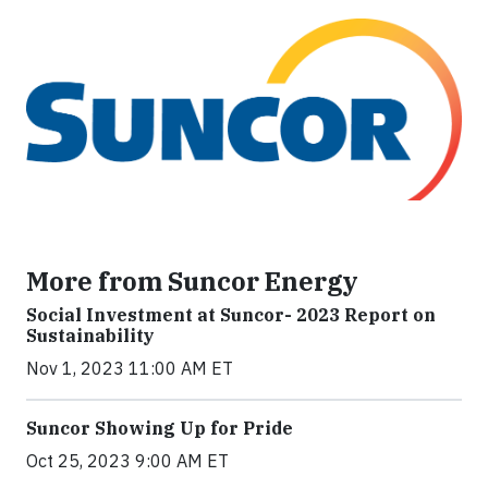
More from Suncor Energy
Social Investment at Suncor- 2023 Report on
Sustainability
Nov 1, 2023 11:00 AM ET
Suncor Showing Up for Pride
Oct 25, 2023 9:00 AM ET