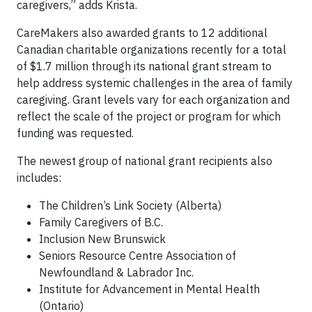
caregivers,” adds Krista.
CareMakers also awarded grants to 12 additional
Canadian charitable organizations recently for a total
of $1.7 million through its national grant stream to
help address systemic challenges in the area of family
caregiving. Grant levels vary for each organization and
reflect the scale of the project or program for which
funding was requested.
The newest group of national grant recipients also
includes:
The Children’s Link Society (Alberta)
Family Caregivers of B.C.
Inclusion New Brunswick
Seniors Resource Centre Association of
Newfoundland & Labrador Inc.
Institute for Advancement in Mental Health
(Ontario)