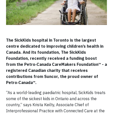
The SickKids hospital in Toronto is the largest
centre dedicated to improving children’s health in
Canada. And its foundation, The SickKids
Foundation, recently received a funding boost
from the Petro‑Canada CareMakers Foundation™ - a
registered Canadian charity that receives
contributions from Suncor, the proud owner of
Petro‑Canada™.
“As a world-leading paediatric hospital, SickKids treats
some of the sickest kids in Ontario and across the
country,” says Krista Keilty, Associate Chief of
Interprofessional Practice with Connected Care at the