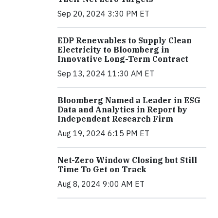
Sep 20, 2024 3:30 PM ET
EDP Renewables to Supply Clean
Electricity to Bloomberg in
Innovative Long-Term Contract
Sep 13, 2024 11:30 AM ET
Bloomberg Named a Leader in ESG
Data and Analytics in Report by
Independent Research Firm
Aug 19, 2024 6:15 PM ET
Net-Zero Window Closing but Still
Time To Get on Track
Aug 8, 2024 9:00 AM ET