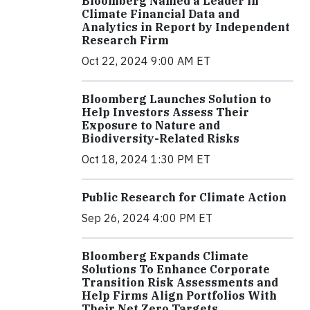
Bloomberg Named a Leader in
Climate Financial Data and
Analytics in Report by Independent
Research Firm
Oct 22, 2024 9:00 AM ET
Bloomberg Launches Solution to
Help Investors Assess Their
Exposure to Nature and
Biodiversity-Related Risks
Oct 18, 2024 1:30 PM ET
Public Research for Climate Action
Sep 26, 2024 4:00 PM ET
Bloomberg Expands Climate
Solutions To Enhance Corporate
Transition Risk Assessments and
Help Firms Align Portfolios With
Their Net Zero Targets