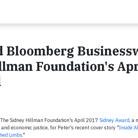
d Bloomberg Business
lman Foundation's Apr
d
he Sidney Hillman Foundation's April 2017
Sidney Award
, a
 and economic justice, for Peter's recent cover story "
Inside 
hed Limbs.
"