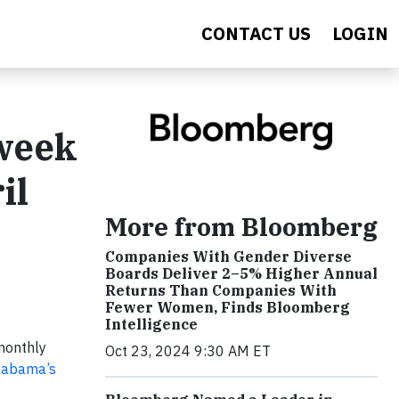
CONTACT US
LOGIN
week
il
More from Bloomberg
Companies With Gender Diverse
Boards Deliver 2–5% Higher Annual
Returns Than Companies With
Fewer Women, Finds Bloomberg
Intelligence
 monthly
Oct 23, 2024 9:30 AM ET
Alabama’s