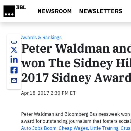
Skip to main content
NEWSROOM
NEWSLETTERS
Awards & Rankings
link
Peter Waldman an
won The Sidney Hil
2017 Sidney Awar
email
Apr 18, 2017 2:30 PM ET
Peter Waldman and Bloomberg Businessweek won T
award for outstanding journalism that fosters social
Auto Jobs Boom: Cheap Wages, Little Training, Crus