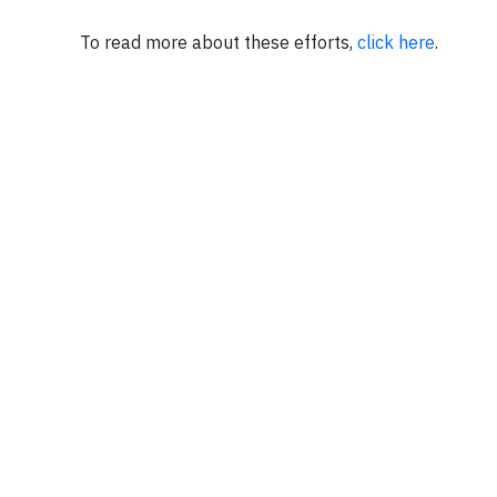
To read more about these efforts,
click here
.