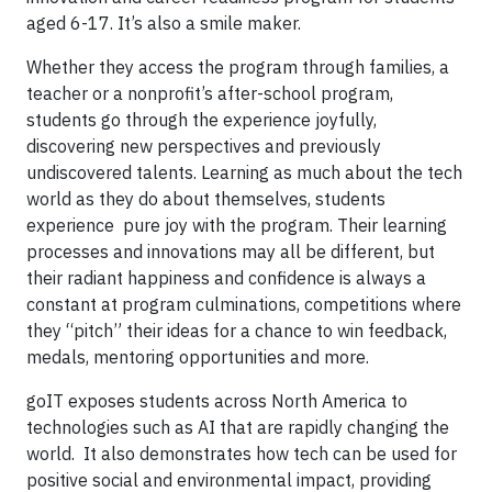
aged 6-17. It’s also a smile maker.
Whether they access the program through families, a
teacher or a nonprofit’s after-school program,
students go through the experience joyfully,
discovering new perspectives and previously
undiscovered talents. Learning as much about the tech
world as they do about themselves, students
experience pure joy with the program. Their learning
processes and innovations may all be different, but
their radiant happiness and confidence is always a
constant at program culminations, competitions where
they “pitch” their ideas for a chance to win feedback,
medals, mentoring opportunities and more.
goIT exposes students across North America to
technologies such as AI that are rapidly changing the
world. It also demonstrates how tech can be used for
positive social and environmental impact, providing