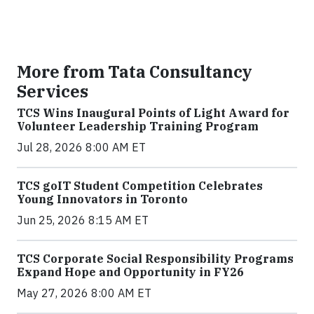
More from Tata Consultancy
Services
TCS Wins Inaugural Points of Light Award for
Volunteer Leadership Training Program
Jul 28, 2026 8:00 AM ET
TCS goIT Student Competition Celebrates
Young Innovators in Toronto
Jun 25, 2026 8:15 AM ET
TCS Corporate Social Responsibility Programs
Expand Hope and Opportunity in FY26
May 27, 2026 8:00 AM ET