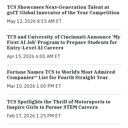
TCS Showcases Next-Generation Talent at
goIT Global Innovator of the Year Competition
May 12, 2026 8:15 AM ET
TCS and University of Cincinnati Announce ‘My
First AI Job’ Program to Prepare Students for
Entry-Level AI Careers
Apr 15, 2026 6:00 AM ET
Fortune Names TCS to World’s Most Admired
Companies™ List for Fourth Straight Year
Mar 10, 2026 1:00 PM ET
TCS Spotlights the Thrill of Motorsports to
Inspire Girls to Pursue STEM Careers
Feb 17, 2026 1:25 PM ET