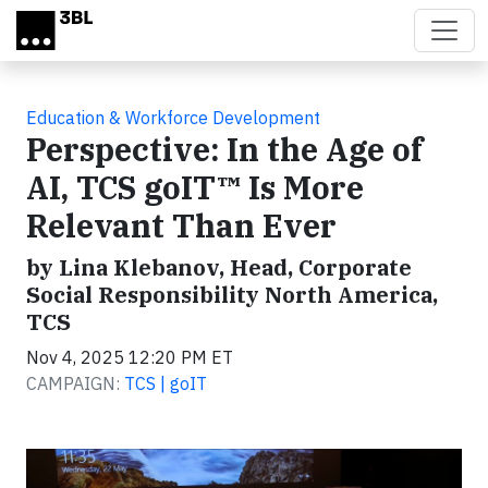
Skip to main content
Education & Workforce Development
Perspective: In the Age of
AI, TCS goIT™ Is More
Relevant Than Ever
by Lina Klebanov, Head, Corporate
Social Responsibility North America,
TCS
Nov 4, 2025 12:20 PM ET
CAMPAIGN:
TCS | goIT
Video