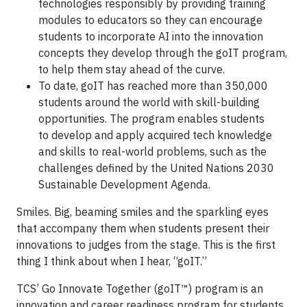
technologies responsibly by providing training
modules to educators so they can encourage
students to incorporate AI into the innovation
concepts they develop through the goIT program,
to help them stay ahead of the curve.
To date, goIT has reached more than 350,000
students around the world with skill-building
opportunities. The program enables students
to develop and apply acquired tech knowledge
and skills to real-world problems, such as the
challenges defined by the United Nations 2030
Sustainable Development Agenda.
Smiles. Big, beaming smiles and the sparkling eyes
that accompany them when students present their
innovations to judges from the stage. This is the first
thing I think about when I hear, “goIT.”
TCS’ Go Innovate Together (goIT™) program is an
innovation and career readiness program for students