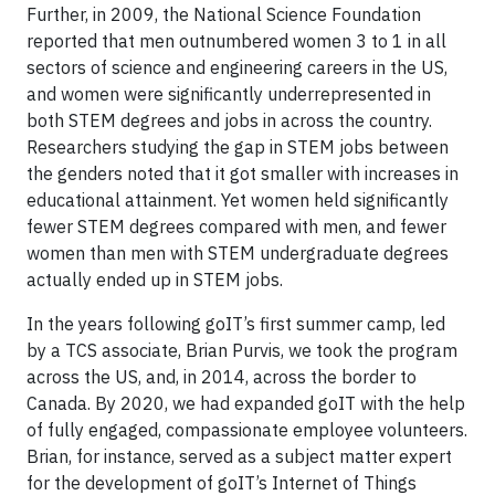
Further, in 2009, the National Science Foundation
reported that men outnumbered women 3 to 1 in all
sectors of science and engineering careers in the US,
and women were significantly underrepresented in
both STEM degrees and jobs in across the country.
Researchers studying the gap in STEM jobs between
the genders noted that it got smaller with increases in
educational attainment. Yet women held significantly
fewer STEM degrees compared with men, and fewer
women than men with STEM undergraduate degrees
actually ended up in STEM jobs.
In the years following goIT’s first summer camp, led
by a TCS associate, Brian Purvis, we took the program
across the US, and, in 2014, across the border to
Canada. By 2020, we had expanded goIT with the help
of fully engaged, compassionate employee volunteers.
Brian, for instance, served as a subject matter expert
for the development of goIT’s Internet of Things