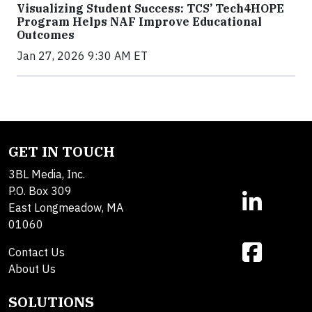
Visualizing Student Success: TCS’ Tech4HOPE
Program Helps NAF Improve Educational
Outcomes
Jan 27, 2026 9:30 AM ET
GET IN TOUCH
3BL Media, Inc.
P.O. Box 309
East Longmeadow, MA
01060
Contact Us
About Us
SOLUTIONS