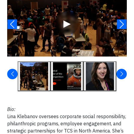
▶
Bio:
Lina Klebanov oversees corporate social responsibility,
philanthropic programs, employee engagement, and
strategic partnerships for TCS in North America. She’s