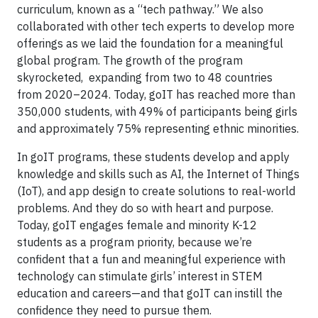
curriculum, known as a “tech pathway.” We also
collaborated with other tech experts to develop more
offerings as we laid the foundation for a meaningful
global program. The growth of the program
skyrocketed, expanding from two to 48 countries
from 2020–2024. Today, goIT has reached more than
350,000 students, with 49% of participants being girls
and approximately 75% representing ethnic minorities.
In goIT programs, these students develop and apply
knowledge and skills such as AI, the Internet of Things
(IoT), and app design to create solutions to real-world
problems. And they do so with heart and purpose.
Today, goIT engages female and minority K-12
students as a program priority, because we’re
confident that a fun and meaningful experience with
technology can stimulate girls’ interest in STEM
education and careers—and that goIT can instill the
confidence they need to pursue them.