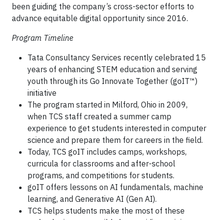
been guiding the company’s cross-sector efforts to
advance equitable digital opportunity since 2016.
Program Timeline
Tata Consultancy Services recently celebrated 15
years of enhancing STEM education and serving
youth through its Go Innovate Together (goIT™)
initiative
The program started in Milford, Ohio in 2009,
when TCS staff created a summer camp
experience to get students interested in computer
science and prepare them for careers in the field.
Today, TCS goIT includes camps, workshops,
curricula for classrooms and after-school
programs, and competitions for students.
goIT offers lessons on AI fundamentals, machine
learning, and Generative AI (Gen AI).
TCS helps students make the most of these