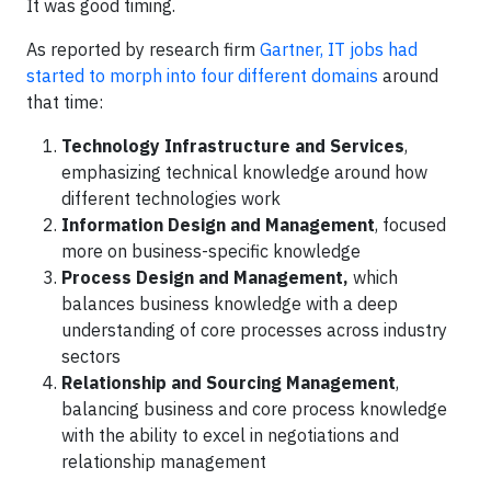
It was good timing.
As reported by research firm
Gartner, IT jobs had
started to morph into four different domains
around
that time:
Technology Infrastructure and Services
,
emphasizing technical knowledge around how
different technologies work
Information Design and Management
, focused
more on business-specific knowledge
Process Design and Management,
which
balances business knowledge with a deep
understanding of core processes across industry
sectors
Relationship and Sourcing Management
,
balancing business and core process knowledge
with the ability to excel in negotiations and
relationship management