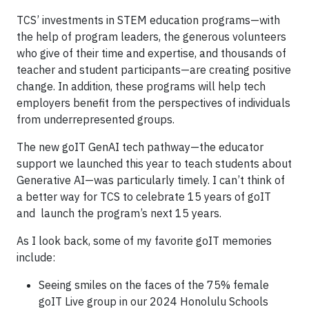
TCS’ investments in STEM education programs—with
the help of program leaders, the generous volunteers
who give of their time and expertise, and thousands of
teacher and student participants—are creating positive
change. In addition, these programs will help tech
employers benefit from the perspectives of individuals
from underrepresented groups.
The new goIT GenAI tech pathway—the educator
support we launched this year to teach students about
Generative AI—was particularly timely. I can’t think of
a better way for TCS to celebrate 15 years of goIT
and launch the program’s next 15 years.
As I look back, some of my favorite goIT memories
include:
Seeing smiles on the faces of the 75% female
goIT Live group in our 2024 Honolulu Schools