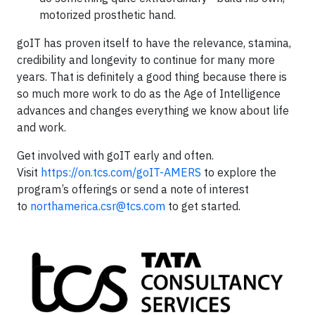
motorized prosthetic hand.
goIT has proven itself to have the relevance, stamina,
credibility and longevity to continue for many more
years. That is definitely a good thing because there is
so much more work to do as the Age of Intelligence
advances and changes everything we know about life
and work.
Get involved with goIT early and often.
Visit
https://on.tcs.com/goIT-AMERS
to explore the
program’s offerings or send a note of interest
to
northamerica.csr@tcs.com
to get started.