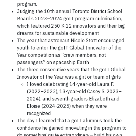
program.
Judging the 10th annual Toronto District School
Board’s 2023–2024 goIT program culmination,
which featured 250 K-12 innovators and their big
dreams for sustainable development
The year that astronaut Nicole Stott encouraged
youth to enter the goIT Global Innovator of the
Year competition as “crew members, not
passengers” on spaceship Earth
The three consecutive years that the goIT Global
Innovator of the Year was a girl or team of girls
I loved celebrating 14-year-old Laura F.
(2022–2023), 13-year-old Casey S. 2023–
2024), and seventh graders Elizabeth and
Eloise (2024-2025) when they were
recognized
The day I learned that a goIT alumnus took the
confidence he gained innovating in the program to
do something quite extraordinary—build his own,