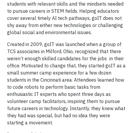
students with relevant skills and the mindsets needed
to pursue careers in STEM fields. Helping educators
cover several timely AI tech pathways, goIT does not
shy away from either new technologies or challenging
global social and environmental issues.
Created in 2009, goIT was launched when a group of
TCS associates in Milford, Ohio, recognized that there
weren’t enough skilled candidates for the jobs in their
office. Motivated to change that, they started goIT as a
small summer camp experience for a few dozen
students in the Cincinnati area. Attendees learned how
to code robots to perform basic tasks from
enthusiastic IT experts who spent three days as
volunteer camp facilitators, inspiring them to pursue
future careers in technology. Instantly, they knew what
they had was special, but had no idea they were
starting a movement.