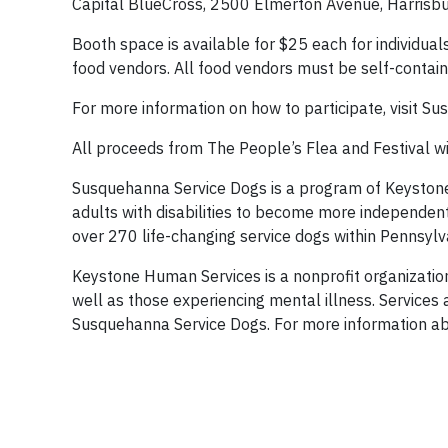
Capital BlueCross, 2500 Elmerton Avenue, Harrisbur
Booth space is available for $25 each for individua
food vendors. All food vendors must be self-contain
For more information on how to participate, visit 
All proceeds from The People’s Flea and Festival w
Susquehanna Service Dogs is a program of Keystone 
adults with disabilities to become more independent 
over 270 life-changing service dogs within Pennsylv
Keystone Human Services is a nonprofit organization 
well as those experiencing mental illness. Services 
Susquehanna Service Dogs. For more information ab