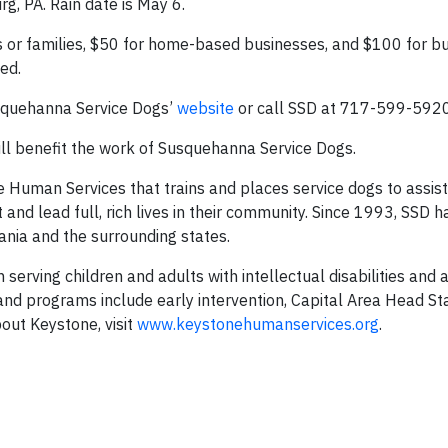
g, PA. Rain date is May 6.
ls or families, $50 for home-based businesses, and $100 for b
ed.
Susquehanna Service Dogs’
website
or call SSD at 717-599-5920
ill benefit the work of Susquehanna Service Dogs.
Human Services that trains and places service dogs to assist
and lead full, rich lives in their community. Since 1993, SSD 
ania and the surrounding states.
serving children and adults with intellectual disabilities and 
and programs include early intervention, Capital Area Head Sta
out Keystone, visit
www.keystonehumanservices.org
.