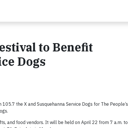
estival to Benefit
ice Dogs
105.7 the X and Susquehanna Service Dogs for The People’s
ogs.
s, and food vendors. It will be held on April 22 from 7 a.m. to