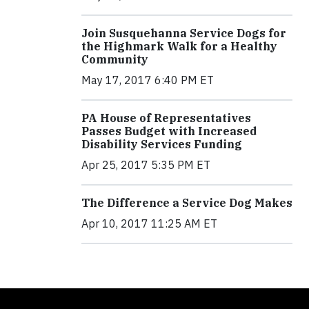
Join Susquehanna Service Dogs for
the Highmark Walk for a Healthy
Community
May 17, 2017 6:40 PM ET
PA House of Representatives
Passes Budget with Increased
Disability Services Funding
Apr 25, 2017 5:35 PM ET
The Difference a Service Dog Makes
Apr 10, 2017 11:25 AM ET