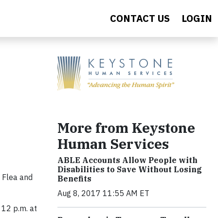
CONTACT US
LOGIN
More from Keystone
Human Services
ABLE Accounts Allow People with
Disabilities to Save Without Losing
 Flea and
Benefits
Aug 8, 2017 11:55 AM ET
 12 p.m. at