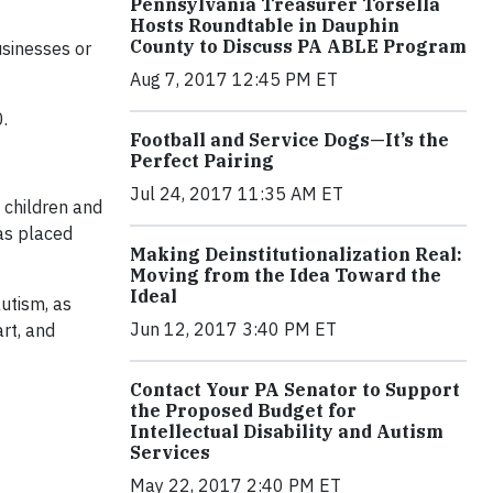
Pennsylvania Treasurer Torsella
Hosts Roundtable in Dauphin
County to Discuss PA ABLE Program
usinesses or
Aug 7, 2017 12:45 PM ET
.
Football and Service Dogs—It’s the
Perfect Pairing
Jul 24, 2017 11:35 AM ET
 children and
has placed
Making Deinstitutionalization Real:
Moving from the Idea Toward the
Ideal
autism, as
Jun 12, 2017 3:40 PM ET
rt, and
Contact Your PA Senator to Support
the Proposed Budget for
Intellectual Disability and Autism
Services
May 22, 2017 2:40 PM ET