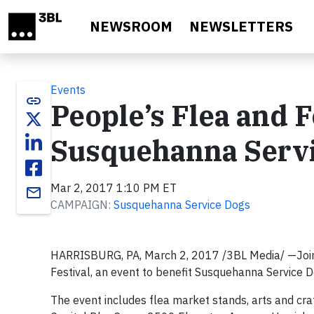
Skip to main content
NEWSROOM
NEWSLETTERS
Events
link
People’s Flea and F
Susquehanna Serv
Mar 2, 2017 1:10 PM ET
email
CAMPAIGN:
Susquehanna Service Dogs
HARRISBURG, PA, March 2, 2017 /3BL Media/ —Join 
Festival, an event to benefit Susquehanna Service D
The event includes flea market stands, arts and craft