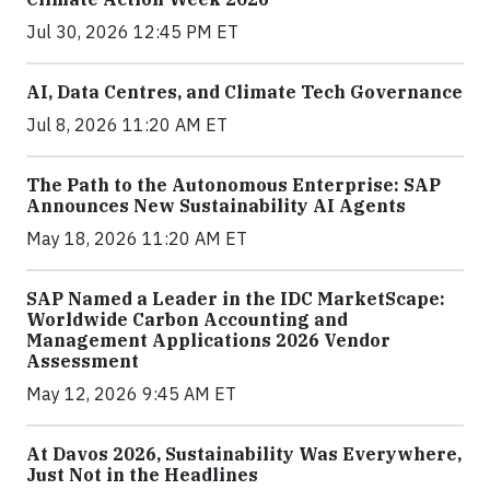
Jul 30, 2026 12:45 PM ET
AI, Data Centres, and Climate Tech Governance
Jul 8, 2026 11:20 AM ET
The Path to the Autonomous Enterprise: SAP
Announces New Sustainability AI Agents
May 18, 2026 11:20 AM ET
SAP Named a Leader in the IDC MarketScape:
Worldwide Carbon Accounting and
Management Applications 2026 Vendor
Assessment
May 12, 2026 9:45 AM ET
At Davos 2026, Sustainability Was Everywhere,
Just Not in the Headlines