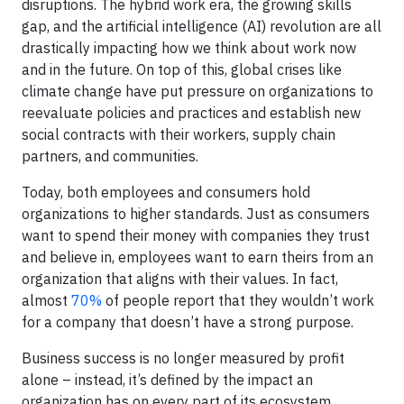
disruptions. The hybrid work era, the growing skills
gap, and the artificial intelligence (AI) revolution are all
drastically impacting how we think about work now
and in the future. On top of this, global crises like
climate change have put pressure on organizations to
reevaluate policies and practices and establish new
social contracts with their workers, supply chain
partners, and communities.
Today, both employees and consumers hold
organizations to higher standards. Just as consumers
want to spend their money with companies they trust
and believe in, employees want to earn theirs from an
organization that aligns with their values. In fact,
almost
70%
of people report that they wouldn’t work
for a company that doesn’t have a strong purpose.
Business success is no longer measured by profit
alone – instead, it’s defined by the impact an
organization has on every part of its ecosystem.