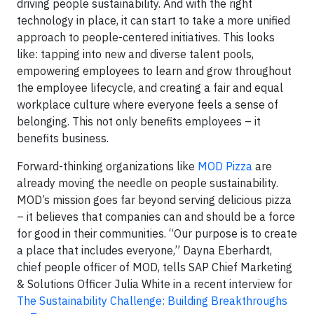
driving people sustainability. And with the right
technology in place, it can start to take a more unified
approach to people-centered initiatives. This looks
like: tapping into new and diverse talent pools,
empowering employees to learn and grow throughout
the employee lifecycle, and creating a fair and equal
workplace culture where everyone feels a sense of
belonging. This not only benefits employees – it
benefits business.
Forward-thinking organizations like
MOD Pizza
are
already moving the needle on people sustainability.
MOD’s mission goes far beyond serving delicious pizza
– it believes that companies can and should be a force
for good in their communities. “Our purpose is to create
a place that includes everyone,” Dayna Eberhardt,
chief people officer of MOD, tells SAP Chief Marketing
& Solutions Officer Julia White in a recent interview for
The Sustainability Challenge: Building Breakthroughs