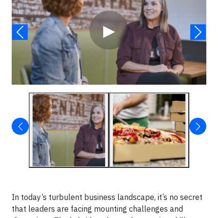
▶
In today’s turbulent business landscape, it’s no secret
that leaders are facing mounting challenges and