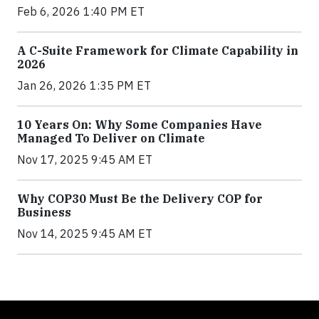
Feb 6, 2026 1:40 PM ET
A C-Suite Framework for Climate Capability in
2026
Jan 26, 2026 1:35 PM ET
10 Years On: Why Some Companies Have
Managed To Deliver on Climate
Nov 17, 2025 9:45 AM ET
Why COP30 Must Be the Delivery COP for
Business
Nov 14, 2025 9:45 AM ET