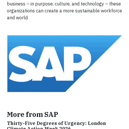
business – in purpose, culture, and technology – these
organizations can create a more sustainable workforce
and world.
More from SAP
Thirty-Five Degrees of Urgency: London
Climate Action Week 2026