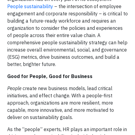
People sustainability
– the intersection of employee
engagement and corporate responsibility – is critical to
building a future-ready workforce and requires an
organization to consider the policies and experiences
of people across their entire value chain. A
comprehensive people sustainability strategy can help
increase overall environmental, social, and governance
(ESG) metrics, drive business outcomes, and build a
better, brighter future.
Good for People, Good for Business
People
create new business models, lead critical
initiatives, and effect change. With a people-first
approach, organizations are more resilient, more
capable, more innovative, and more motivated to
deliver on sustainability goals.
As the “people” experts, HR plays an important role in