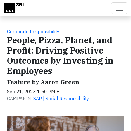
Skip to main content
Corporate Responsibility
People, Pizza, Planet, and
Profit: Driving Positive
Outcomes by Investing in
Employees
Feature by Aaron Green
Sep 21, 2023 1:50 PM ET
CAMPAIGN:
SAP | Social Responsibility
Video