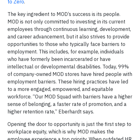
to Zero
.
The key ingredient to MOD’s success is its people.
MOD is not only committed to investing in its current
employees through continuous learning, development,
and career advancement, but it also strives to provide
opportunities to those who typically face barriers to
employment. This includes, for example, individuals
who have formerly been incarcerated or have
intellectual or developmental disabilities. Today, 99%
of company-owned MOD stores have hired people with
employment barriers. These hiring practices have led
to a more engaged, empowered, and equitable
workforce. “Our MOD Squad with barriers have a higher
sense of belonging, a faster rate of promotion, and a
higher retention rate,” Eberhardt says.
Opening the door to opportunity is just the first step to
workplace equity, which is why MOD makes the
employee experience a top priority. When outdated HR