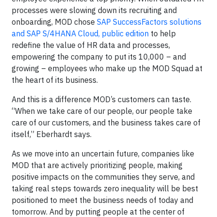
processes were slowing down its recruiting and
onboarding, MOD chose
SAP SuccessFactors solutions
and SAP S/4HANA Cloud, public edition
to help
redefine the value of HR data and processes,
empowering the company to put its 10,000 – and
growing – employees who make up the MOD Squad at
the heart of its business.
And this is a difference MOD’s customers can taste.
“When we take care of our people, our people take
care of our customers, and the business takes care of
itself,” Eberhardt says.
As we move into an uncertain future, companies like
MOD that are actively prioritizing people, making
positive impacts on the communities they serve, and
taking real steps towards zero inequality will be best
positioned to meet the business needs of today and
tomorrow. And by putting people at the center of