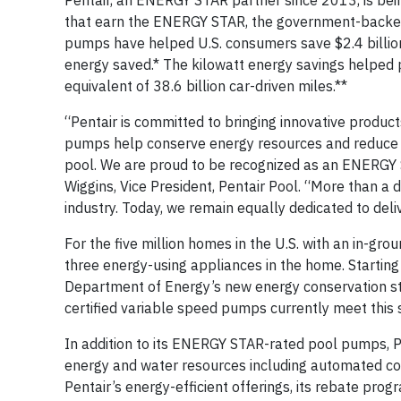
Pentair, an ENERGY STAR partner since 2013, is bei
that earn the ENERGY STAR, the government-backed
pumps have helped U.S. consumers save $2.4 billion i
energy saved.* The kilowatt energy savings helped pr
equivalent of 38.6 billion car-driven miles.**
“Pentair is committed to bringing innovative produc
pumps help conserve energy resources and reduce e
pool. We are proud to be recognized as an ENERGY S
Wiggins, Vice President, Pentair Pool. “More than a
industry. Today, we remain equally dedicated to deli
For the five million homes in the U.S. with an in-gr
three energy-using appliances in the home. Startin
Department of Energy’s new energy conservation s
certified variable speed pumps currently meet this 
In addition to its ENERGY STAR-rated pool pumps, P
energy and water resources including automated co
Pentair’s energy-efficient offerings, its rebate pro