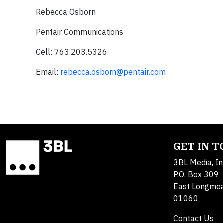
Rebecca Osborn
Pentair Communications
Cell: 763.203.5326
Email:
rebecca.osborn@pentair.com
GET IN 
3BL Media, In
P.O. Box 309
East Longme
01060
Contact Us