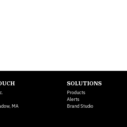
TOUCH
SOLUTIONS
c.
Products
Alerts
adow, MA
Brand Studio