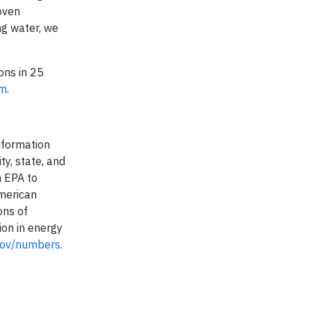
oven
ng water, we
ons in 25
om
.
nformation
ty, state, and
h EPA to
American
ons of
ion in energy
gov/numbers
.