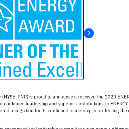
c (NYSE: PNR) is proud to announce it received the 2020 EN
or continued leadership and superior contributions to ENERGY
red recognition for its continued leadership in protecting th