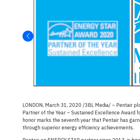
LONDON, March 31, 2020
/3BL Media/
– Pentair pl
Partner of the Year – Sustained Excellence Award f
honor marks the seventh year that Pentair has garne
through superior energy efficiency achievements.