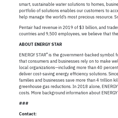
smart, sustainable water solutions to homes, busine
portfolio of solutions enables our customers to acce
help manage the world’s most precious resource. Sma
Pentair had revenue in 2019 of $3 billion, and trad
countries and 9,500 employees, we believe that the 
ABOUT ENERGY STAR
®
ENERGY STAR
is the government-backed symbol for 
that consumers and businesses rely on to make well-i
local organizations—including more than 40 percent
deliver cost-saving energy efficiency solutions. S
families and businesses save more than 4 trillion kil
greenhouse gas reductions. In 2018 alone, ENERGY S
costs. More background information about ENERGY
###
Contact: