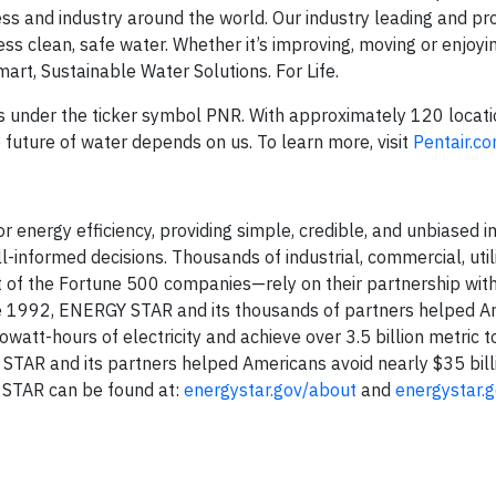
ss and industry around the world. Our industry leading and pr
ss clean, safe water. Whether it’s improving, moving or enjoyi
rt, Sustainable Water Solutions. For Life.
es under the ticker symbol PNR. With approximately 120 locati
future of water depends on us. To learn more, visit
Pentair.c
energy efficiency, providing simple, credible, and unbiased i
nformed decisions. Thousands of industrial, commercial, utili
 of the Fortune 500 companies—rely on their partnership wit
ince 1992, ENERGY STAR and its thousands of partners helped 
owatt-hours of electricity and achieve over 3.5 billion metric t
TAR and its partners helped Americans avoid nearly $35 bill
 STAR can be found at:
energystar.gov/about
and
energystar.