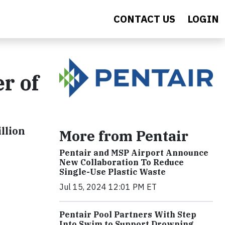
CONTACT US
LOGIN
r of
llion
More from Pentair
Pentair and MSP Airport Announce
New Collaboration To Reduce
Single-Use Plastic Waste
Jul 15, 2024 12:01 PM ET
Pentair Pool Partners With Step
Into Swim to Support Drowning