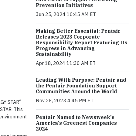
Prevention Initiatives
Jun 25, 2024 10:45 AM ET
Making Better Essential: Pentair
Releases 2023 Corporate
Responsibility Report Featuring Its
Progress in Advancing
Sustainability
Apr 18, 2024 11:30 AM ET
Leading With Purpose: Pentair and
the Pentair Foundation Support
Communities Around the World
Nov 28, 2023 4:45 PM ET
®
ERGY STAR
 STAR. This
e environment
Pentair Named to Newsweek's
America's Greenest Companies
2024