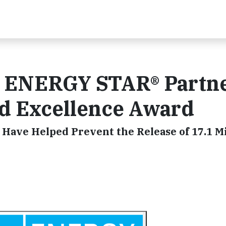
0 ENERGY STAR® Partne
ed Excellence Award
 Have Helped Prevent the Release of 17.1 Mi