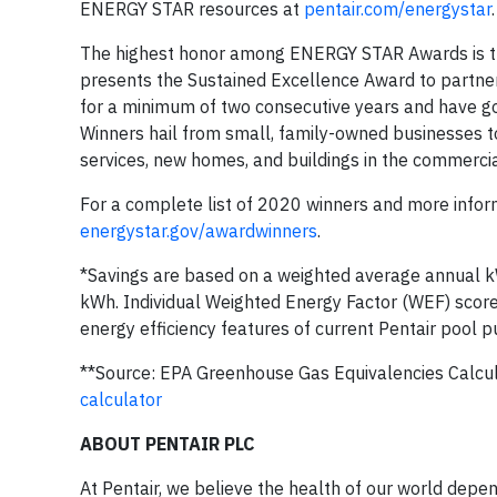
ENERGY STAR resources at
pentair.com/energystar
.
The highest honor among ENERGY STAR Awards is t
presents the Sustained Excellence Award to partne
for a minimum of two consecutive years and have gon
Winners hail from small, family-owned businesses t
services, new homes, and buildings in the commercial,
For a complete list of 2020 winners and more info
energystar.gov/awardwinners
.
*Savings are based on a weighted average annual 
kWh. Individual Weighted Energy Factor (WEF) score
energy efficiency features of current Pentair pool p
**Source: EPA Greenhouse Gas Equivalencies Calcu
calculator
ABOUT PENTAIR PLC
At Pentair, we believe the health of our world depe