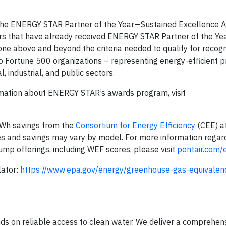
he ENERGY STAR Partner of the Year—Sustained Excellence 
rs that have already received ENERGY STAR Partner of the Yea
e above and beyond the criteria needed to qualify for recogni
o Fortune 500 organizations – representing energy-efficient p
 industrial, and public sectors.
rmation about ENERGY STAR’s awards program, visit
kWh savings from the
Consortium for Energy Efficiency
(CEE) at
s and savings may vary by model. For more information regar
ump offerings, including WEF scores, please visit
pentair.com/
lator:
https://www.epa.gov/energy/greenhouse-gas-equivalenc
nds on reliable access to clean water. We deliver a comprehen