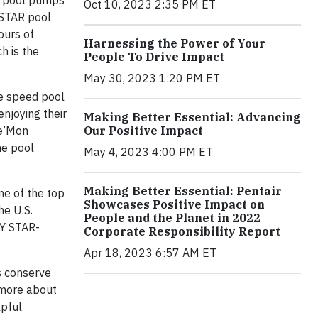
nt pool pumps
Oct 10, 2023 2:35 PM ET
 STAR pool
ours of
Harnessing the Power of Your
h is the
People To Drive Impact
May 30, 2023 1:20 PM ET
le speed pool
njoying their
Making Better Essential: Advancing
Our Positive Impact
De’Mon
he pool
May 4, 2023 4:00 PM ET
Making Better Essential: Pentair
ne of the top
Showcases Positive Impact on
he U.S.
People and the Planet in 2022
GY STAR-
Corporate Responsibility Report
Apr 18, 2023 6:57 AM ET
s conserve
 more about
lpful