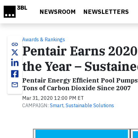
Skip to main content
NEWSROOM
NEWSLETTERS
Awards & Rankings
link
Pentair Earns 202
the Year – Sustain
Pentair Energy Efficient Pool Pumps
email
Tons of Carbon Dioxide Since 2007
Mar 31, 2020 12:00 PM ET
CAMPAIGN:
Smart, Sustainable Solutions