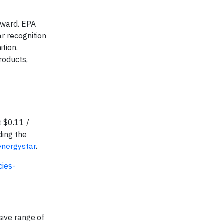
Award. EPA
r recognition
tion.
roducts,
 $0.11 /
ding the
energystar
.
ies-
sive range of