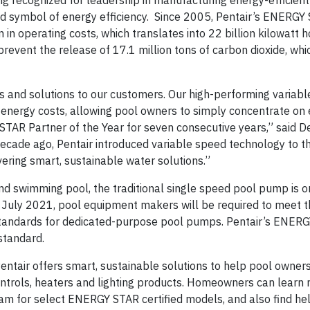
ng recognized for leadership in manufacturing energy-efficie
 symbol of energy efficiency. Since 2005, Pentair’s ENERGY
n operating costs, which translates into 22 billion kilowatt h
event the release of 17.1 million tons of carbon dioxide, whic
ts and solutions to our customers. Our high-performing variab
nergy costs, allowing pool owners to simply concentrate on e
TAR Partner of the Year for seven consecutive years,” said 
 decade ago, Pentair introduced variable speed technology to t
vering smart, sustainable water solutions.”
ound swimming pool, the traditional single speed pool pump is o
g July 2021, pool equipment makers will be required to meet t
tandards for dedicated-purpose pool pumps. Pentair’s ENER
standard.
entair offers smart, sustainable solutions to help pool owner
ntrols, heaters and lighting products. Homeowners can learn
gram for select ENERGY STAR certified models, and also find he