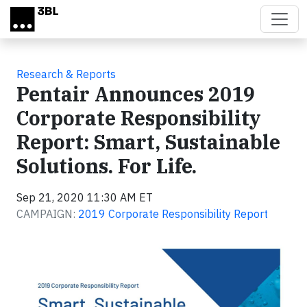
Skip to main content
Research & Reports
Pentair Announces 2019
Corporate Responsibility
Report: Smart, Sustainable
Solutions. For Life.
Sep 21, 2020 11:30 AM ET
CAMPAIGN:
2019 Corporate Responsibility Report