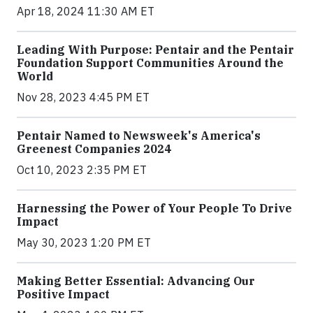
Apr 18, 2024 11:30 AM ET
Leading With Purpose: Pentair and the Pentair
Foundation Support Communities Around the
World
Nov 28, 2023 4:45 PM ET
Pentair Named to Newsweek's America's
Greenest Companies 2024
Oct 10, 2023 2:35 PM ET
Harnessing the Power of Your People To Drive
Impact
May 30, 2023 1:20 PM ET
Making Better Essential: Advancing Our
Positive Impact