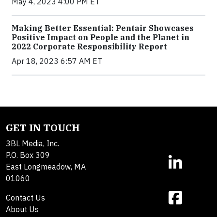
May 4, 2023 4:00 PM ET
Making Better Essential: Pentair Showcases
Positive Impact on People and the Planet in
2022 Corporate Responsibility Report
Apr 18, 2023 6:57 AM ET
GET IN TOUCH
3BL Media, Inc.
P.O. Box 309
East Longmeadow, MA
01060
Contact Us
About Us