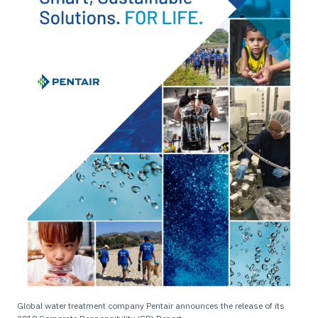
Global water treatment company Pentair announces the release of its