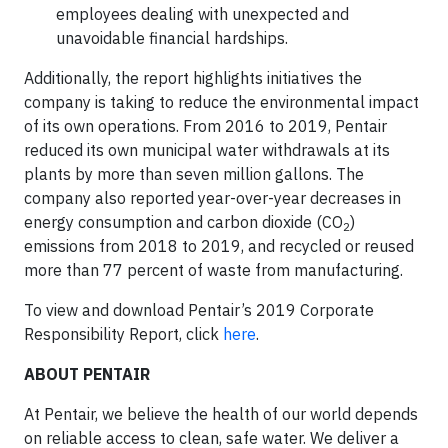
employees dealing with unexpected and
unavoidable financial hardships.
Additionally, the report highlights initiatives the
company is taking to reduce the environmental impact
of its own operations. From 2016 to 2019, Pentair
reduced its own municipal water withdrawals at its
plants by more than seven million gallons. The
company also reported year-over-year decreases in
energy consumption and carbon dioxide (CO
)
2
emissions from 2018 to 2019, and recycled or reused
more than 77 percent of waste from manufacturing.
To view and download Pentair’s 2019 Corporate
Responsibility Report, click
here
.
ABOUT PENTAIR
At Pentair, we believe the health of our world depends
on reliable access to clean, safe water. We deliver a