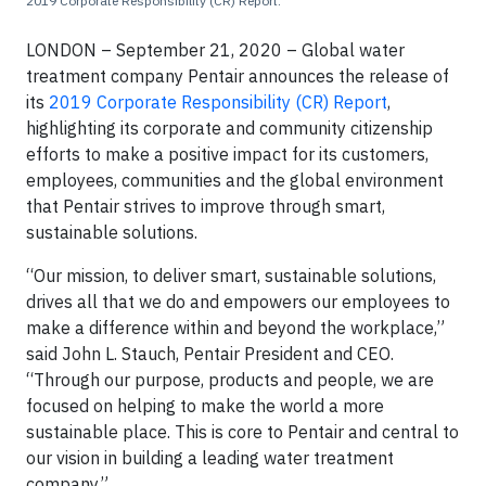
2019 Corporate Responsibility (CR) Report.
LONDON – September 21, 2020 – Global water
treatment company Pentair announces the release of
its
2019 Corporate Responsibility (CR) Report
,
highlighting its corporate and community citizenship
efforts to make a positive impact for its customers,
employees, communities and the global environment
that Pentair strives to improve through smart,
sustainable solutions.
“Our mission, to deliver smart, sustainable solutions,
drives all that we do and empowers our employees to
make a difference within and beyond the workplace,”
said John L. Stauch, Pentair President and CEO.
“Through our purpose, products and people, we are
focused on helping to make the world a more
sustainable place. This is core to Pentair and central to
our vision in building a leading water treatment
company.”