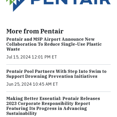
More from Pentair
Pentair and MSP Airport Announce New
Collaboration To Reduce Single-Use Plastic
Waste
Jul 15, 2024 12:01 PM ET
Pentair Pool Partners With Step Into Swim to
Support Drowning Prevention Initiatives
Jun 25, 2024 10:45 AM ET
Making Better Essential: Pentair Releases
2023 Corporate Responsibility Report
Featuring Its Progress in Advancing
Sustainability