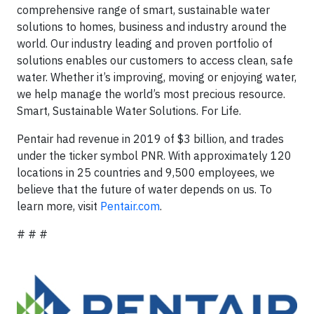
comprehensive range of smart, sustainable water
solutions to homes, business and industry around the
world. Our industry leading and proven portfolio of
solutions enables our customers to access clean, safe
water. Whether it’s improving, moving or enjoying water,
we help manage the world’s most precious resource.
Smart, Sustainable Water Solutions. For Life.
Pentair had revenue in 2019 of $3 billion, and trades
under the ticker symbol PNR. With approximately 120
locations in 25 countries and 9,500 employees, we
believe that the future of water depends on us. To
learn more, visit
Pentair.com
.
# # #