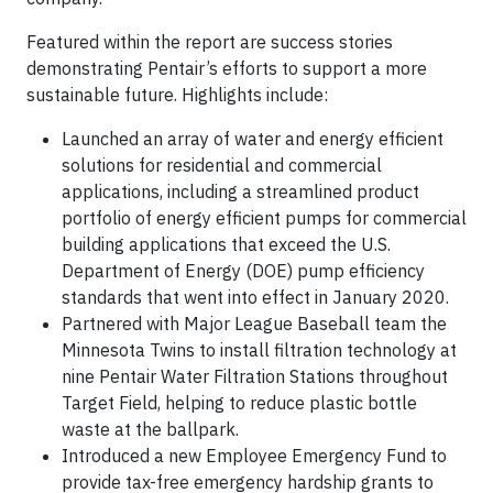
Featured within the report are success stories
demonstrating Pentair’s efforts to support a more
sustainable future. Highlights include:
Launched an array of water and energy efficient
solutions for residential and commercial
applications, including a streamlined product
portfolio of energy efficient pumps for commercial
building applications that exceed the U.S.
Department of Energy (DOE) pump efficiency
standards that went into effect in January 2020.
Partnered with Major League Baseball team the
Minnesota Twins to install filtration technology at
nine Pentair Water Filtration Stations throughout
Target Field, helping to reduce plastic bottle
waste at the ballpark.
Introduced a new Employee Emergency Fund to
provide tax-free emergency hardship grants to