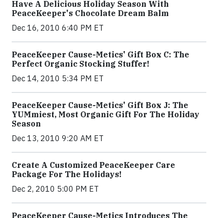
Have A Delicious Holiday Season With
PeaceKeeper's Chocolate Dream Balm
Dec 16, 2010 6:40 PM ET
PeaceKeeper Cause-Metics' Gift Box C: The
Perfect Organic Stocking Stuffer!
Dec 14, 2010 5:34 PM ET
PeaceKeeper Cause-Metics' Gift Box J: The
YUMmiest, Most Organic Gift For The Holiday
Season
Dec 13, 2010 9:20 AM ET
Create A Customized PeaceKeeper Care
Package For The Holidays!
Dec 2, 2010 5:00 PM ET
PeaceKeeper Cause-Metics Introduces The