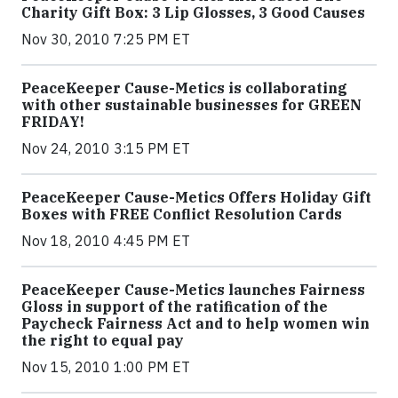
Charity Gift Box: 3 Lip Glosses, 3 Good Causes
Nov 30, 2010 7:25 PM ET
PeaceKeeper Cause-Metics is collaborating
with other sustainable businesses for GREEN
FRIDAY!
Nov 24, 2010 3:15 PM ET
PeaceKeeper Cause-Metics Offers Holiday Gift
Boxes with FREE Conflict Resolution Cards
Nov 18, 2010 4:45 PM ET
PeaceKeeper Cause-Metics launches Fairness
Gloss in support of the ratification of the
Paycheck Fairness Act and to help women win
the right to equal pay
Nov 15, 2010 1:00 PM ET