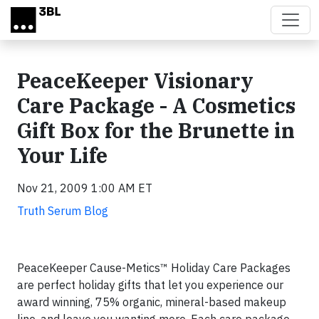
Skip to main content
PeaceKeeper Visionary
Care Package - A Cosmetics
Gift Box for the Brunette in
Your Life
Nov 21, 2009 1:00 AM ET
Truth Serum Blog
PeaceKeeper Cause-Metics™ Holiday Care Packages
are perfect holiday gifts that let you experience our
award winning, 75% organic, mineral-based makeup