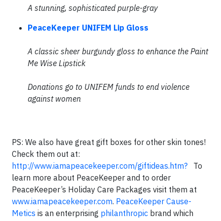
A stunning, sophisticated purple-gray
PeaceKeeper UNIFEM Lip Gloss
A classic sheer burgundy gloss to enhance the Paint
Me Wise Lipstick
Donations go to UNIFEM funds to end violence
against women
PS: We also have great gift boxes for other skin tones!
Check them out at:
http://www.iamapeacekeeper.com/giftideas.htm?
To
learn more about PeaceKeeper and to order
PeaceKeeper’s Holiday Care Packages visit them at
www.iamapeacekeeper.com
.
PeaceKeeper Cause-
Metics
is an enterprising
philanthropic
brand which