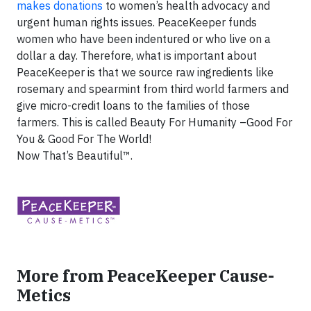
makes donations
to women’s health advocacy and
urgent human rights issues. PeaceKeeper funds
women who have been indentured or who live on a
dollar a day. Therefore, what is important about
PeaceKeeper is that we source raw ingredients like
rosemary and spearmint from third world farmers and
give micro-credit loans to the families of those
farmers. This is called Beauty For Humanity –Good For
You & Good For The World!
Now That’s Beautiful™.
More from PeaceKeeper Cause-
Metics