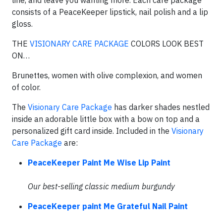
line, and leave you wanting more. Each care package
consists of a PeaceKeeper lipstick, nail polish and a lip
gloss.
THE
VISIONARY CARE PACKAGE
COLORS LOOK BEST
ON…
Brunettes, women with olive complexion, and women
of color.
The
Visionary Care Package
has darker shades nestled
inside an adorable little box with a bow on top and a
personalized gift card inside. Included in the
Visionary
Care Package
are:
PeaceKeeper Paint Me Wise Lip Paint
Our best-selling classic medium burgundy
PeaceKeeper paint Me Grateful Nail Paint