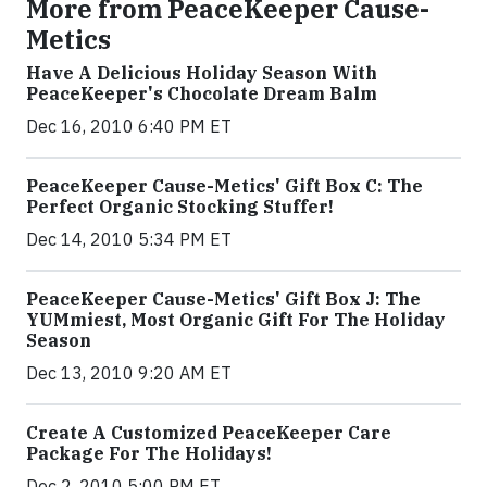
More from PeaceKeeper Cause-
Metics
Have A Delicious Holiday Season With
PeaceKeeper's Chocolate Dream Balm
Dec 16, 2010 6:40 PM ET
PeaceKeeper Cause-Metics' Gift Box C: The
Perfect Organic Stocking Stuffer!
Dec 14, 2010 5:34 PM ET
PeaceKeeper Cause-Metics' Gift Box J: The
YUMmiest, Most Organic Gift For The Holiday
Season
Dec 13, 2010 9:20 AM ET
Create A Customized PeaceKeeper Care
Package For The Holidays!
Dec 2, 2010 5:00 PM ET