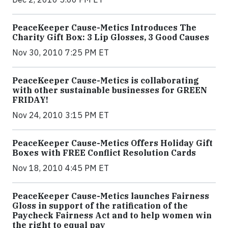
PeaceKeeper Cause-Metics Introduces The
Charity Gift Box: 3 Lip Glosses, 3 Good Causes
Nov 30, 2010 7:25 PM ET
PeaceKeeper Cause-Metics is collaborating
with other sustainable businesses for GREEN
FRIDAY!
Nov 24, 2010 3:15 PM ET
PeaceKeeper Cause-Metics Offers Holiday Gift
Boxes with FREE Conflict Resolution Cards
Nov 18, 2010 4:45 PM ET
PeaceKeeper Cause-Metics launches Fairness
Gloss in support of the ratification of the
Paycheck Fairness Act and to help women win
the right to equal pay