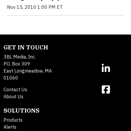
Nov 15, 2010 1:00 PM ET
GET IN TOUCH
3BL Media, Inc.
P.O. Box 309
East Longmeadow, MA
01060
Contact Us
About Us
SOLUTIONS
Products
Alerts