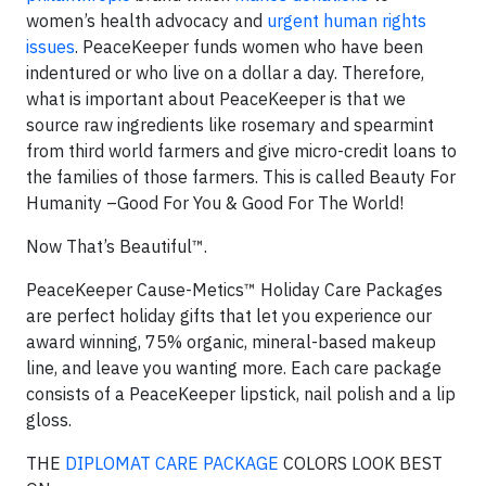
women’s health advocacy and
urgent human rights
issues
. PeaceKeeper funds women who have been
indentured or who live on a dollar a day. Therefore,
what is important about PeaceKeeper is that we
source raw ingredients like rosemary and spearmint
from third world farmers and give micro-credit loans to
the families of those farmers. This is called Beauty For
Humanity –Good For You & Good For The World!
Now That’s Beautiful™.
PeaceKeeper Cause-Metics™ Holiday Care Packages
are perfect holiday gifts that let you experience our
award winning, 75% organic, mineral-based makeup
line, and leave you wanting more. Each care package
consists of a PeaceKeeper lipstick, nail polish and a lip
gloss.
THE
DIPLOMAT CARE PACKAGE
COLORS LOOK BEST