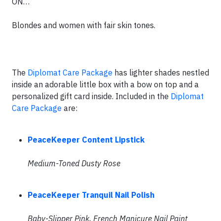
ON…
Blondes and women with fair skin tones.
The
Diplomat Care Package
has lighter shades nestled
inside an adorable little box with a bow on top and a
personalized gift card inside. Included in the
Diplomat
Care Package
are:
PeaceKeeper Content Lipstick
Medium-Toned Dusty Rose
PeaceKeeper Tranquil Nail Polish
Baby-Slipper Pink, French Manicure Nail Paint