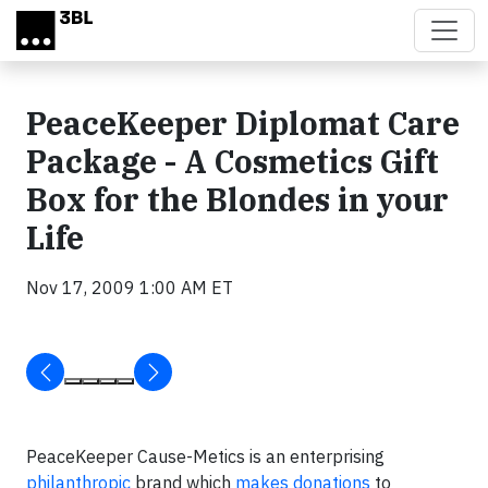
Skip to main content
PeaceKeeper Diplomat Care
Package - A Cosmetics Gift
Box for the Blondes in your
Life
Nov 17, 2009 1:00 AM ET
PeaceKeeper Cause-Metics is an enterprising
philanthropic
brand which
makes donations
to