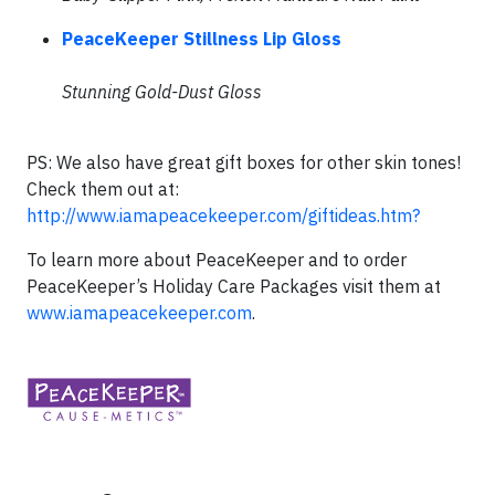
PeaceKeeper Stillness Lip Gloss
Stunning Gold-Dust Gloss
PS: We also have great gift boxes for other skin tones!
Check them out at:
http://www.iamapeacekeeper.com/giftideas.htm?
To learn more about PeaceKeeper and to order
PeaceKeeper’s Holiday Care Packages visit them at
www.iamapeacekeeper.com
.