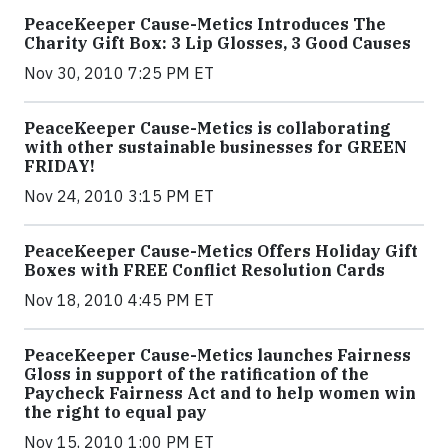
PeaceKeeper Cause-Metics Introduces The
Charity Gift Box: 3 Lip Glosses, 3 Good Causes
Nov 30, 2010 7:25 PM ET
PeaceKeeper Cause-Metics is collaborating
with other sustainable businesses for GREEN
FRIDAY!
Nov 24, 2010 3:15 PM ET
PeaceKeeper Cause-Metics Offers Holiday Gift
Boxes with FREE Conflict Resolution Cards
Nov 18, 2010 4:45 PM ET
PeaceKeeper Cause-Metics launches Fairness
Gloss in support of the ratification of the
Paycheck Fairness Act and to help women win
the right to equal pay
Nov 15, 2010 1:00 PM ET