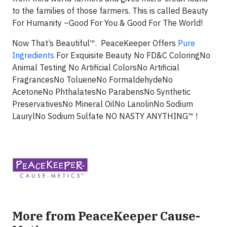
to the families of those farmers. This is called Beauty
For Humanity –Good For You & Good For The World!
Now That’s Beautiful™.
PeaceKeeper Offers
Pure
Ingredients
For Exquisite Beauty
No FD&C Coloring
No
Animal Testing
No Artificial Colors
No Artificial
Fragrances
No Toluene
No Formaldehyde
No
Acetone
No Phthalates
No Parabens
No Synthetic
Preservatives
No Mineral Oil
No Lanolin
No Sodium
Lauryl
No Sodium Sulfate
NO NASTY ANYTHING™ !
More from PeaceKeeper Cause-