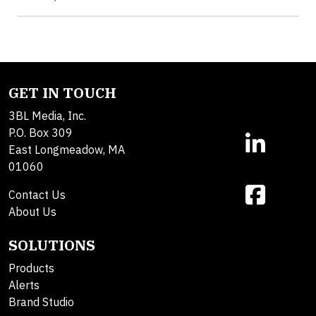
GET IN TOUCH
3BL Media, Inc.
P.O. Box 309
East Longmeadow, MA
01060
Contact Us
About Us
SOLUTIONS
Products
Alerts
Brand Studio