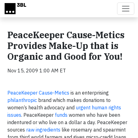
Skip to main content
PeaceKeeper Cause-Metics
Provides Make-Up that is
Organic and Good for You!
Nov 15, 2009 1:00 AM ET
PeaceKeeper Cause-Metics
is an enterprising
philanthropic
brand which makes donations to
women’s health advocacy and
urgent human rights
issues
. PeaceKeeper
funds
women who have been
indentured or who live on a dollar a day. PeaceKeeper
sources
raw ingredients
like rosemary and spearmint
from third world farmers and gives micro-credit loans