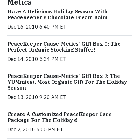
Metics
Have A Delicious Holiday Season With
PeaceKeeper's Chocolate Dream Balm
Dec 16, 2010 6:40 PM ET
PeaceKeeper Cause-Metics' Gift Box C: The
Perfect Organic Stocking Stuffer!
Dec 14, 2010 5:34 PM ET
PeaceKeeper Cause-Metics' Gift Box J: The
YUMmiest, Most Organic Gift For The Holiday
Season
Dec 13, 2010 9:20 AM ET
Create A Customized PeaceKeeper Care
Package For The Holidays!
Dec 2, 2010 5:00 PM ET