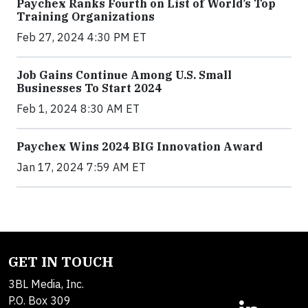
Paychex Ranks Fourth on List of World’s Top
Training Organizations
Feb 27, 2024 4:30 PM ET
Job Gains Continue Among U.S. Small
Businesses To Start 2024
Feb 1, 2024 8:30 AM ET
Paychex Wins 2024 BIG Innovation Award
Jan 17, 2024 7:59 AM ET
GET IN TOUCH
3BL Media, Inc.
P.O. Box 309