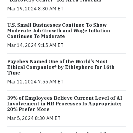
Mar 19, 2024 8:30 AM ET
U.S. Small Businesses Continue To Show
Moderate Job Growth and Wage Inflation
Continues To Moderate
Mar 14, 2024 9:15 AM ET
Paychex Named One of the World’s Most
Ethical Companies® by Ethisphere for 16th
Time
Mar 12, 2024 7:55 AM ET
39% of Employees Believe Current Level of AI
Involvement in HR Processes Is Appropriate;
20% Prefer More
Mar 5, 2024 8:30 AM ET