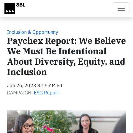
Skip to main content
Inclusion & Opportunity
Paychex Report: We Believe
We Must Be Intentional
About Diversity, Equity, and
Inclusion
Jan 26, 2023 8:15 AM ET
CAMPAIGN:
ESG Report