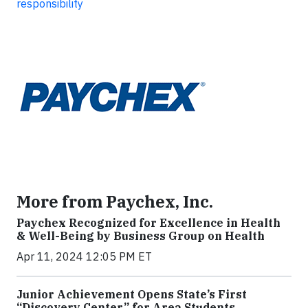
responsibility
More from Paychex, Inc.
Paychex Recognized for Excellence in Health
& Well-Being by Business Group on Health
Apr 11, 2024 12:05 PM ET
Junior Achievement Opens State’s First
“Discovery Center” for Area Students