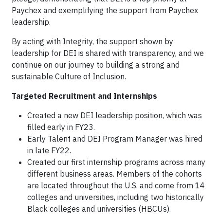
Paychex and exemplifying the support from Paychex
leadership.
By acting with Integrity, the support shown by
leadership for DEI is shared with transparency, and we
continue on our journey to building a strong and
sustainable Culture of Inclusion.
Targeted Recruitment and Internships
Created a new DEI leadership position, which was
filled early in FY23.
Early Talent and DEI Program Manager was hired
in late FY22.
Created our first internship programs across many
different business areas. Members of the cohorts
are located throughout the U.S. and come from 14
colleges and universities, including two historically
Black colleges and universities (HBCUs).