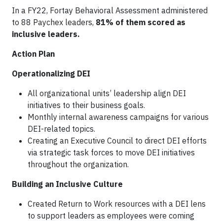
In a FY22, Fortay Behavioral Assessment administered
to 88 Paychex leaders,
81% of them scored as
inclusive leaders.
Action Plan
Operationalizing DEI
All organizational units’ leadership align DEI
initiatives to their business goals.
Monthly internal awareness campaigns for various
DEI-related topics.
Creating an Executive Council to direct DEI efforts
via strategic task forces to move DEI initiatives
throughout the organization.
Building an Inclusive Culture
Created Return to Work resources with a DEI lens
to support leaders as employees were coming