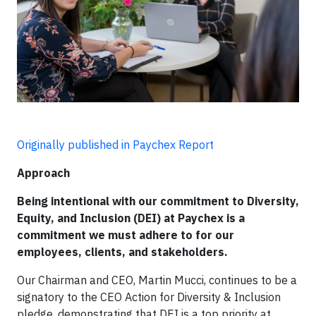
Originally published in Paychex Report
Approach
Being intentional with our commitment to Diversity,
Equity, and Inclusion (DEI) at Paychex is a
commitment we must adhere to for our
employees, clients, and stakeholders.
Our Chairman and CEO, Martin Mucci, continues to be a
signatory to the CEO Action for Diversity & Inclusion
pledge, demonstrating that DEI is a top priority at