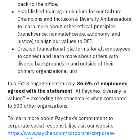
back to the office.
Established training curriculum for our Culture
Champions and Inclusion & Diversity Ambassadors
to learn more about other ethical principles
(beneficence, nonmaleficence, autonomy, and
justice) to align our values to DEI.
Created foundational platforms for all employees
to connect and learn more about others with
diverse backgrounds in and outside of their
primary organizational unit.
In a FY23 engagement survey,
86.6% of employees
agreed with the statement
“At Paychex, diversity is
valued” – exceeding the benchmark when compared
to 500 other organizations.
To learn more about Paychex’s commitment to
corporate social responsibility, visit our website
https://www.paychex.com/corporate/corporate-