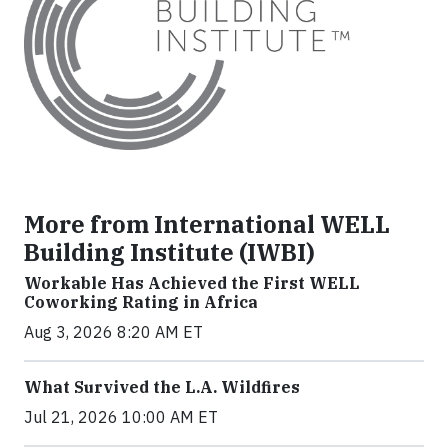
More from International WELL
Building Institute (IWBI)
Workable Has Achieved the First WELL
Coworking Rating in Africa
Aug 3, 2026 8:20 AM ET
What Survived the L.A. Wildfires
Jul 21, 2026 10:00 AM ET