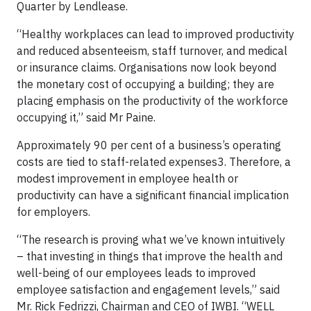
Quarter by Lendlease.
“Healthy workplaces can lead to improved productivity
and reduced absenteeism, staff turnover, and medical
or insurance claims. Organisations now look beyond
the monetary cost of occupying a building; they are
placing emphasis on the productivity of the workforce
occupying it,” said Mr Paine.
Approximately 90 per cent of a business’s operating
costs are tied to staff-related expenses3. Therefore, a
modest improvement in employee health or
productivity can have a significant financial implication
for employers.
“The research is proving what we’ve known intuitively
– that investing in things that improve the health and
well-being of our employees leads to improved
employee satisfaction and engagement levels,” said
Mr. Rick Fedrizzi, Chairman and CEO of IWBI. “WELL