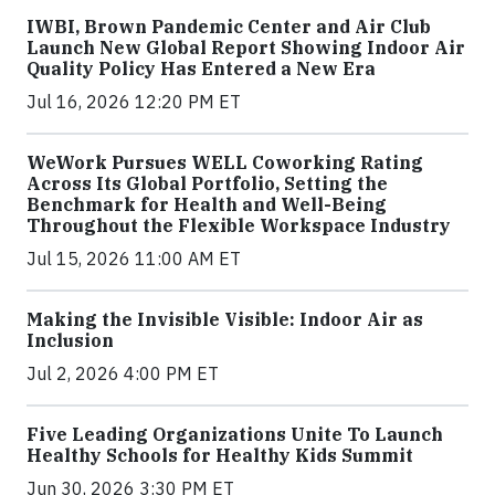
IWBI, Brown Pandemic Center and Air Club
Launch New Global Report Showing Indoor Air
Quality Policy Has Entered a New Era
Jul 16, 2026 12:20 PM ET
WeWork Pursues WELL Coworking Rating
Across Its Global Portfolio, Setting the
Benchmark for Health and Well-Being
Throughout the Flexible Workspace Industry
Jul 15, 2026 11:00 AM ET
Making the Invisible Visible: Indoor Air as
Inclusion
Jul 2, 2026 4:00 PM ET
Five Leading Organizations Unite To Launch
Healthy Schools for Healthy Kids Summit
Jun 30, 2026 3:30 PM ET