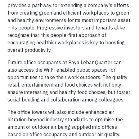
provides a pathway for extending a company’s efforts
from creating green and efficient workplaces to green
and healthy environments for its most important asset
– its people. Progressive investors and tenants alike
recognize that this people-first approach of
encouraging healthier workplaces is key to boosting
overall productivity.”
Future office occupants at Paya Lebar Quarter can
also access the Wi-Fi-enabled public spaces for
opportunities to take their work outdoors. The quality
retail, entertainment and food choices will not only
ensure interesting and healthy food choices, but foster
social bonding and collaboration among colleagues.
The office towers will also include enhanced air
filtration beyond industry standards to optimise the
amount of outdoor air being supplied into offices
based on office occupancy and outdoor air quality.