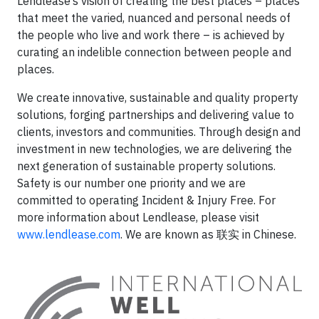
Lendlease’s vision of creating the best places – places
that meet the varied, nuanced and personal needs of
the people who live and work there – is achieved by
curating an indelible connection between people and
places.
We create innovative, sustainable and quality property
solutions, forging partnerships and delivering value to
clients, investors and communities. Through design and
investment in new technologies, we are delivering the
next generation of sustainable property solutions.
Safety is our number one priority and we are
committed to operating Incident & Injury Free. For
more information about Lendlease, please visit
www.lendlease.com
. We are known as 联实 in Chinese.