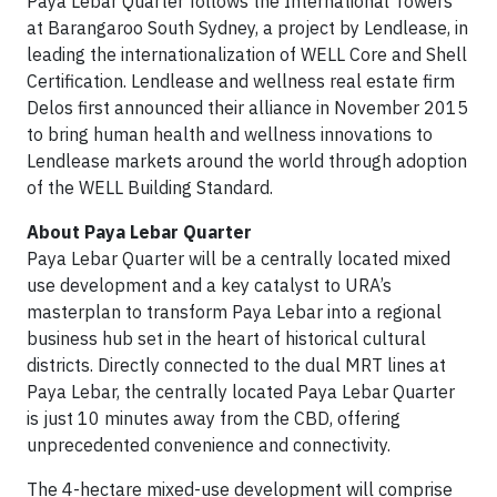
Paya Lebar Quarter follows the International Towers
at Barangaroo South Sydney, a project by Lendlease, in
leading the internationalization of WELL Core and Shell
Certification. Lendlease and wellness real estate firm
Delos first announced their alliance in November 2015
to bring human health and wellness innovations to
Lendlease markets around the world through adoption
of the WELL Building Standard.
About Paya Lebar Quarter
Paya Lebar Quarter will be a centrally located mixed
use development and a key catalyst to URA’s
masterplan to transform Paya Lebar into a regional
business hub set in the heart of historical cultural
districts. Directly connected to the dual MRT lines at
Paya Lebar, the centrally located Paya Lebar Quarter
is just 10 minutes away from the CBD, offering
unprecedented convenience and connectivity.
The 4-hectare mixed-use development will comprise