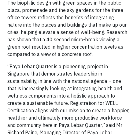
The biophilic design with green spaces in the public
plaza, promenade and the sky gardens for the three
office towers reflects the benefits of integrating
nature into the places and buildings that make up our
cities, helping elevate a sense of well-being. Research
has shown that a 40 second micro-break viewing a
green roof resulted in higher concentration levels as
compared to a view of a concrete roof.
“Paya Lebar Quarter is a pioneering project in
Singapore that demonstrates leadership in
sustainability, in line with the national agenda – one
that is increasingly looking at integrating health and
wellness components into a holistic approach to
create a sustainable future. Registration for WELL
Certification aligns with our mission to create a happier,
healthier and ultimately more productive workforce
and community here in Paya Lebar Quarter,” said Mr
Richard Paine, Managing Director of Paya Lebar