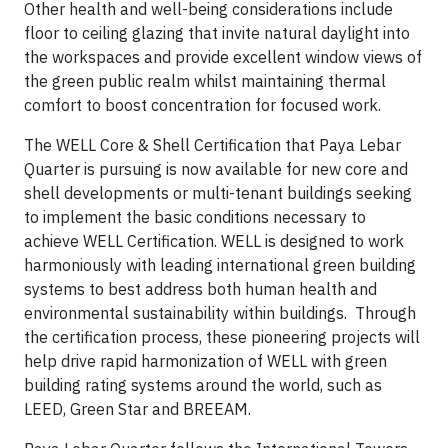
Other health and well-being considerations include
floor to ceiling glazing that invite natural daylight into
the workspaces and provide excellent window views of
the green public realm whilst maintaining thermal
comfort to boost concentration for focused work.
The WELL Core & Shell Certification that Paya Lebar
Quarter is pursuing is now available for new core and
shell developments or multi-tenant buildings seeking
to implement the basic conditions necessary to
achieve WELL Certification. WELL is designed to work
harmoniously with leading international green building
systems to best address both human health and
environmental sustainability within buildings. Through
the certification process, these pioneering projects will
help drive rapid harmonization of WELL with green
building rating systems around the world, such as
LEED, Green Star and BREEAM.