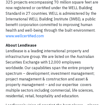
325 projects encompassing 70 million square feet are
now registered or certified under the WELL Building
Standard in 27 countries. WELL is administered by the
International WELL Building Institute (IWBI), a public
benefit corporation committed to improving human
health and well-being through the built environment.
www.wellcertified.com
About Lendlease
Lendlease is a leading international property and
infrastructure group. We are listed on the Australian
Securities Exchange with 12,000 employees
worldwide. Our capabilities span the entire property
spectrum – development; investment management;
project management & construction and asset &
property management – and our expertise covers
multiple sectors including commercial, life sciences,
residential, retail, hospitality and education.