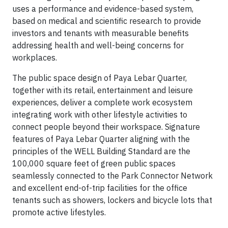
uses a performance and evidence-based system,
based on medical and scientific research to provide
investors and tenants with measurable benefits
addressing health and well-being concerns for
workplaces.
The public space design of Paya Lebar Quarter,
together with its retail, entertainment and leisure
experiences, deliver a complete work ecosystem
integrating work with other lifestyle activities to
connect people beyond their workspace. Signature
features of Paya Lebar Quarter aligning with the
principles of the WELL Building Standard are the
100,000 square feet of green public spaces
seamlessly connected to the Park Connector Network
and excellent end-of-trip facilities for the office
tenants such as showers, lockers and bicycle lots that
promote active lifestyles.