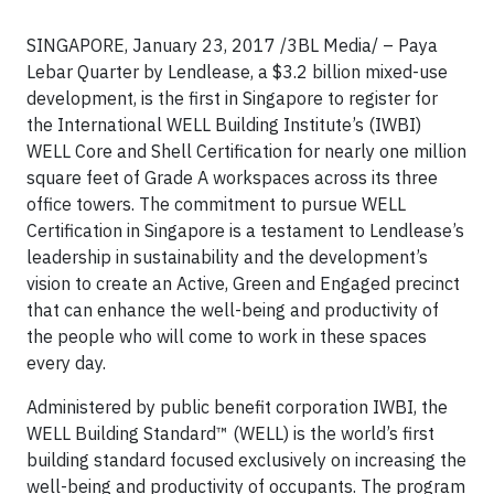
SINGAPORE, January 23, 2017 /3BL Media/ – Paya
Lebar Quarter by Lendlease, a $3.2 billion mixed-use
development, is the first in Singapore to register for
the International WELL Building Institute’s (IWBI)
WELL Core and Shell Certification for nearly one million
square feet of Grade A workspaces across its three
office towers. The commitment to pursue WELL
Certification in Singapore is a testament to Lendlease’s
leadership in sustainability and the development’s
vision to create an Active, Green and Engaged precinct
that can enhance the well-being and productivity of
the people who will come to work in these spaces
every day.
Administered by public benefit corporation IWBI, the
WELL Building Standard™ (WELL) is the world’s first
building standard focused exclusively on increasing the
well-being and productivity of occupants. The program