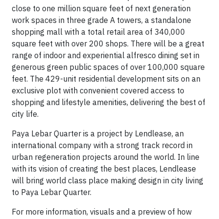
close to one million square feet of next generation
work spaces in three grade A towers, a standalone
shopping mall with a total retail area of 340,000
square feet with over 200 shops. There will be a great
range of indoor and experiential alfresco dining set in
generous green public spaces of over 100,000 square
feet. The 429-unit residential development sits on an
exclusive plot with convenient covered access to
shopping and lifestyle amenities, delivering the best of
city life.
Paya Lebar Quarter is a project by Lendlease, an
international company with a strong track record in
urban regeneration projects around the world. In line
with its vision of creating the best places, Lendlease
will bring world class place making design in city living
to Paya Lebar Quarter.
For more information, visuals and a preview of how