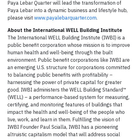
Paya Lebar Quarter will lead the transformation of
Paya Lebar into a dynamic business and lifestyle hub,
please visit
www.payalebarquarter.com
.
About the International WELL Building Institute
The International WELL Building Institute (IWBI) is a
public benefit corporation whose mission is to improve
human health and well-being through the built
environment. Public benefit corporations like IWBI are
an emerging U.S. structure for corporations committed
to balancing public benefits with profitability –
harnessing the power of private capital for greater
good. IWBI administers the WELL Building Standard™
(WELL) – a performance-based system for measuring,
certifying, and monitoring features of buildings that
impact the health and well-being of the people who
live, work, and learn in them. Fulfilling the vision of
IWBI Founder Paul Scialla, IWBI has a pioneering
altruistic capitalism model that will address social