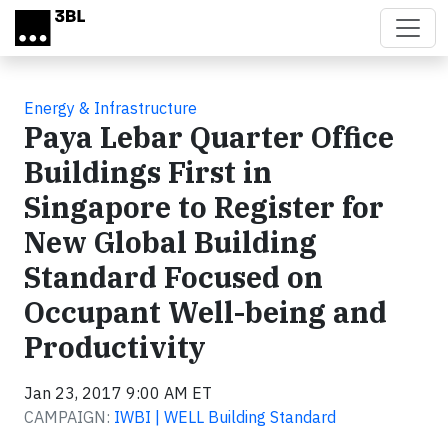
Skip to main content
Energy & Infrastructure
Paya Lebar Quarter Office
Buildings First in
Singapore to Register for
New Global Building
Standard Focused on
Occupant Well-being and
Productivity
Jan 23, 2017 9:00 AM ET
CAMPAIGN:
IWBI | WELL Building Standard