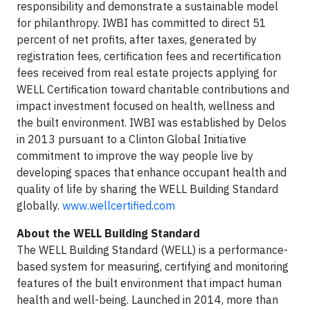
responsibility and demonstrate a sustainable model
for philanthropy. IWBI has committed to direct 51
percent of net profits, after taxes, generated by
registration fees, certification fees and recertification
fees received from real estate projects applying for
WELL Certification toward charitable contributions and
impact investment focused on health, wellness and
the built environment. IWBI was established by Delos
in 2013 pursuant to a Clinton Global Initiative
commitment to improve the way people live by
developing spaces that enhance occupant health and
quality of life by sharing the WELL Building Standard
globally.
www.wellcertified.com
About the WELL Building Standard
The WELL Building Standard (WELL) is a performance-
based system for measuring, certifying and monitoring
features of the built environment that impact human
health and well-being. Launched in 2014, more than