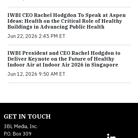
IWBI CEO Rachel Hodgdon To Speak at Aspen
Ideas: Health on the Critical Role of Healthy
Buildings in Advancing Public Health
Jun 22, 2026 2:45 PM ET
IWBI President and CEO Rachel Hodgdon to
Deliver Keynote on the Future of Healthy
Indoor Air at Indoor Air 2026 in Singapore
Jun 12, 2026 9:50 AM ET
GET IN TOUCH
3BL Media, Inc.
P.O. Box 309