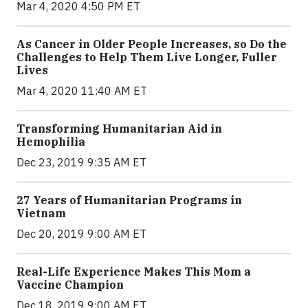
Mar 4, 2020 4:50 PM ET
As Cancer in Older People Increases, so Do the
Challenges to Help Them Live Longer, Fuller
Lives
Mar 4, 2020 11:40 AM ET
Transforming Humanitarian Aid in
Hemophilia
Dec 23, 2019 9:35 AM ET
27 Years of Humanitarian Programs in
Vietnam
Dec 20, 2019 9:00 AM ET
Real-Life Experience Makes This Mom a
Vaccine Champion
Dec 18, 2019 9:00 AM ET