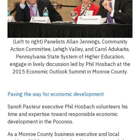
(Left to right) Panelists Allan Jennings, Community
Action Committee, Lehigh Valley, and Carol Adukaitis,
Pennsylvania State System of Higher Education,
engage in lively discussion led by Phil Hosbach at the
2015 Economic Outlook Summit in Monroe County.
Paving the way for economic development
Sanofi Pasteur executive Phil Hosbach volunteers his
time and expertise toward responsible economic
development in the Poconos.
As a Monroe County business executive and local