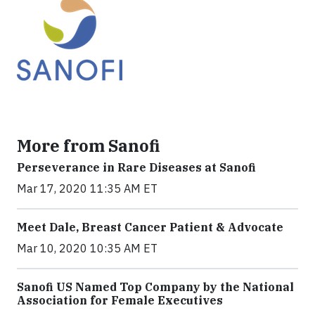
More from Sanofi
Perseverance in Rare Diseases at Sanofi
Mar 17, 2020 11:35 AM ET
Meet Dale, Breast Cancer Patient & Advocate
Mar 10, 2020 10:35 AM ET
Sanofi US Named Top Company by the National
Association for Female Executives