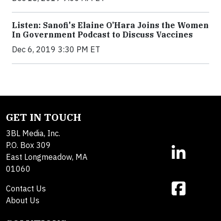
Listen: Sanofi's Elaine O’Hara Joins the Women
In Government Podcast to Discuss Vaccines
Dec 6, 2019 3:30 PM ET
GET IN TOUCH
3BL Media, Inc.
P.O. Box 309
East Longmeadow, MA
01060
Contact Us
About Us