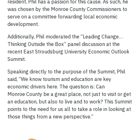
resident, Phil has a passion for this cause. As such, he
was chosen by the Monroe County Commissioners to
serve on a committee forwarding local economic
development.
Additionally, Phil moderated the “Leading Change…
Thinking Outside the Box” panel discussion at the
recent East Stroudsburg University Economic Outlook
Summit.
Speaking directly to the purpose of the Summit, Phil
said, “We know tourism and education are key
economic drivers here. The question is: Can
Monroe County be a great place, not just to visit or get
an education, but also to live and to work? This Summit
points to the need for us all to take a role in looking at
those things from a new perspective.”