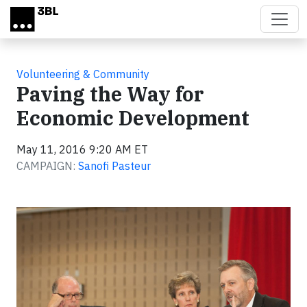
Skip to main content
Volunteering & Community
Paving the Way for
Economic Development
May 11, 2016 9:20 AM ET
CAMPAIGN:
Sanofi Pasteur