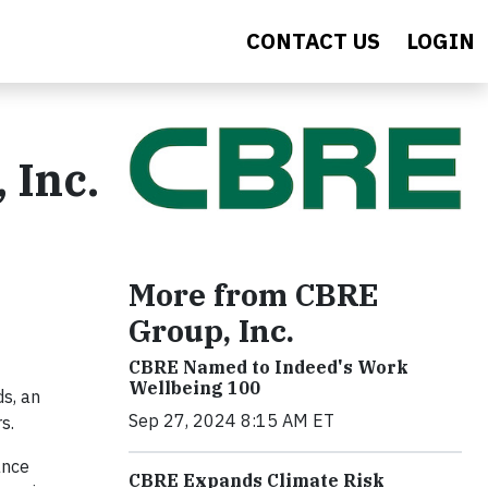
CONTACT US
LOGIN
 Inc.
More from CBRE
Group, Inc.
CBRE Named to Indeed's Work
Wellbeing 100
s, an
Sep 27, 2024 8:15 AM ET
rs.
ance
CBRE Expands Climate Risk