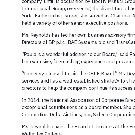
company, until its acquisition by Liberty Mutual Gr
International Group, overseeing the divestiture of a
York. Earlier in her career, she served as Chairman 
held a variety of other senior executive positions.
Ms. Reynolds has led her own business advisory firm
Directors of BP p.l.c., BAE Systems plc and TransCa
“Paula is a wonderful addition to our Board,” said R
her extensive, far-reaching experience and proven s
“I am very pleased to join the CBRE Board,” Ms. Rey
services and has a well-established strategy to str
directors to help the company continue its success 
In 2014, the National Association of Corporate Dire
exceptional contributions as a board member. She 
Corporation, Delta Air Lines, Inc., Safeco Corporatio
Ms. Reynolds chairs the Board of Trustees at the F
Wellesley College.