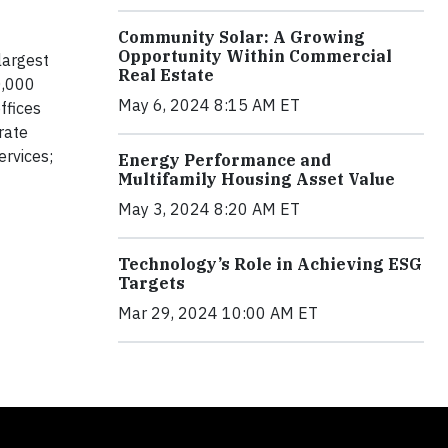
Community Solar: A Growing
Opportunity Within Commercial
largest
Real Estate
0,000
May 6, 2024 8:15 AM ET
ffices
rate
ervices;
Energy Performance and
Multifamily Housing Asset Value
May 3, 2024 8:20 AM ET
Technology’s Role in Achieving ESG
Targets
Mar 29, 2024 10:00 AM ET