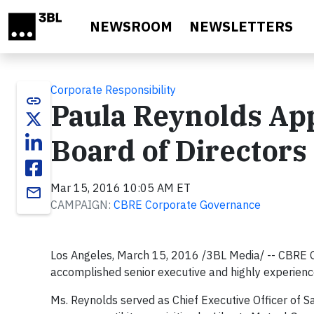
Skip to main content
NEWSROOM
NEWSLETTERS
Corporate Responsibility
link
Paula Reynolds App
Board of Directors
Mar 15, 2016 10:05 AM ET
email
CAMPAIGN:
CBRE Corporate Governance
Los Angeles, March 15, 2016 /3BL Media/ -- CBRE G
accomplished senior executive and highly experien
Ms. Reynolds served as Chief Executive Officer of 