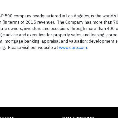
P 500 company headquartered in Los Angeles, is the world’s 
rm (in terms of 2015 revenue). The Company has more than 7
state owners, investors and occupiers through more than 400 o
gic advice and execution for property sales and leasing; corpo
nt; mortgage banking; appraisal and valuation; development s
g. Please visit our website at
www.cbre.com
.