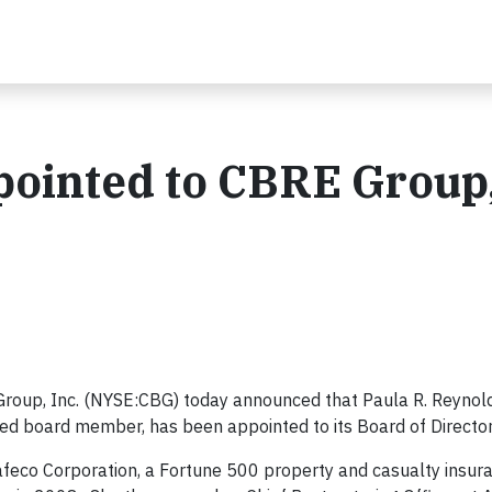
ointed to CBRE Group,
roup, Inc. (NYSE:CBG) today announced that Paula R. Reynold
ced board member, has been appointed to its Board of Directo
Safeco Corporation, a Fortune 500 property and casualty insur