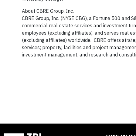
About CBRE Group, Inc.
CBRE Group, Inc. (NYSE:CBG), a Fortune 500 and S&
commercial real estate services and investment fi
employees (excluding affiliates), and serves real e
(excluding affiliates) worldwide. CBRE offers strate
services; property, facilities and project manageme
investment management; and research and consultin