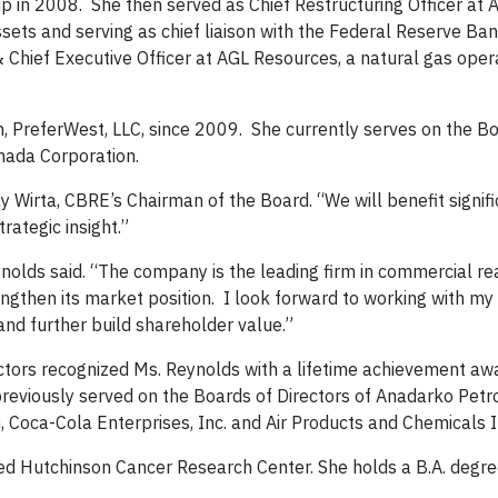
oup in 2008. She then served as Chief Restructuring Officer at
ssets and serving as chief liaison with the Federal Reserve Ba
& Chief Executive Officer at AGL Resources, a natural gas oper
, PreferWest, LLC, since 2009. She currently serves on the B
nada Corporation.
ay Wirta, CBRE’s Chairman of the Board. “We will benefit signif
trategic insight.”
nolds said. “The company is the leading firm in commercial re
engthen its market position. I look forward to working with my
and further build shareholder value.”
ctors recognized Ms. Reynolds with a lifetime achievement aw
previously served on the Boards of Directors of Anadarko Pet
n, Coca-Cola Enterprises, Inc. and Air Products and Chemicals I
red Hutchinson Cancer Research Center. She holds a B.A. degr