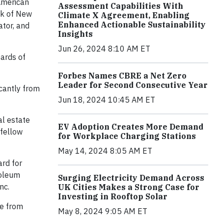
 American
Assessment Capabilities With
nk of New
Climate X Agreement, Enabling
Enhanced Actionable Sustainability
ator, and
Insights
Jun 26, 2024 8:10 AM ET
oards of
Forbes Names CBRE a Net Zero
Leader for Second Consecutive Year
icantly from
Jun 18, 2024 10:45 AM ET
al estate
EV Adoption Creates More Demand
 fellow
for Workplace Charging Stations
May 14, 2024 8:05 AM ET
ard for
roleum
Surging Electricity Demand Across
nc.
UK Cities Makes a Strong Case for
Investing in Rooftop Solar
ee from
May 8, 2024 9:05 AM ET