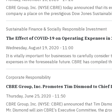
CBRE Group, Inc. (NYSE:CBRE) today announced that its e
company a place on the prestigious Dow Jones Sustainabili
Sustainable Finance & Socially Responsible Investment
The Effect of COVID-19 on Operating Expenses in
Wednesday, August 19, 2020 - 11:00
It is vitally important for businesses to carefully conside
expenses in the foreseeable future. CBRE has compiled the
Corporate Responsibility
CBRE Group, Inc. Promotes Tim Dismond to Chief D
Thursday, June 25, 2020 - 11:50
CBRE Group, Inc. (NYSE: CBRE) announced that Tim Dismond
Mr. Dismond will join CBRE’s Executive Committee, the gro