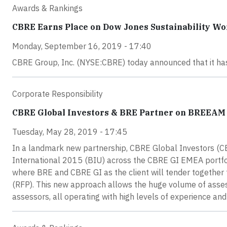
Awards & Rankings
CBRE Earns Place on Dow Jones Sustainability Wo
Monday, September 16, 2019 - 17:40
CBRE Group, Inc. (NYSE:CBRE) today announced that it has
Corporate Responsibility
CBRE Global Investors & BRE Partner on BREEAM t
Tuesday, May 28, 2019 - 17:45
In a landmark new partnership, CBRE Global Investors (
International 2015 (BIU) across the CBRE GI EMEA portfolio o
where BRE and CBRE GI as the client will tender together
(RFP). This new approach allows the huge volume of asses
assessors, all operating with high levels of experience and