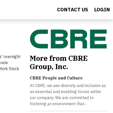
CONTACT US
LOGIN
More from CBRE
s' oversight
orate
Group, Inc.
 York Stock
CBRE People and Culture
At CBRE, we see diversity and inclusion as
an essential and enabling forces within
our company. We are committed to
fostering an environment that...