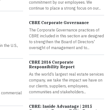
commitment by our employees. We
continue to place a strong focus on our...
CBRE Corporate Governance
The Corporate Governance practices of
CBRE included in this section are designed
to strengthen the Board of Directors'
 the U.S.,
oversight of management and to...
CBRE 2016 Corporate
Responsibility Report
As the world’s largest real estate services
company, we take the impact we have on
our clients, suppliers, employees,
communities and stakeholders...
ly commercial
CBRE: Inside Advantage | 2015