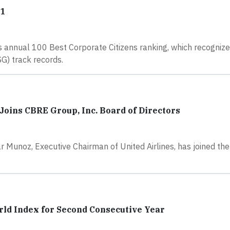
21
 annual 100 Best Corporate Citizens ranking, which recogniz
G) track records.
oins CBRE Group, Inc. Board of Directors
Munoz, Executive Chairman of United Airlines, has joined th
rld Index for Second Consecutive Year