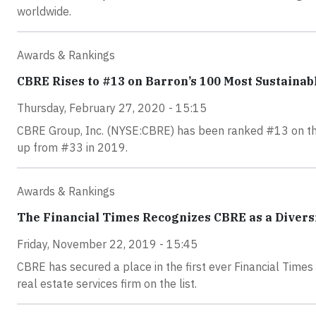
worldwide.
Awards & Rankings
CBRE Rises to #13 on Barron’s 100 Most Sustainab
Thursday, February 27, 2020 - 15:15
CBRE Group, Inc. (NYSE:CBRE) has been ranked #13 on the 
up from #33 in 2019.
Awards & Rankings
The Financial Times Recognizes CBRE as a Divers
Friday, November 22, 2019 - 15:45
CBRE has secured a place in the first ever Financial Times
real estate services firm on the list.