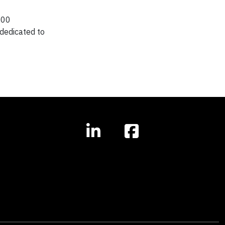
000
dedicated to