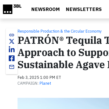
Skip to main content
NEWSROOM
NEWSLETTERS
Responsible Production & the Circular Economy
link
PATRÓN® Tequila T
Approach to Suppo
Sustainable Agave
email
Feb 3, 2025 1:00 PM ET
CAMPAIGN:
Planet