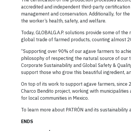
accredited and independent third-party certification
management and conservation. Additionally, for the 
the worker’s health, safety, and welfare.
Today, GLOBALG.A.P. solutions provide some of the 
global trade of farmed products, counting almost 2
“Supporting over 90% of our agave farmers to achie
philosophy of respecting the natural source of our 
Corporate Sustainability and Global Safety & Quality
support those who grow this beautiful ingredient, and
On top of its work to support agave farmers, since
Charco Bendito project, working with municipalities a
for local communities in Mexico.
To learn more about PATRÓN and its sustainability ac
ENDS