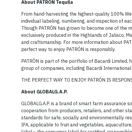
About PATRÓN Tequila
From hand-harvesting the highest-quality 100% Weber
individual labeling, numbering, and inspection of ea
Though PATRÓN has grown to become one of the most r
exclusively produced in the Highlands of Jalisco, 
and craftsmanship. For more information about PAT
perfect way to enjoy PATRÓN is responsibly.
PATRÓN is part of the portfolio of Bacardi Limited,
group of companies, including Bacardi International 
THE PERFECT WAY TO ENJOY PATRÓN IS RESPONS
About GLOBALG.A.P.
GLOBALG.A.P. is a brand of smart farm assurance 
cooperation from producers, retailers, and other st
standards for safe, socially and environmentally re
IFA, applicable to fruit and vegetables, aquaculture
label – the consumer label for certified, responsibl