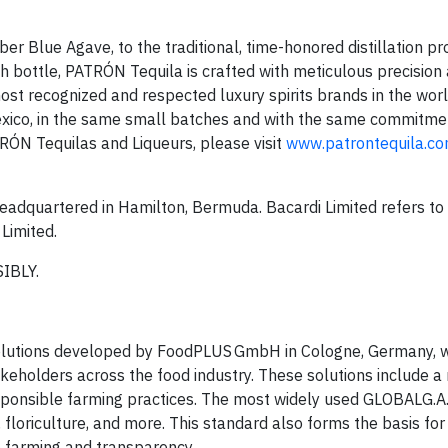
 Blue Agave, to the traditional, time-honored distillation p
ch bottle, PATRÓN Tequila is crafted with meticulous precision 
ecognized and respected luxury spirits brands in the world, i
Mexico, in the same small batches and with the same commitmen
RÓN Tequilas and Liqueurs, please visit
www.patrontequila.c
 headquartered in Hamilton, Bermuda. Bacardi Limited refers to
Limited.
IBLY.
solutions developed by FoodPLUS GmbH in Cologne, Germany, w
akeholders across the food industry. These solutions include a
sponsible farming practices. The most widely used GLOBALG.A.P
, floriculture, and more. This standard also forms the basis fo
e farming and transparency.