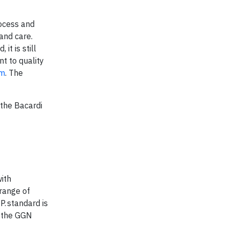
rocess and
and care.
t is still
t to quality
om
. The
 the Bacardi
ith
 range of
. standard is
r the GGN