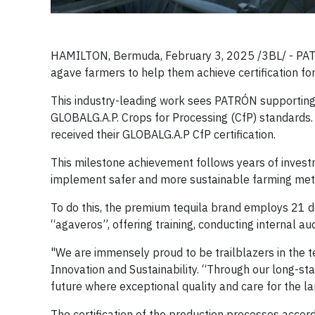
HAMILTON, Bermuda, February 3, 2025 /3BL/ - PATRÓN
agave farmers to help them achieve certification f
This industry-leading work sees PATRÓN supporting 
GLOBALG.A.P. Crops for Processing (CfP) standards
received their GLOBALG.A.P CfP certification.
This milestone achievement follows years of invest
implement safer and more sustainable farming met
To do this, the premium tequila brand employs 21 
“agaveros”, offering training, conducting internal aud
"We are immensely proud to be trailblazers in the 
Innovation and Sustainability. “Through our long-s
future where exceptional quality and care for the la
The certification of the production processes acco