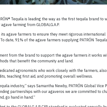
® Tequila is leading the way as the first tequila brand to wo
or agave farming from GLOBALG.A.P.
its agave farmers to ensure they meet rigorous international
. To date, 91% of the agave farmers supplying PATRÓN Tequil
ment from the brand to support the agave farmers it works wi
hods that benefit the community and land.
dedicated agronomists who work closely with the farmers, als
its, teaching first aid, and promoting overall wellness.
tequila industry,” says Samantha Newby, PATRÓN Global Vice P
tanding partnerships with our agaveros we are committed to c
nd, go hand in hand.”
rding to the GLOBALG.A.P CfP standard is evaluated annually b