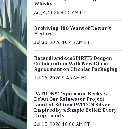
Whisky
Aug 4, 2026 8:05 AM ET
Archiving 180 Years of Dewar’s
History
Jul 30, 2026 10:45 AM ET
Bacardi and ecoSPIRITS Deepen
Collaboration With New Global
Agreement on Circular Packaging
Jul 16, 2026 9:45 AM ET
PATRÓN® Tequila and Becky G
Debut Our Rainwater Project
Limited-Edition PATRÓN Silver
Inspired by a Simple Belief: Every
Drop Counts
Jul 15, 2026 10:00 AM ET