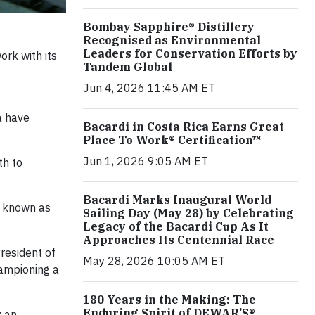
Bombay Sapphire® Distillery
Recognised as Environmental
Leaders for Conservation Efforts by
rk with its
Tandem Global
Jun 4, 2026 11:45 AM ET
a have
Bacardi in Costa Rica Earns Great
Place To Work® Certification™
Jun 1, 2026 9:05 AM ET
th to
Bacardi Marks Inaugural World
o known as
Sailing Day (May 28) by Celebrating
Legacy of the Bacardi Cup As It
Approaches Its Centennial Race
resident of
May 28, 2026 10:05 AM ET
hampioning a
180 Years in the Making: The
Enduring Spirit of DEWAR’S®
y an