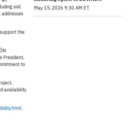
luding soil
May 15, 2026 9:30 AM ET
ol addresses
 support the
RÓN
e President,
commitment to
oject,
d availability
ility.html
.