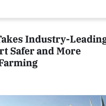
akes Industry-Leadin
rt Safer and More
 Farming