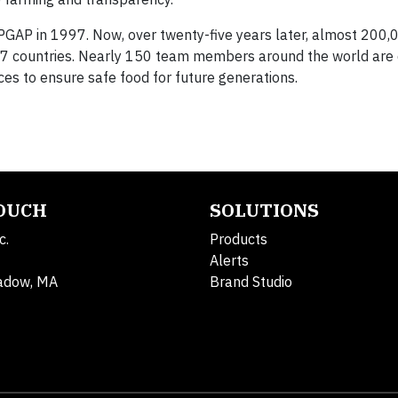
GAP in 1997. Now, over twenty-five years later, almost 200,
137 countries. Nearly 150 team members around the world are 
ces to ensure safe food for future generations.
TOUCH
SOLUTIONS
c.
Products
Alerts
adow, MA
Brand Studio