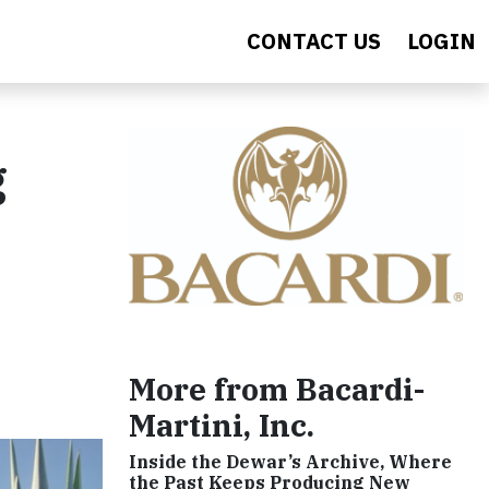
CONTACT US
LOGIN
g
More from Bacardi-
Martini, Inc.
Inside the Dewar’s Archive, Where
the Past Keeps Producing New