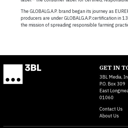
The GLOBALG.A.P. brand began its journey as EUREP
producers are under GLOBALG.A.P. certification in 
the mission of spreading responsible farming practi
GET IN 
3BL Media, In
P.O. Box 309
East Longme
01060
Contact Us
About Us