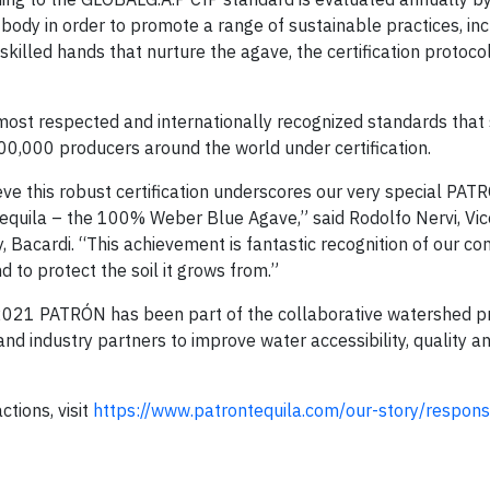
 body in order to promote a range of sustainable practices, inc
skilled hands that nurture the agave, the certification protoc
most respected and internationally recognized standards that
00,000 producers around the world under certification.
ve this robust certification underscores our very special PAT
tequila – the 100% Weber Blue Agave,” said Rodolfo Nervi, Vic
, Bacardi. “This achievement is fantastic recognition of our 
 to protect the soil it grows from.”
 2021 PATRÓN has been part of the collaborative watershed pr
nd industry partners to improve water accessibility, quality an
tions, visit
https://www.patrontequila.com/our-story/responsib