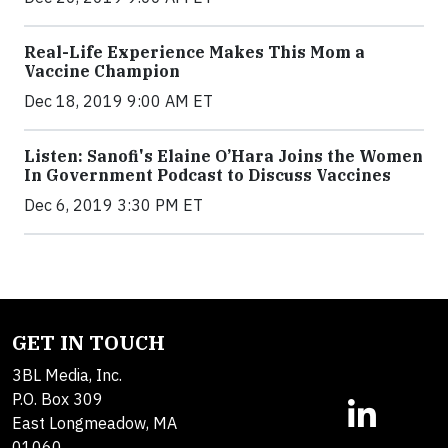
Real-Life Experience Makes This Mom a
Vaccine Champion
Dec 18, 2019 9:00 AM ET
Listen: Sanofi's Elaine O’Hara Joins the Women
In Government Podcast to Discuss Vaccines
Dec 6, 2019 3:30 PM ET
GET IN TOUCH
3BL Media, Inc.
P.O. Box 309
East Longmeadow, MA
01060