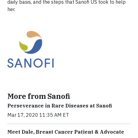
daily basis, and the steps that Sanofi US took to help
her.
More from Sanofi
Perseverance in Rare Diseases at Sanofi
Mar 17, 2020 11:35 AM ET
Meet Dale, Breast Cancer Patient & Advocate