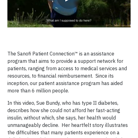
The Sanofi Patient Connection™ is an assistance
program that aims to provide a support network for
patients, ranging from access to medical services and
resources, to financial reimbursement. Since its
inception, our patient assistance program has aided
more than 6 million people.
In this video, Sue Bundy, who has type II diabetes,
describes how she could not afford her fast-acting
insulin, without which, she says, her health would
unmanageably decline. Her heartfelt story illustrates
the difficulties that many patients experience on a