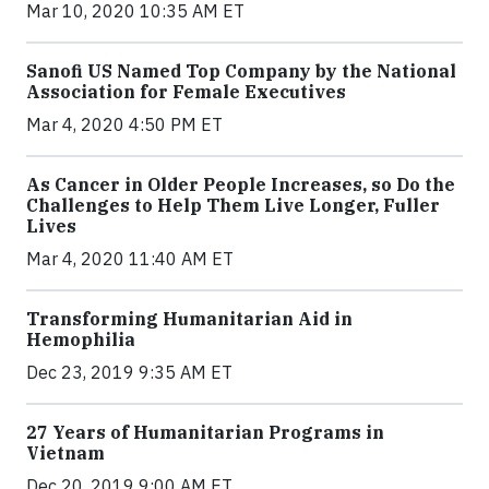
Mar 10, 2020 10:35 AM ET
Sanofi US Named Top Company by the National
Association for Female Executives
Mar 4, 2020 4:50 PM ET
As Cancer in Older People Increases, so Do the
Challenges to Help Them Live Longer, Fuller
Lives
Mar 4, 2020 11:40 AM ET
Transforming Humanitarian Aid in
Hemophilia
Dec 23, 2019 9:35 AM ET
27 Years of Humanitarian Programs in
Vietnam
Dec 20, 2019 9:00 AM ET