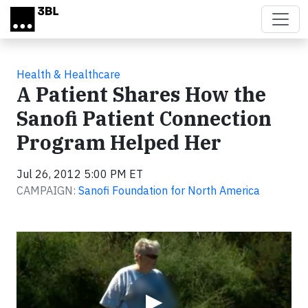
Skip to main content
Health & Healthcare
A Patient Shares How the
Sanofi Patient Connection
Program Helped Her
Jul 26, 2012 5:00 PM ET
CAMPAIGN:
Sanofi Foundation for North America
Video
▶