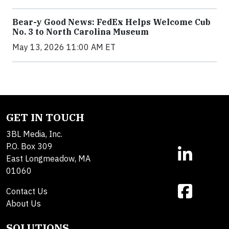
Bear-y Good News: FedEx Helps Welcome Cub
No. 3 to North Carolina Museum
May 13, 2026 11:00 AM ET
GET IN TOUCH
3BL Media, Inc.
P.O. Box 309
East Longmeadow, MA
01060
Contact Us
About Us
SOLUTIONS