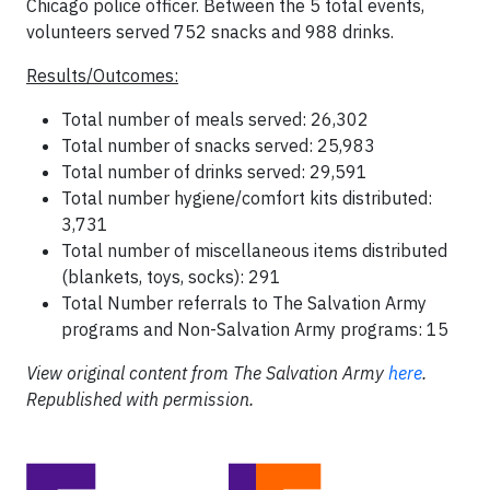
Chicago police officer. Between the 5 total events,
volunteers served 752 snacks and 988 drinks.
Results/Outcomes:
Total number of meals served: 26,302
Total number of snacks served: 25,983
Total number of drinks served: 29,591
Total number hygiene/comfort kits distributed:
3,731
Total number of miscellaneous items distributed
(blankets, toys, socks): 291
Total Number referrals to The Salvation Army
programs and Non-Salvation Army programs: 15
View original content from The Salvation Army
here
.
Republished with permission.