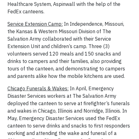
Healthcare System, Aspinwall with the help of the
FedEx canteens.
Service Extension Camp:
In Independence, Missouri,
the Kansas & Western Missouri Division of The
Salvation Army collaborated with their Service
Extension Unit and children’s camp. Three (3)
volunteers served 120 meals and 150 snacks and
drinks to campers and their families, also providing
tours of the canteen, and demonstrating to campers
and parents alike how the mobile kitchens are used.
Chicago Funerals & Wakes:
In April, Emergency
Disaster Services workers at The Salvation Army
deployed the canteen to serve at firefighter’s funerals
and wakes in Chicago, Illinois and Norridge, Illinois. In
May, Emergency Disaster Services used the FedEx
canteen to serve drinks and snacks to first responders
working and attending the wake and funeral of a