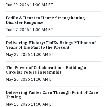
Jun 29, 2026 11:00 AM ET
FedEx & Heart to Heart: Strengthening
Disaster Response
Jun 17, 2026 11:00 AM ET
Delivering History: FedEx Brings Millions of
Years of the Past to the Present
May 27, 2026 11:00 AM ET
The Power of Collaboration – Building a
Circular Future in Memphis
May 20, 2026 11:00 AM ET
Delivering Faster Care Through Point of Care
Testing
May 18, 2026 11:00 AM ET