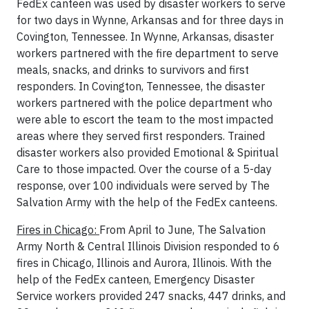
FedEx canteen was used by disaster workers to serve
for two days in Wynne, Arkansas and for three days in
Covington, Tennessee. In Wynne, Arkansas, disaster
workers partnered with the fire department to serve
meals, snacks, and drinks to survivors and first
responders. In Covington, Tennessee, the disaster
workers partnered with the police department who
were able to escort the team to the most impacted
areas where they served first responders. Trained
disaster workers also provided Emotional & Spiritual
Care to those impacted. Over the course of a 5-day
response, over 100 individuals were served by The
Salvation Army with the help of the FedEx canteens.
Fires in Chicago:
From April to June, The Salvation
Army North & Central Illinois Division responded to 6
fires in Chicago, Illinois and Aurora, Illinois. With the
help of the FedEx canteen, Emergency Disaster
Service workers provided 247 snacks, 447 drinks, and