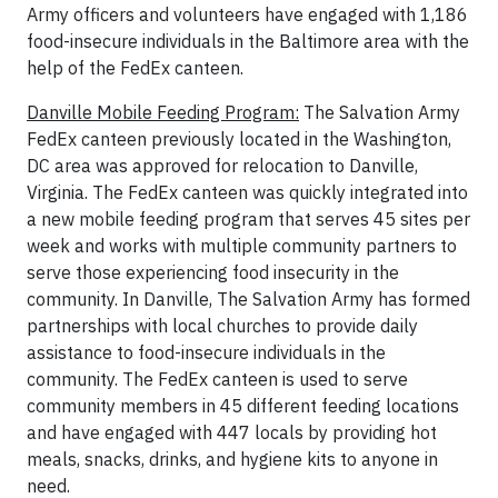
Army officers and volunteers have engaged with 1,186
food-insecure individuals in the Baltimore area with the
help of the FedEx canteen.
Danville Mobile Feeding Program:
The Salvation Army
FedEx canteen previously located in the Washington,
DC area was approved for relocation to Danville,
Virginia. The FedEx canteen was quickly integrated into
a new mobile feeding program that serves 45 sites per
week and works with multiple community partners to
serve those experiencing food insecurity in the
community. In Danville, The Salvation Army has formed
partnerships with local churches to provide daily
assistance to food-insecure individuals in the
community. The FedEx canteen is used to serve
community members in 45 different feeding locations
and have engaged with 447 locals by providing hot
meals, snacks, drinks, and hygiene kits to anyone in
need.