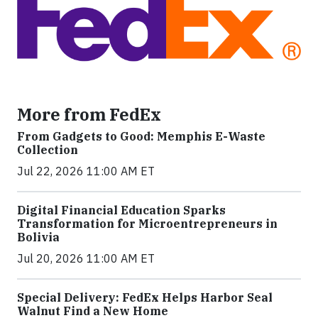
More from FedEx
From Gadgets to Good: Memphis E-Waste
Collection
Jul 22, 2026 11:00 AM ET
Digital Financial Education Sparks
Transformation for Microentrepreneurs in
Bolivia
Jul 20, 2026 11:00 AM ET
Special Delivery: FedEx Helps Harbor Seal
Walnut Find a New Home