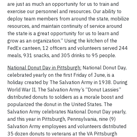
are just as much an opportunity for us to train and
exercise our personnel and resources. Our ability to
deploy team members from around the state, mobilize
resources, and maintain continuity of service around
the state is a great opportunity for us to learn and
grow as an organization.” Using the kitchen of the
FedEx canteen, 12 officers and volunteers served 244
meals, 931 snacks, and 305 drinks to 95 people.
National Donut Day in Pittsburgh:
National Donut Day,
celebrated yearly on the first Friday of June, is a
holiday created by The Salvation Army in 1938. During
World War II, The Salvation Army’s “Donut Lassies”
distributed donuts to soldiers as a morale boost and
popularized the donut in the United States. The
Salvation Army celebrates National Donut Day yearly,
and this year in Pittsburgh, Pennsylvania, nine (9)
Salvation Army employees and volunteers distributed
35 dozen donuts to veterans at the VA Pittsburgh