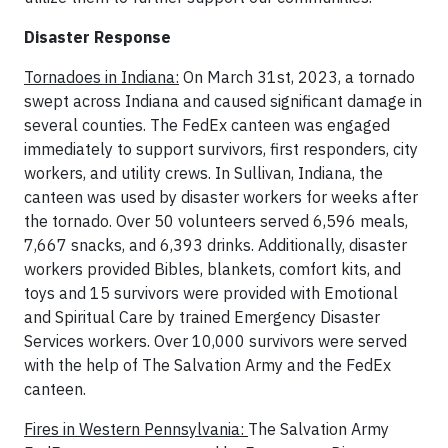
Disaster Response
Tornadoes in Indiana:
On March 31st, 2023, a tornado
swept across Indiana and caused significant damage in
several counties. The FedEx canteen was engaged
immediately to support survivors, first responders, city
workers, and utility crews. In Sullivan, Indiana, the
canteen was used by disaster workers for weeks after
the tornado. Over 50 volunteers served 6,596 meals,
7,667 snacks, and 6,393 drinks. Additionally, disaster
workers provided Bibles, blankets, comfort kits, and
toys and 15 survivors were provided with Emotional
and Spiritual Care by trained Emergency Disaster
Services workers. Over 10,000 survivors were served
with the help of The Salvation Army and the FedEx
canteen.
Fires in Western Pennsylvania:
The Salvation Army