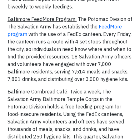
biweekly to weekly feedings.
Baltimore FeedMore Program:
The Potomac Division of
The Salvation Army has established the
FeedMore
program
with the use of a FedEx canteen. Every Friday,
the canteen runs a route with 4 set stops throughout
the city, so individuals in need know where and when to
find the provided resources. 18 Salvation Army officers
and volunteers have engaged with over 7,000
Baltimore residents, serving 7,514 meals and snacks,
7,801 drinks, and distributing over 3,000 hygiene kits.
Baltimore Cornbread Café:
Twice a week, The
Salvation Army Baltimore Temple Corps in the
Potomac Division holds a free feeding program for
food-insecure residents. Using the FedEx canteens,
Salvation Army volunteers and officers have served
thousands of meals, snacks, and drinks, and have
distributed 250 hygiene kits. This quarter, Salvation