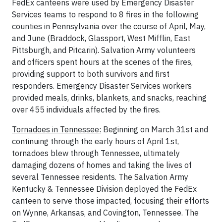
FedEx canteens were used by Emergency Disaster
Services teams to respond to 8 fires in the following
counties in Pennsylvania over the course of April, May,
and June (Braddock, Glassport, West Mifflin, East
Pittsburgh, and Pitcarin). Salvation Army volunteers
and officers spent hours at the scenes of the fires,
providing support to both survivors and first
responders. Emergency Disaster Services workers
provided meals, drinks, blankets, and snacks, reaching
over 455 individuals affected by the fires.
Tornadoes in Tennessee:
Beginning on March 31st and
continuing through the early hours of April 1st,
tornadoes blew through Tennessee, ultimately
damaging dozens of homes and taking the lives of
several Tennessee residents. The Salvation Army
Kentucky & Tennessee Division deployed the FedEx
canteen to serve those impacted, focusing their efforts
on Wynne, Arkansas, and Covington, Tennessee. The