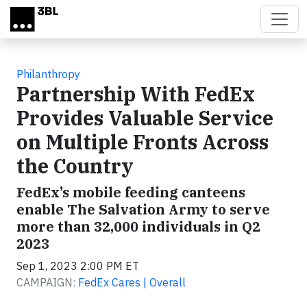
Skip to main content
Philanthropy
Partnership With FedEx
Provides Valuable Service
on Multiple Fronts Across
the Country
FedEx’s mobile feeding canteens
enable The Salvation Army to serve
more than 32,000 individuals in Q2
2023
Sep 1, 2023 2:00 PM ET
CAMPAIGN:
FedEx Cares | Overall