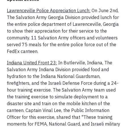
Lawrenceville Police Appreciation Lunch:
On June 2nd,
The Salvation Army Georgia Division provided lunch for
the entire police department of Lawrenceville, Georgia
to show their appreciation for their service to the
community. 11 Salvation Army officers and volunteers
served 75 meals for the entire police force out of the
FedEx canteen.
Indiana United Front 23:
In Butlerville, Indiana, The
Salvation Army Indiana Division provided food and
hydration to the Indiana National Guardsman,
firefighters, and the Israeli Defense Force during a 24-
hour training exercise. The Salvation Army team used
the training exercise to simulate deployment to a
disaster site and train on the mobile kitchen of the
canteen. Captain Vinal Lee, the Public Information
Officer for this exercise, shared that "These training
moments for FEMA, National Guard, and Israeli military