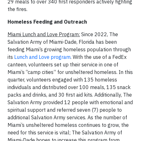
29 meals to over 340 first responders actively fighting
the fires.
Homeless Feeding and Outreach
Miami Lunch and Love Program:
Since 2022, The
Salvation Army of Miami-Dade, Florida has been
feeding Miami’s growing homeless population through
its
Lunch and Love program
. With the use of a FedEx
canteen, volunteers set up their service in one of
Miami’s “camp cities” for unsheltered homeless. In this
quarter, volunteers engaged with 135 homeless
individuals and distributed over 100 meals, 135 snack
packs and drinks, and 30 first aid kits. Additionally, The
Salvation Army provided 12 people with emotional and
spiritual support and referred seven (7) people to
additional Salvation Army services. As the number of
Miami’s unsheltered homeless continues to grow, the
need for this service is vital; The Salvation Army of
Miami-Dade hopes to increase this program from