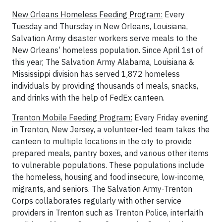
New Orleans Homeless Feeding Program:
Every
Tuesday and Thursday in New Orleans, Louisiana,
Salvation Army disaster workers serve meals to the
New Orleans’ homeless population. Since April 1st of
this year, The Salvation Army Alabama, Louisiana &
Mississippi division has served 1,872 homeless
individuals by providing thousands of meals, snacks,
and drinks with the help of FedEx canteen.
Trenton Mobile Feeding Program:
Every Friday evening
in Trenton, New Jersey, a volunteer-led team takes the
canteen to multiple locations in the city to provide
prepared meals, pantry boxes, and various other items
to vulnerable populations. These populations include
the homeless, housing and food insecure, low-income,
migrants, and seniors. The Salvation Army-Trenton
Corps collaborates regularly with other service
providers in Trenton such as Trenton Police, interfaith