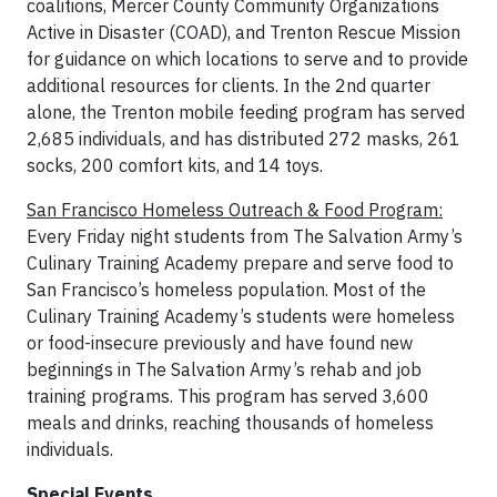
coalitions, Mercer County Community Organizations
Active in Disaster (COAD), and Trenton Rescue Mission
for guidance on which locations to serve and to provide
additional resources for clients. In the 2nd quarter
alone, the Trenton mobile feeding program has served
2,685 individuals, and has distributed 272 masks, 261
socks, 200 comfort kits, and 14 toys.
San Francisco Homeless Outreach & Food Program:
Every Friday night students from The Salvation Army’s
Culinary Training Academy prepare and serve food to
San Francisco’s homeless population. Most of the
Culinary Training Academy’s students were homeless
or food-insecure previously and have found new
beginnings in The Salvation Army’s rehab and job
training programs. This program has served 3,600
meals and drinks, reaching thousands of homeless
individuals.
Special Events