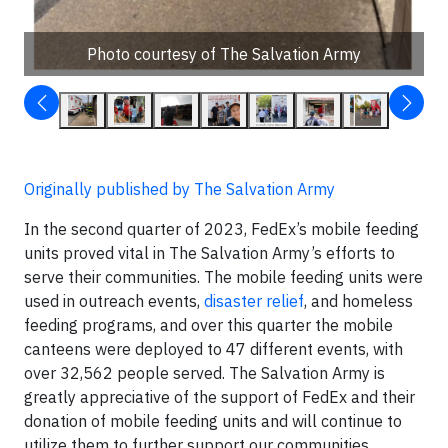
Photo courtesy of The Salvation Army
Originally published by The Salvation Army
In the second quarter of 2023, FedEx’s mobile feeding
units proved vital in The Salvation Army’s efforts to
serve their communities. The mobile feeding units were
used in outreach events,
disaster relief
, and homeless
feeding programs, and over this quarter the mobile
canteens were deployed to 47 different events, with
over 32,562 people served. The Salvation Army is
greatly appreciative of the support of FedEx and their
donation of mobile feeding units and will continue to
utilize them to further support our communities.