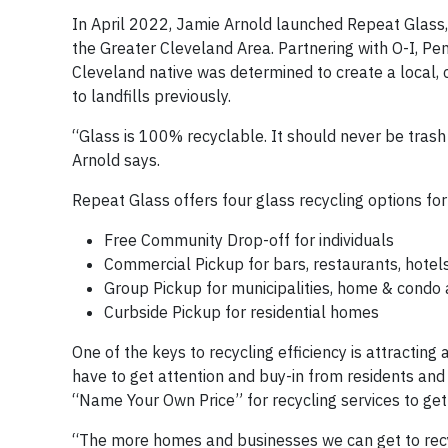
In April 2022, Jamie Arnold launched Repeat Glass, 
the Greater Cleveland Area. Partnering with O-I, Pe
Cleveland native was determined to create a local,
to landfills previously.
“Glass is 100% recyclable. It should never be trash s
Arnold says.
Repeat Glass offers four glass recycling options for
Free Community Drop-off for individuals
Commercial Pickup for bars, restaurants, hotel
Group Pickup for municipalities, home & condo
Curbside Pickup for residential homes
One of the keys to recycling efficiency is attracting
have to get attention and buy-in from residents and 
“Name Your Own Price” for recycling services to get
“The more homes and businesses we can get to recyc