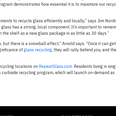
program demonstrates how essential it is to maximize our recyc
ments to recycle glass efficiently and locally,” says Jim Nord
ng glass has a strong, local component. It’s important to reme
n the shelf as a new glass package in as little as 30 days.”
 but there is a snowball effect,” Arnold says. “Once it can get
nificance of
glass recycling
, they will rally behind you, and t
recycling locations on
RepeatGlass.com
. Residents living in sing
ass curbside recycling program, which will launch on-demand a