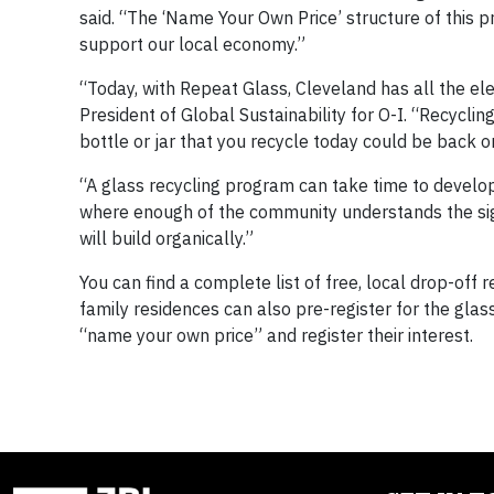
said. “The ‘Name Your Own Price’ structure of this 
support our local economy.”
“Today, with Repeat Glass, Cleveland has all the ele
President of Global Sustainability for O-I. “Recycli
bottle or jar that you recycle today could be back o
“A glass recycling program can take time to develop,
where enough of the community understands the sig
will build organically.”
You can find a complete list of free, local drop-off 
family residences can also pre-register for the gl
“name your own price” and register their interest.