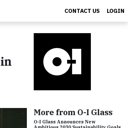
CONTACT US
LOGIN
in
More from O-I Glass
O-I Glass Announces New
Ambitious 2030 Sustainability Goals