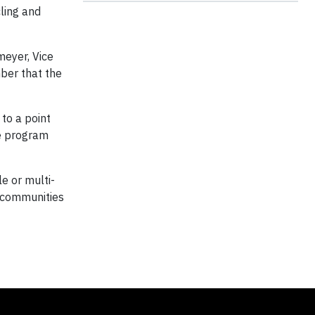
ling and
meyer, Vice
mber that the
 to a point
he program
le or multi-
s communities