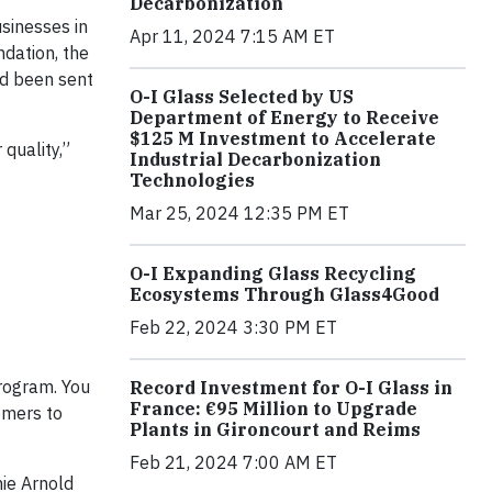
Decarbonization
sinesses in
Apr 11, 2024 7:15 AM ET
ndation, the
ad been sent
O-I Glass Selected by US
Department of Energy to Receive
$125 M Investment to Accelerate
 quality,”
Industrial Decarbonization
Technologies
Mar 25, 2024 12:35 PM ET
O-I Expanding Glass Recycling
Ecosystems Through Glass4Good
Feb 22, 2024 3:30 PM ET
program. You
Record Investment for O-I Glass in
France: €95 Million to Upgrade
omers to
Plants in Gironcourt and Reims
Feb 21, 2024 7:00 AM ET
mie Arnold