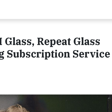
I Glass, Repeat Glass
 Subscription Service 