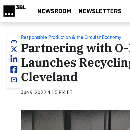
Skip to main content
NEWSROOM
NEWSLETTERS
Responsible Production & the Circular Economy
link
Partnering with O-
Launches Recycling
Cleveland
email
Jun 9, 2022 4:15 PM ET