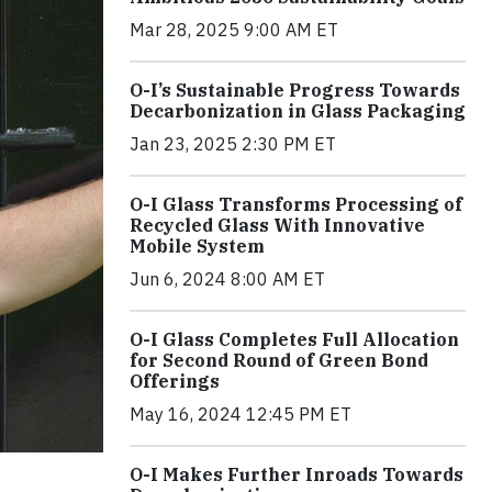
Mar 28, 2025 9:00 AM ET
O-I’s Sustainable Progress Towards
Decarbonization in Glass Packaging
Jan 23, 2025 2:30 PM ET
O-I Glass Transforms Processing of
Recycled Glass With Innovative
Mobile System
Jun 6, 2024 8:00 AM ET
O-I Glass Completes Full Allocation
for Second Round of Green Bond
Offerings
May 16, 2024 12:45 PM ET
O-I Makes Further Inroads Towards