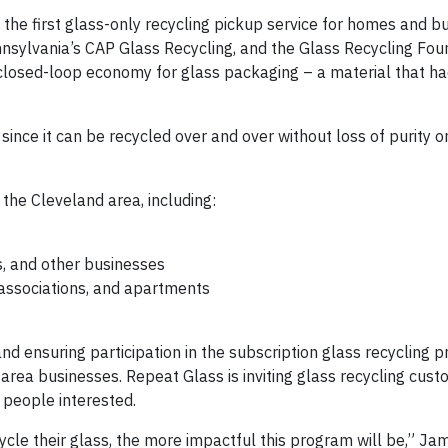
the first glass-only recycling pickup service for homes and bu
nnsylvania’s CAP Glass Recycling, and the Glass Recycling Fou
 closed-loop economy for glass packaging – a material that h
ince it can be recycled over and over without loss of purity or
 the Cleveland area, including:
s, and other businesses
 associations, and apartments
 and ensuring participation in the subscription glass recycling 
area businesses. Repeat Glass is inviting glass recycling cust
 people interested.
le their glass, the more impactful this program will be,” Ja