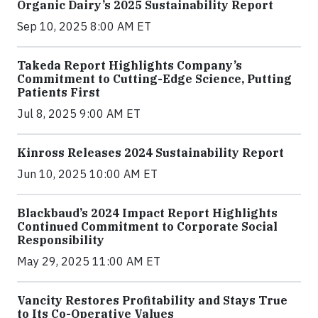
Organic Dairy’s 2025 Sustainability Report
Sep 10, 2025 8:00 AM ET
Takeda Report Highlights Company’s
Commitment to Cutting-Edge Science, Putting
Patients First
Jul 8, 2025 9:00 AM ET
Kinross Releases 2024 Sustainability Report
Jun 10, 2025 10:00 AM ET
Blackbaud’s 2024 Impact Report Highlights
Continued Commitment to Corporate Social
Responsibility
May 29, 2025 11:00 AM ET
Vancity Restores Profitability and Stays True
to Its Co-Operative Values