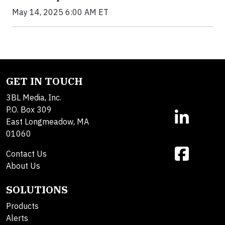
May 14, 2025 6:00 AM ET
GET IN TOUCH
3BL Media, Inc.
P.O. Box 309
East Longmeadow, MA
01060
Contact Us
About Us
SOLUTIONS
Products
Alerts