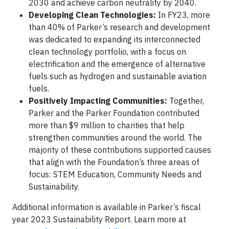
2030 and achieve carbon neutrality by 2040.
Developing Clean Technologies:
In FY23, more
than 40% of Parker’s research and development
was dedicated to expanding its interconnected
clean technology portfolio, with a focus on
electrification and the emergence of alternative
fuels such as hydrogen and sustainable aviation
fuels.
Positively Impacting Communities:
Together,
Parker and the Parker Foundation contributed
more than $9 million to charities that help
strengthen communities around the world. The
majority of these contributions supported causes
that align with the Foundation’s three areas of
focus: STEM Education, Community Needs and
Sustainability.
Additional information is available in Parker’s fiscal
year 2023 Sustainability Report. Learn more at