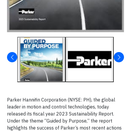
Parker Hannifin Corporation (NYSE: PH), the global
leader in motion and control technologies, today
released its fiscal year 2023 Sustainability Report.
Under the theme “Guided by Purpose,” the report
highlights the success of Parker’s most recent actions