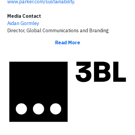
www.parker.com/sustainability
.
Media Contact
Aidan Gormley
Director, Global Communications and Branding
Read More