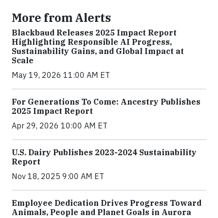
More from Alerts
Blackbaud Releases 2025 Impact Report
Highlighting Responsible AI Progress,
Sustainability Gains, and Global Impact at
Scale
May 19, 2026 11:00 AM ET
For Generations To Come: Ancestry Publishes
2025 Impact Report
Apr 29, 2026 10:00 AM ET
U.S. Dairy Publishes 2023-2024 Sustainability
Report
Nov 18, 2025 9:00 AM ET
Employee Dedication Drives Progress Toward
Animals, People and Planet Goals in Aurora