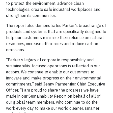
to protect the environment, advance clean
technologies, create safe industrial workplaces and
strengthen its communities.
The report also demonstrates Parker’s broad range of
products and systems that are specifically designed to
help our customers minimize their reliance on natural
resources, increase efficiencies and reduce carbon
emissions.
“Parker’s legacy of corporate responsibility and
sustainability-focused operations is reflected in our
actions. We continue to enable our customers to
innovate and, make progress on their environmental
commitments,” said Jenny Parmentier, Chief Executive
Officer. “I am proud to share the progress we have
made in our Sustainability Report on behalf of all of
our global team members, who continue to do the
work every day to make our world cleaner, smarter