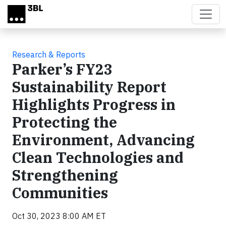
Skip to main content
Research & Reports
Parker’s FY23
Sustainability Report
Highlights Progress in
Protecting the
Environment, Advancing
Clean Technologies and
Strengthening
Communities
Oct 30, 2023 8:00 AM ET