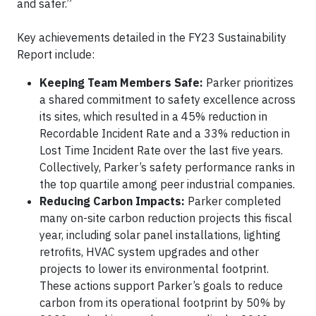
and safer.”
Key achievements detailed in the FY23 Sustainability
Report include:
Keeping Team Members Safe:
Parker prioritizes
a shared commitment to safety excellence across
its sites, which resulted in a 45% reduction in
Recordable Incident Rate and a 33% reduction in
Lost Time Incident Rate over the last five years.
Collectively, Parker’s safety performance ranks in
the top quartile among peer industrial companies.
Reducing Carbon Impacts:
Parker completed
many on-site carbon reduction projects this fiscal
year, including solar panel installations, lighting
retrofits, HVAC system upgrades and other
projects to lower its environmental footprint.
These actions support Parker’s goals to reduce
carbon from its operational footprint by 50% by