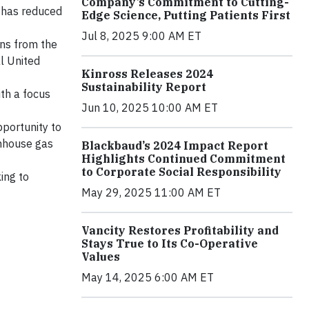
Company’s Commitment to Cutting-
y has reduced
Edge Science, Putting Patients First
Jul 8, 2025 9:00 AM ET
ons from the
l United
Kinross Releases 2024
Sustainability Report
ith a focus
Jun 10, 2025 10:00 AM ET
pportunity to
nhouse gas
Blackbaud’s 2024 Impact Report
Highlights Continued Commitment
to Corporate Social Responsibility
ing to
May 29, 2025 11:00 AM ET
Vancity Restores Profitability and
Stays True to Its Co-Operative
Values
May 14, 2025 6:00 AM ET