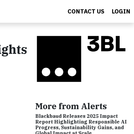
CONTACT US
LOGIN
ights
More from Alerts
Blackbaud Releases 2025 Impact
Report Highlighting Responsible AI
Progress, Sustainability Gains, and
Global Impact at Scale