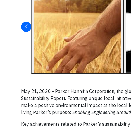
May 21, 2020 - Parker Hannifin Corporation, the glo
Sustainability Report. Featuring unique local initia
make a positive environmental impact at the local
living Parker’s purpose:
Enabling Engineering Breakt
Key achievements related to Parker’s sustainability in