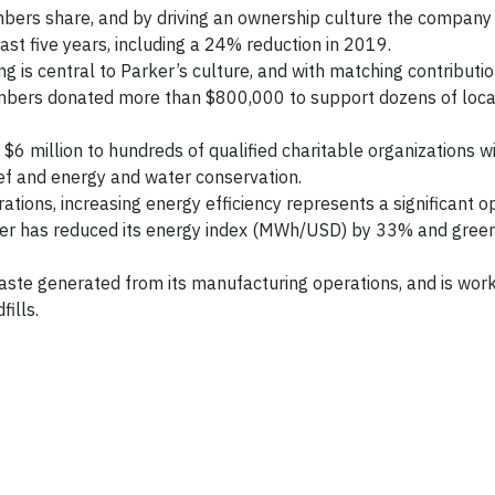
mbers share, and by driving an ownership culture the compan
ast five years, including a 24% reduction in 2019.
ng is central to Parker’s culture, and with matching contributi
embers donated more than $800,000 to support dozens of loca
6 million to hundreds of qualified charitable organizations w
ief and energy and water conservation.
tions, increasing energy efficiency represents a significant o
ker has reduced its energy index (MWh/USD) by 33% and gree
ste generated from its manufacturing operations, and is work
ills.