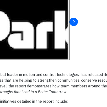
bal leader in motion and control technologies, has released i
tives that are helping to strengthen communities, conserve res
 level, the report demonstrates how team members around the
hroughs that Lead to a Better Tomorrow
.
itiatives detailed in the report include: