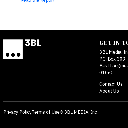
Read the Report
GET IN 
3BL Media, In
P.O. Box 309
East Longme
01060
Contact Us
About Us
Privacy Policy
Terms of Use
© 3BL MEDIA, Inc.