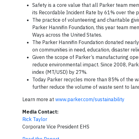
Safety is a core value that all Parker team me
its Recordable Incident Rate by 61% over the p
The practice of volunteering and charitable givi
Parker Hannifin Foundation, this year team m
Ways across the United States.
The Parker Hannifin Foundation donated nearly $
on communities in need, education, disaster rel
Given the scope of Parker’s manufacturing opera
reduce environmental impact. Since 2008, Par
index (MT/USD) by 27%.
Today Parker recycles more than 85% of the wa
further reduce the volume of waste sent to landf
Learn more at
www.parker.com/sustainability
Media Contact:
Rick Taylor
Corporate Vice President EHS