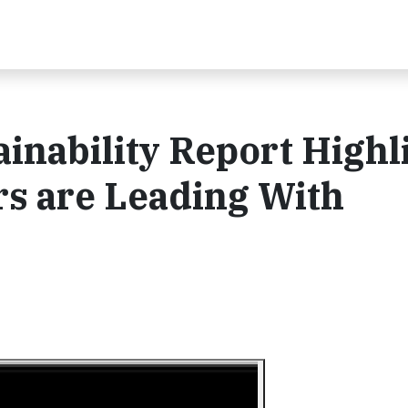
ainability Report Highl
 are Leading With