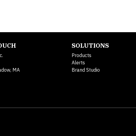
TOUCH
SOLUTIONS
c.
Products
Alerts
adow, MA
Brand Studio