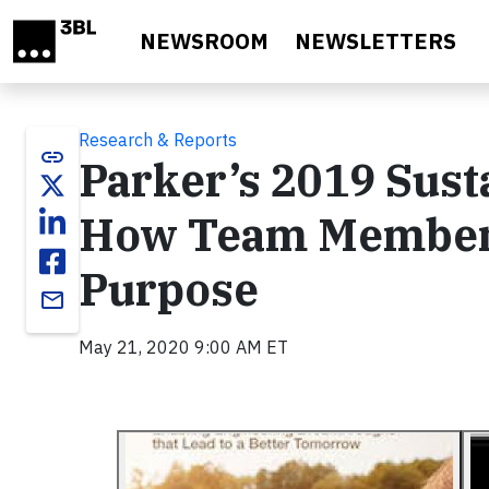
Skip to main content
NEWSROOM
NEWSLETTERS
Research & Reports
link
Parker’s 2019 Sust
How Team Members
Purpose
email
May 21, 2020 9:00 AM ET