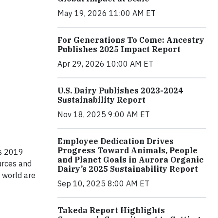
May 19, 2026 11:00 AM ET
For Generations To Come: Ancestry
Publishes 2025 Impact Report
Apr 29, 2026 10:00 AM ET
U.S. Dairy Publishes 2023-2024
Sustainability Report
Nov 18, 2025 9:00 AM ET
Employee Dedication Drives
Progress Toward Animals, People
ts 2019
and Planet Goals in Aurora Organic
ources and
Dairy’s 2025 Sustainability Report
 world are
Sep 10, 2025 8:00 AM ET
Takeda Report Highlights