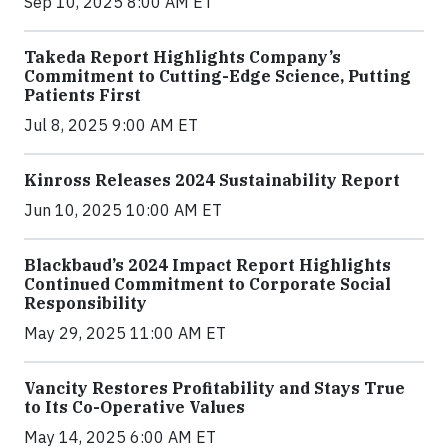
Sep 10, 2025 8:00 AM ET
Takeda Report Highlights Company’s
Commitment to Cutting-Edge Science, Putting
Patients First
Jul 8, 2025 9:00 AM ET
Kinross Releases 2024 Sustainability Report
Jun 10, 2025 10:00 AM ET
Blackbaud’s 2024 Impact Report Highlights
Continued Commitment to Corporate Social
Responsibility
May 29, 2025 11:00 AM ET
Vancity Restores Profitability and Stays True
to Its Co-Operative Values
May 14, 2025 6:00 AM ET