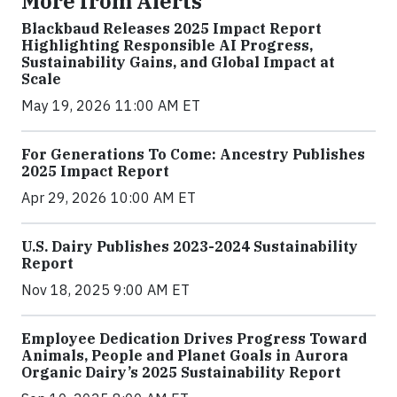
More from Alerts
Blackbaud Releases 2025 Impact Report
Highlighting Responsible AI Progress,
Sustainability Gains, and Global Impact at
Scale
May 19, 2026 11:00 AM ET
For Generations To Come: Ancestry Publishes
2025 Impact Report
Apr 29, 2026 10:00 AM ET
U.S. Dairy Publishes 2023-2024 Sustainability
Report
Nov 18, 2025 9:00 AM ET
Employee Dedication Drives Progress Toward
Animals, People and Planet Goals in Aurora
Organic Dairy’s 2025 Sustainability Report