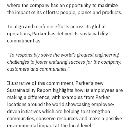
where the company has an opportunity to maximize
the impact of its efforts: people, planet and products.
To align and reinforce efforts across its global
operations, Parker has defined its sustainability
commitment as:
“To responsibly solve the world’s greatest engineering
challenges to foster enduring success for the company,
customers and communities.”
Illustrative of this commitment, Parker’s new
Sustainability Report highlights how its employees are
making a difference, with examples from Parker
locations around the world showcasing employee-
driven initiatives which are helping to strengthen
communities, conserve resources and make a positive
environmental impact at the local level.