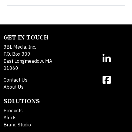
GET IN TOUCH
3BL Media, Inc.
P.O. Box 309
East Longmeadow, MA
01060
Contact Us
About Us
SOLUTIONS
Products
Alerts
Brand Studio