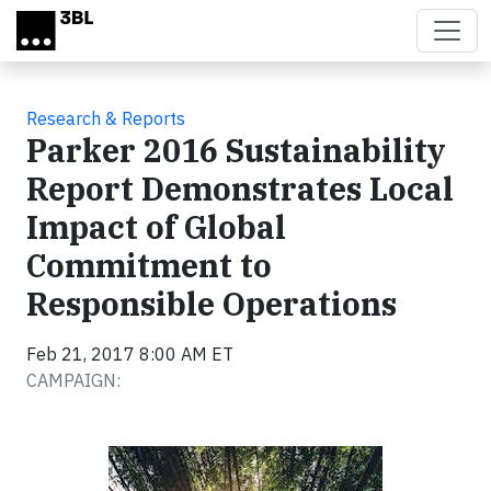
Skip to main content
Research & Reports
Parker 2016 Sustainability
Report Demonstrates Local
Impact of Global
Commitment to
Responsible Operations
Feb 21, 2017 8:00 AM ET
CAMPAIGN: