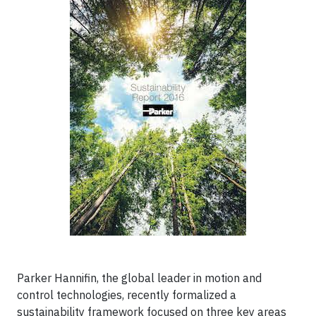
Parker Hannifin, the global leader in motion and
control technologies, recently formalized a
sustainability framework focused on three key areas