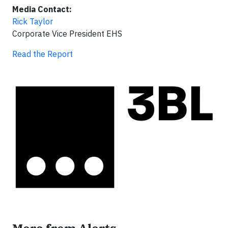
Media Contact:
Rick Taylor
Corporate Vice President EHS
Read the Report