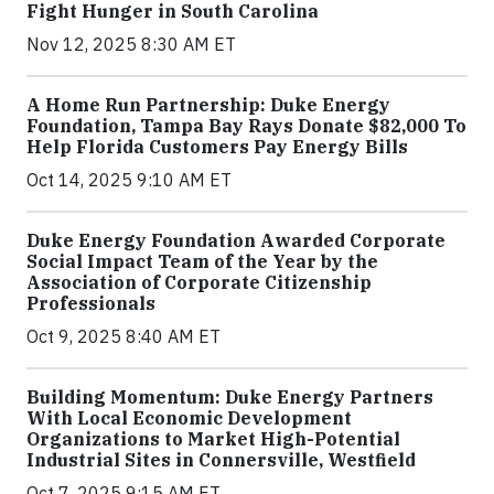
Fight Hunger in South Carolina
Nov 12, 2025 8:30 AM ET
A Home Run Partnership: Duke Energy
Foundation, Tampa Bay Rays Donate $82,000 To
Help Florida Customers Pay Energy Bills
Oct 14, 2025 9:10 AM ET
Duke Energy Foundation Awarded Corporate
Social Impact Team of the Year by the
Association of Corporate Citizenship
Professionals
Oct 9, 2025 8:40 AM ET
Building Momentum: Duke Energy Partners
With Local Economic Development
Organizations to Market High-Potential
Industrial Sites in Connersville, Westfield
Oct 7, 2025 9:15 AM ET