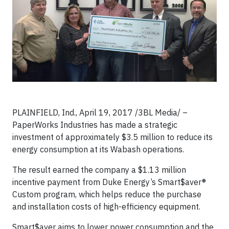
PLAINFIELD, Ind., April 19, 2017 /3BL Media/ –
PaperWorks Industries has made a strategic
investment of approximately $3.5 million to reduce its
energy consumption at its Wabash operations.
The result earned the company a $1.13 million
incentive payment from Duke Energy’s Smart$aver®
Custom program, which helps reduce the purchase
and installation costs of high-efficiency equipment.
Smart$aver aims to lower power consumption and the