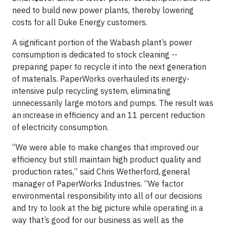
need to build new power plants, thereby lowering
costs for all Duke Energy customers.
A significant portion of the Wabash plant’s power
consumption is dedicated to stock cleaning --
preparing paper to recycle it into the next generation
of materials. PaperWorks overhauled its energy-
intensive pulp recycling system, eliminating
unnecessarily large motors and pumps. The result was
an increase in efficiency and an 11 percent reduction
of electricity consumption.
“We were able to make changes that improved our
efficiency but still maintain high product quality and
production rates,” said Chris Wetherford, general
manager of PaperWorks Industries. “We factor
environmental responsibility into all of our decisions
and try to look at the big picture while operating in a
way that’s good for our business as well as the