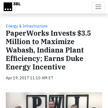
Skip to main content
Energy & Infrastructure
PaperWorks Invests $3.5
Million to Maximize
Wabash, Indiana Plant
Efficiency; Earns Duke
Energy Incentive
Apr 19, 2017 11:10 AM ET