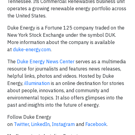
Tennessee. Its Commercial Renewables business unit
operates a growing renewable energy portfolio across
the United States.
Duke Energy is a Fortune 125 company traded on the
New York Stock Exchange under the symbol DUK.
More information about the company is available
at
duke-energy.com
.
The
Duke Energy News Center
serves as a multimedia
resource for journalists and features news releases,
helpful links, photos and videos. Hosted by Duke
Energy,
illumination
is an online destination for stories
about people, innovations, and community and
environmental topics. It also offers glimpses into the
past and insights into the future of energy.
Follow Duke Energy
on
Twitter
,
LinkedIn
,
Instagram
and
Facebook
.