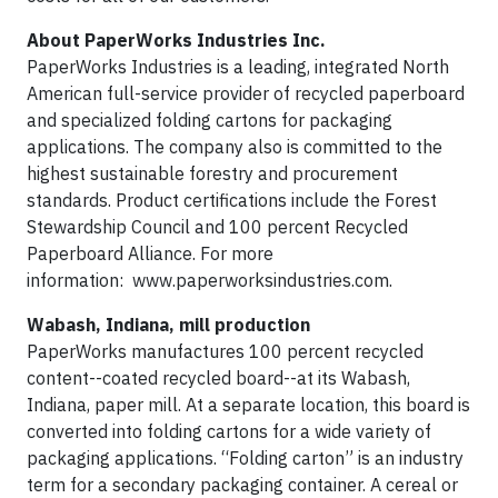
About PaperWorks Industries Inc.
PaperWorks Industries is a leading, integrated North
American full-service provider of recycled paperboard
and specialized folding cartons for packaging
applications. The company also is committed to the
highest sustainable forestry and procurement
standards. Product certifications include the Forest
Stewardship Council and 100 percent Recycled
Paperboard Alliance. For more
information: www.paperworksindustries.com.
Wabash, Indiana, mill production
PaperWorks manufactures 100 percent recycled
content--coated recycled board--at its Wabash,
Indiana, paper mill. At a separate location, this board is
converted into folding cartons for a wide variety of
packaging applications. “Folding carton” is an industry
term for a secondary packaging container. A cereal or