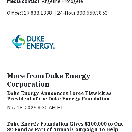
Media contact
: Angeline Protogere
Office:317.838.1338 | 24-Hour:800.559.3853
More from Duke Energy
Corporation
Duke Energy Announces Loree Elswick as
President of the Duke Energy Foundation
Nov 18, 2025 8:30 AM ET
Duke Energy Foundation Gives $100,000 to One
SC Fund as Part of Annual Campaign To Help