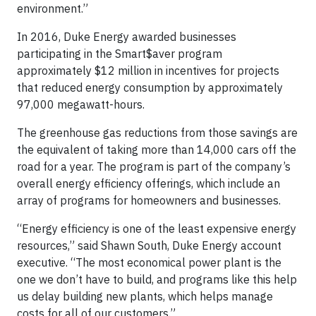
environment.”
In 2016, Duke Energy awarded businesses
participating in the Smart$aver program
approximately $12 million in incentives for projects
that reduced energy consumption by approximately
97,000 megawatt-hours.
The greenhouse gas reductions from those savings are
the equivalent of taking more than 14,000 cars off the
road for a year. The program is part of the company’s
overall energy efficiency offerings, which include an
array of programs for homeowners and businesses.
“Energy efficiency is one of the least expensive energy
resources,” said Shawn South, Duke Energy account
executive. “The most economical power plant is the
one we don’t have to build, and programs like this help
us delay building new plants, which helps manage
costs for all of our customers.”