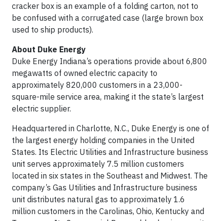
cracker box is an example of a folding carton, not to
be confused with a corrugated case (large brown box
used to ship products).
About Duke Energy
Duke Energy Indiana’s operations provide about 6,800
megawatts of owned electric capacity to
approximately 820,000 customers in a 23,000-
square-mile service area, making it the state’s largest
electric supplier.
Headquartered in Charlotte, N.C., Duke Energy is one of
the largest energy holding companies in the United
States. Its Electric Utilities and Infrastructure business
unit serves approximately 7.5 million customers
located in six states in the Southeast and Midwest. The
company’s Gas Utilities and Infrastructure business
unit distributes natural gas to approximately 1.6
million customers in the Carolinas, Ohio, Kentucky and