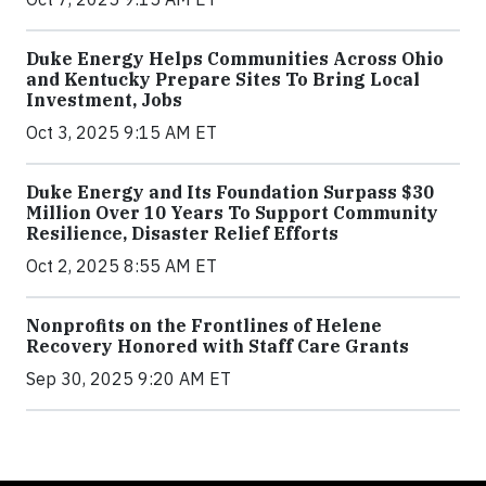
Duke Energy Helps Communities Across Ohio
and Kentucky Prepare Sites To Bring Local
Investment, Jobs
Oct 3, 2025 9:15 AM ET
Duke Energy and Its Foundation Surpass $30
Million Over 10 Years To Support Community
Resilience, Disaster Relief Efforts
Oct 2, 2025 8:55 AM ET
Nonprofits on the Frontlines of Helene
Recovery Honored with Staff Care Grants
Sep 30, 2025 9:20 AM ET