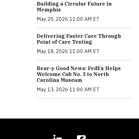
Building a Circular Future in
Memphis
May 20, 2026 11:00 AM ET
Delivering Faster Care Through
Point of Care Testing
May 18, 2026 11:00 AM ET
Bear-y Good News: FedEx Helps
Welcome Cub No. 3 to North
Carolina Museum
May 13, 2026 11:00 AM ET