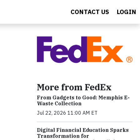
CONTACT US
LOGIN
More from FedEx
From Gadgets to Good: Memphis E-
Waste Collection
Jul 22, 2026 11:00 AM ET
Digital Financial Education Sparks
Transformation for