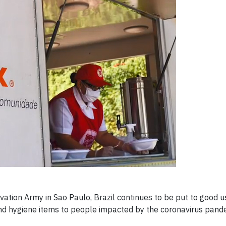
ation Army in Sao Paulo, Brazil continues to be put to good u
and hygiene items to people impacted by the coronavirus pand