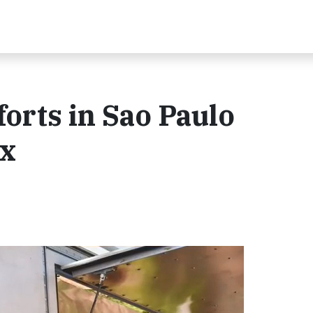
orts in Sao Paulo
Ex