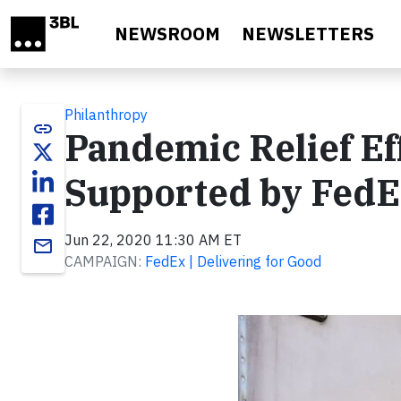
Skip to main content
NEWSROOM
NEWSLETTERS
Philanthropy
link
Pandemic Relief Eff
Supported by Fed
Jun 22, 2020 11:30 AM ET
email
CAMPAIGN:
FedEx | Delivering for Good