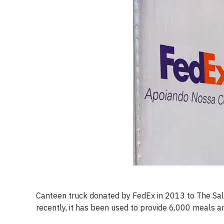
Canteen truck donated by FedEx in 2013 to The Salv
recently, it has been used to provide 6,000 meals 