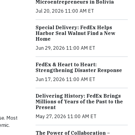
Microentrepreneurs in Bolivia
Jul 20, 2026 11:00 AM ET
Special Delivery: FedEx Helps
Harbor Seal Walnut Find a New
Home
Jun 29, 2026 11:00 AM ET
FedEx & Heart to Heart:
Strengthening Disaster Response
Jun 17, 2026 11:00 AM ET
Delivering History: FedEx Brings
Millions of Years of the Past to the
Present
May 27, 2026 11:00 AM ET
se. Most
emic.
The Power of Collaboration –