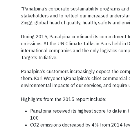
“Panalpina’s corporate sustainability programs and 
stakeholders and to reflect our increased understan
Zingg, global head of quality, health, safety and en
During 2015, Panalpina continued its commitment to
emissions. At the UN Climate Talks in Paris held i
international companies and the only logistics comp
Targets Initiative.
Panalpina’s customers increasingly expect the comp
them. Karl Weyeneth,Panalpina’s chief commercial o
environmental impacts of our services, and require u
Highlights from the 2015 report include:
Panalpina received its highest score to date in
100
CO2 emissions decreased by 4% from 2014 lev