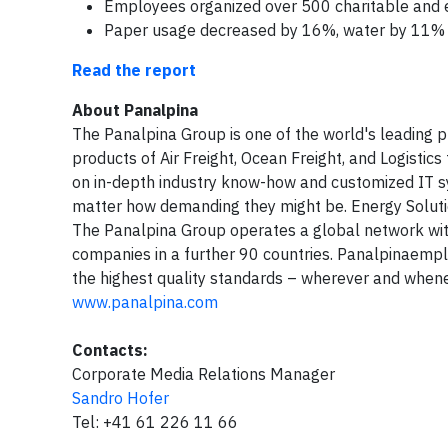
Employees organized over 500 charitable and e
Paper usage decreased by 16%, water by 11% a
Read the report
About Panalpina
The Panalpina Group is one of the world's leading p
products of Air Freight, Ocean Freight, and Logistics
on in-depth industry know-how and customized IT s
matter how demanding they might be. Energy Solution
The Panalpina Group operates a global network with
companies in a further 90 countries. Panalpinaemp
the highest quality standards – wherever and whene
www.panalpina.com
Contacts:
Corporate Media Relations Manager
Sandro Hofer
Tel: +41 61 226 11 66