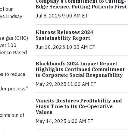
Company’s Commitment to Cutting-
Edge Science, Putting Patients First
of our
Jul 8, 2025 9:00 AM ET
ays Lindsay
Kinross Releases 2024
Sustainability Report
use gas (GHG)
over 100
Jun 10, 2025 10:00 AM ET
Science Based
Blackbaud’s 2024 Impact Report
Highlights Continued Commitment
ps to reduce
to Corporate Social Responsibility
e
May 29, 2025 11:00 AM ET
nder process.”
Vancity Restores Profitability and
Stays True to Its Co-Operative
Values
oints out of
May 14, 2025 6:00 AM ET