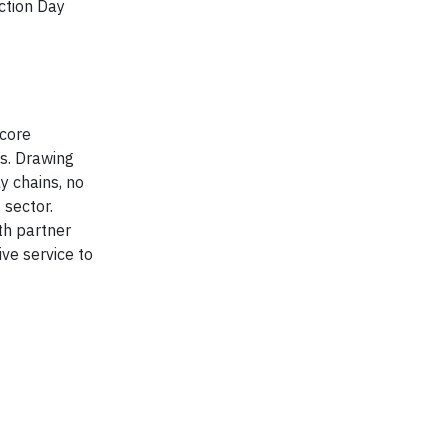
ction Day
 core
ns. Drawing
y chains, no
 sector.
th partner
ve service to