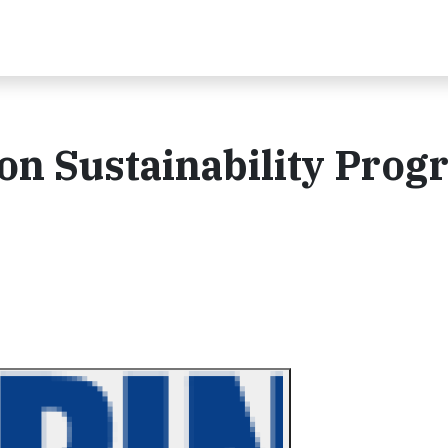
on Sustainability Prog