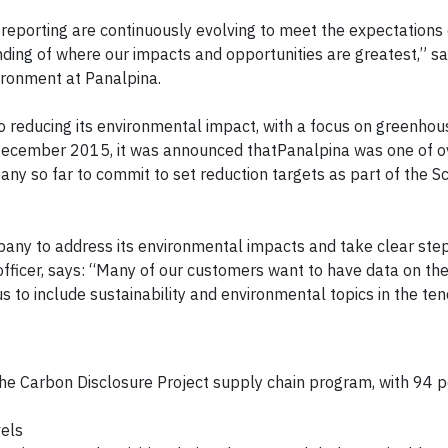
reporting are continuously evolving to meet the expectations 
ding of where our impacts and opportunities are greatest,” s
vironment at Panalpina.
 reducing its environmental impact, with a focus on greenho
n December 2015, it was announced thatPanalpina was one of 
any so far to commit to set reduction targets as part of the 
any to address its environmental impacts and take clear ste
fficer, says: “Many of our customers want to have data on th
s to include sustainability and environmental topics in the te
 the Carbon Disclosure Project supply chain program, with 94 p
els