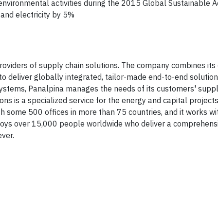
nvironmental activities during the 2015 Global Sustainable A
nd electricity by 5%
roviders of supply chain solutions. The company combines its
 to deliver globally integrated, tailor-made end-to-end solutio
ystems, Panalpina manages the needs of its customers' suppl
s is a specialized service for the energy and capital projects
 some 500 offices in more than 75 countries, and it works wi
loys over 15,000 people worldwide who deliver a comprehensi
ver.