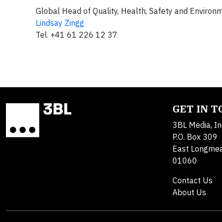
Global Head of Quality, Health, Safety and Environ
Lindsay Zingg
Tel. +41 61 226 12 37
GET IN 
3BL Media, In
P.O. Box 309
East Longme
01060
Contact Us
About Us