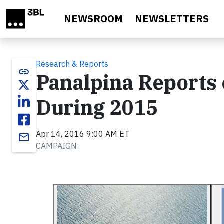
Skip to main content
NEWSROOM
NEWSLETTERS
Research & Reports
link
Panalpina Reports 
During 2015
Apr 14, 2016 9:00 AM ET
email
CAMPAIGN: