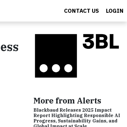
CONTACT US
LOGIN
ress
More from Alerts
Blackbaud Releases 2025 Impact
Report Highlighting Responsible AI
Progress, Sustainability Gains, and
Global Impact at Scale