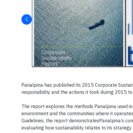
Panalpina has published its 2015 Corporate Sustainab
responsibility and the actions it took during 2015 to
The report explores the methods Panalpina used in 
environment and the communities where it operates.
Guidelines, the report demonstratesPanalpina’s com
evaluating how sustainability relates to its strategy.