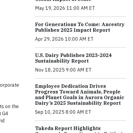
May 19, 2026 11:00 AM ET
For Generations To Come: Ancestry
Publishes 2025 Impact Report
Apr 29, 2026 10:00 AM ET
U.S. Dairy Publishes 2023-2024
Sustainability Report
Nov 18, 2025 9:00 AM ET
corporate
Employee Dedication Drives
Progress Toward Animals, People
and Planet Goals in Aurora Organic
Dairy’s 2025 Sustainability Report
ts on the
Sep 10, 2025 8:00 AM ET
) G4
and
Takeda Report Highlights