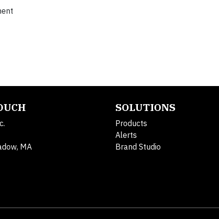
ment
TOUCH
SOLUTIONS
c.
Products
Alerts
adow, MA
Brand Studio