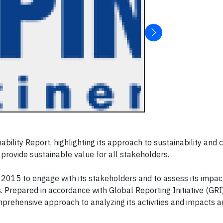
ility Report, highlighting its approach to sustainability and 
 provide sustainable value for all stakeholders.
2015 to engage with its stakeholders and to assess its impac
 Prepared in accordance with Global Reporting Initiative (GRI
prehensive approach to analyzing its activities and impacts 