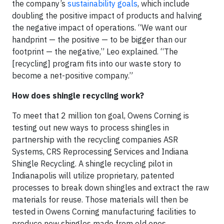
the company’s
sustainability goals
, which include
doubling the positive impact of products and halving
the negative impact of operations. “We want our
handprint — the positive — to be bigger than our
footprint — the negative,” Leo explained. “The
[recycling] program fits into our waste story to
become a net-positive company.”
How does shingle recycling work?
To meet that 2 million ton goal, Owens Corning is
testing out new ways to process shingles in
partnership with the recycling companies ASR
Systems, CRS Reprocessing Services and Indiana
Shingle Recycling. A shingle recycling pilot in
Indianapolis will utilize proprietary, patented
processes to break down shingles and extract the raw
materials for reuse. Those materials will then be
tested in Owens Corning manufacturing facilities to
produce new shingles made from old ones.