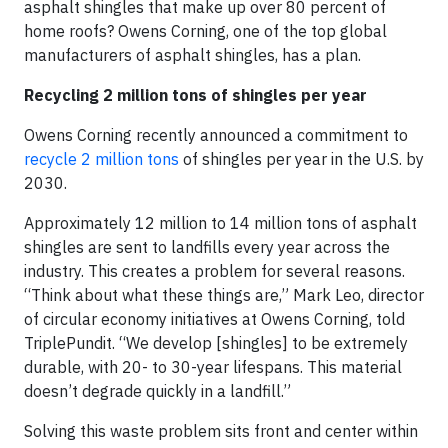
asphalt shingles that make up over 80 percent of
home roofs? Owens Corning, one of the top global
manufacturers of asphalt shingles, has a plan.
Recycling 2 million tons of shingles per year
Owens Corning recently announced a commitment to
recycle 2 million tons
of shingles per year in the U.S. by
2030.
Approximately 12 million to 14 million tons of asphalt
shingles are sent to landfills every year across the
industry. This creates a problem for several reasons.
“Think about what these things are,” Mark Leo, director
of circular economy initiatives at Owens Corning, told
TriplePundit. “We develop [shingles] to be extremely
durable, with 20- to 30-year lifespans. This material
doesn’t degrade quickly in a landfill.”
Solving this waste problem sits front and center within