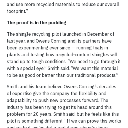
and use more recycled materials to reduce our overall
footprint.”
The proof is in the pudding
The shingle recycling pilot launched in December of
last year, and Owens Corning and its partners have
been experimenting ever since — running trials in
plants and testing how recycled-content shingles will
stand up to tough conditions. “We need to go through it
with a special eye,” Smith said. “We want this material
to be as good or better than our traditional products.”
Smith and his team believe Owens Corning’s decades
of expertise give the company the flexibility and
adaptability to push new processes forward. The
industry has been trying to get its head around this
problem for 20 years, Smith said, but he feels like this
pilot is something different. “If we can prove this works
and scale it, we’ve got a real game-changer here.”