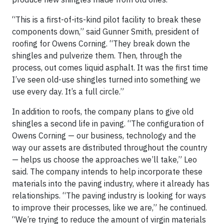
“This is a first-of-its-kind pilot facility to break these
components down,” said Gunner Smith, president of
roofing for Owens Corning. “They break down the
shingles and pulverize them. Then, through the
process, out comes liquid asphalt. It was the first time
I’ve seen old-use shingles turned into something we
use every day. It’s a full circle.”
In addition to roofs, the company plans to give old
shingles a second life in paving. “The configuration of
Owens Corning — our business, technology and the
way our assets are distributed throughout the country
— helps us choose the approaches we’ll take,” Leo
said. The company intends to help incorporate these
materials into the paving industry, where it already has
relationships. “The paving industry is looking for ways
to improve their processes, like we are,” he continued.
“We’re trying to reduce the amount of virgin materials