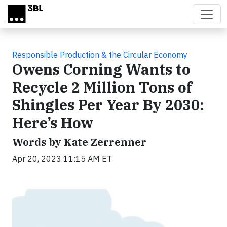
Skip to main content
Responsible Production & the Circular Economy
Owens Corning Wants to
Recycle 2 Million Tons of
Shingles Per Year By 2030:
Here’s How
Words by Kate Zerrenner
Apr 20, 2023 11:15 AM ET
Video