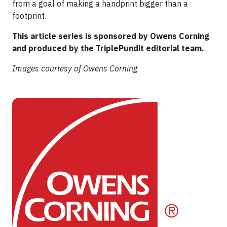
from a goal of making a handprint bigger than a
footprint.
This article series is sponsored by Owens Corning
and produced by the TriplePundit editorial team.
Images courtesy of Owens Corning