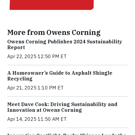
More from Owens Corning
Owens Corning Publishes 2024 Sustainability
Report
Apr 22, 2025 12:50 PM ET
A Homeowner’s Guide to Asphalt Shingle
Recycling
Apr 21, 2025 1:10 PM ET
Meet Dave Cook: Driving Sustainability and
Innovation at Owens Corning
Apr 14, 2025 11:50 AM ET