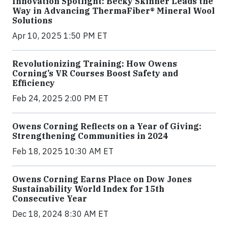
Innovation Spotlight: Becky Skinner Leads the
Way in Advancing ThermaFiber® Mineral Wool
Solutions
Apr 10, 2025 1:50 PM ET
Revolutionizing Training: How Owens
Corning’s VR Courses Boost Safety and
Efficiency
Feb 24, 2025 2:00 PM ET
Owens Corning Reflects on a Year of Giving:
Strengthening Communities in 2024
Feb 18, 2025 10:30 AM ET
Owens Corning Earns Place on Dow Jones
Sustainability World Index for 15th
Consecutive Year
Dec 18, 2024 8:30 AM ET