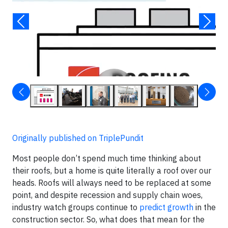
▶
Originally published on TriplePundit
Most people don’t spend much time thinking about
their roofs, but a home is quite literally a roof over our
heads. Roofs will always need to be replaced at some
point, and despite recession and supply chain woes,
industry watch groups continue to
predict growth
in the
construction sector. So, what does that mean for the