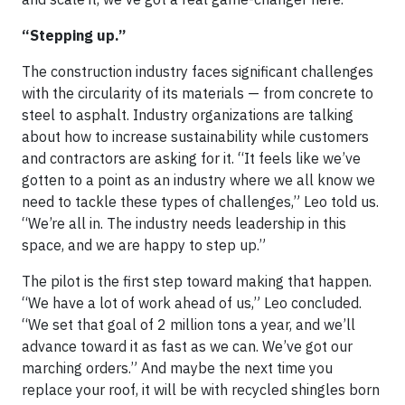
“Stepping up.”
The construction industry faces significant challenges
with the circularity of its materials — from concrete to
steel to asphalt. Industry organizations are talking
about how to increase sustainability while customers
and contractors are asking for it. “It feels like we’ve
gotten to a point as an industry where we all know we
need to tackle these types of challenges,” Leo told us.
“We’re all in. The industry needs leadership in this
space, and we are happy to step up.”
The pilot is the first step toward making that happen.
“We have a lot of work ahead of us,” Leo concluded.
“We set that goal of 2 million tons a year, and we’ll
advance toward it as fast as we can. We’ve got our
marching orders.” And maybe the next time you
replace your roof, it will be with recycled shingles born