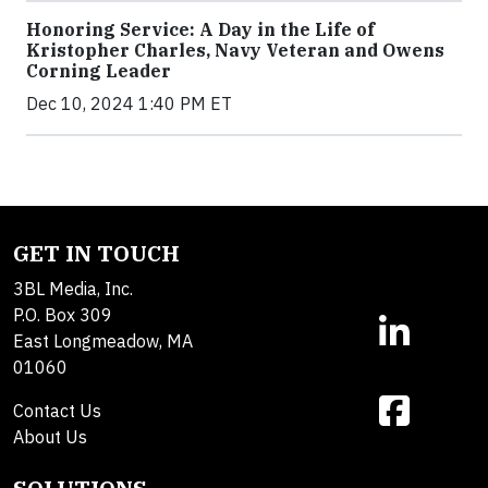
Honoring Service: A Day in the Life of
Kristopher Charles, Navy Veteran and Owens
Corning Leader
Dec 10, 2024 1:40 PM ET
GET IN TOUCH
3BL Media, Inc.
P.O. Box 309
East Longmeadow, MA
01060
Contact Us
About Us